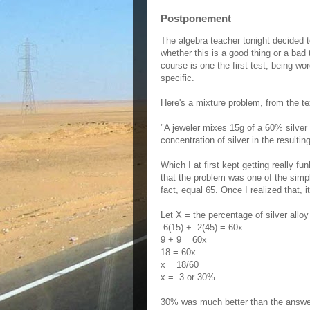
Postponement
The algebra teacher tonight decided t
whether this is a good thing or a bad t
course is one the first test, being w
specific.
Here's a mixture problem, from the te
"A jeweler mixes 15g of a 60% silver 
concentration of silver in the resultin
Which I at first kept getting really f
that the problem was one of the simp
fact, equal 65. Once I realized that, it 
Let X = the percentage of silver alloy 
.6(15) + .2(45) = 60x
9 + 9 = 60x
18 = 60x
x = 18/60
x = .3 or 30%
30% was much better than the answer 