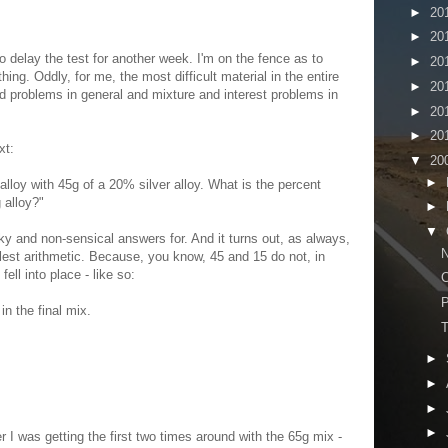
►
20
►
20
o delay the test for another week. I'm on the fence as to
►
20
hing. Oddly, for me, the most difficult material in the entire
►
20
ord problems in general and mixture and interest problems in
►
20
►
20
xt:
▼
20
►
alloy with 45g of a 20% silver alloy. What is the percent
g alloy?"
►
▼
unky and non-sensical answers for. And it turns out, as always,
N
lest arithmetic. Because, you know, 45 and 15 do not, in
fell into place - like so:
C
in the final mix.
T
►
►
►
►
I was getting the first two times around with the 65g mix -