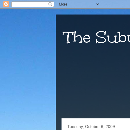
The Sub
Tuesday, October 6, 2009