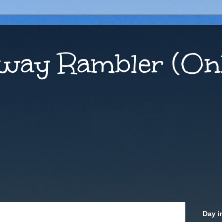
way Rambler (Onl
Day i