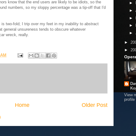
ors know that the end users are likely to be idiots, so the
►
ound numbers, so my sloppy percentage was a tip-off that I'd
►
►
s two-fold; I trip over my feet in my inability to abstract
►
at general unsureness tends to obscure whatever
►
ar wreck, really.
►
20
►
20
8 AM
Opera
Da
Ko
View 
profile
Home
Older Post
)