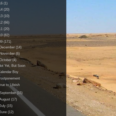
16
(1)
14
(20)
13
(10)
12
(66)
11
(20)
10
(82)
09
(171)
December
(14)
November
(6)
October
(4)
ot Yet, But Soon
alendar Boy
Postponement
rue to Lifeish
September
(15)
August
(17)
July
(15)
June
(12)