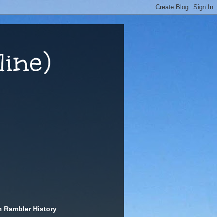
ine)
n Rambler History