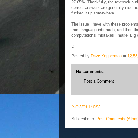
27.65%. Thankfully, the textbook auth
correct answers are generally nice, r
fucked it up somewhere.
The issue I have with these problems i
from language into math, and then th
computational mistakes I make. Big c
D.
Posted by
Dave Kopperman
at
12:5
No comments:
Post a Comment
Newer Post
Subscribe to:
Post Comments (Atom