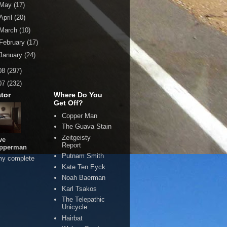
May
(17)
April
(20)
March
(10)
February
(17)
January
(24)
08
(297)
07
(232)
tor
Where Do You
Get Off?
Copper Man
The Guava Stain
Zeitgeisty
ve
Report
pperman
Putnam Smith
my complete
Kate Ten Eyck
Noah Baerman
Karl Tsakos
The Telepathic
Unicycle
Hairbat