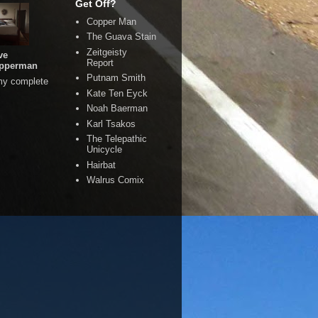
Get Off?
Copper Man
The Guava Stain
Zeitgeisty
ve
Report
pperman
Putnam Smith
my complete
Kate Ten Eyck
Noah Baerman
Karl Tsakos
The Telepathic
Unicycle
Hairbat
Walrus Comix