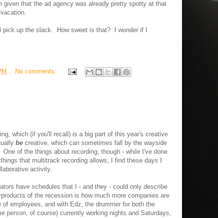
 given that the ad agency was already pretty spotty at that
n vacation.
l pick up the slack. How sweet is that? I wonder if I
 PM
No comments:
, which (if you'll recall) is a big part of this year's creative
tually
be
creative, which can sometimes fall by the wayside
 One of the things about recording, though - while I've done
things that multitrack recording allows, I find these days I
aborative activity.
rators have schedules that I - and they - could only describe
byproducts of the recession is how much more companies are
ble of employees, and with Edz, the drummer for both the
 person, of course) currently working nights and Saturdays,