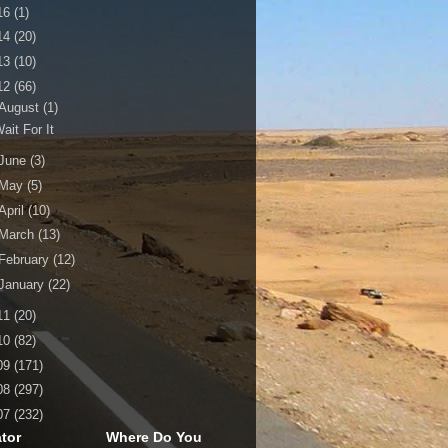
16
(1)
14
(20)
13
(10)
12
(66)
August
(1)
ait For It
June
(3)
May
(5)
April
(10)
March
(13)
February
(12)
January
(22)
11
(20)
10
(82)
09
(171)
08
(297)
07
(232)
tor
Where Do You