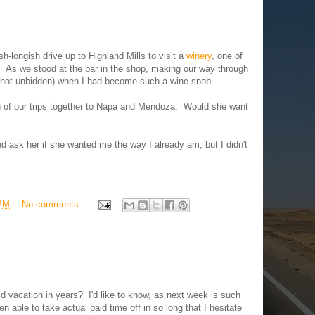
h-longish drive up to Highland Mills to visit a
winery
, one of
s. As we stood at the bar in the shop, making our way through
 (not unbidden) when I had become such a wine snob.
ch of our trips together to Napa and Mendoza. Would she want
d ask her if she wanted me the way I already am, but I didn't
 PM
No comments:
id vacation in years? I'd like to know, as next week is such
een able to take actual paid time off in so long that I hesitate