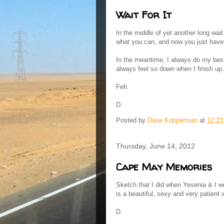
Wait For It
In the middle of yet another long wai
what you can, and now you just have t
In the meantime, I always do my best 
always feel so down when I finish up.
Feh.
D.
Posted by
Dave Kopperman
at
12:2
Thursday, June 14, 2012
Cape May Memories
Sketch that I did when Yesenia & I 
is a beautiful, sexy and very patient
D.