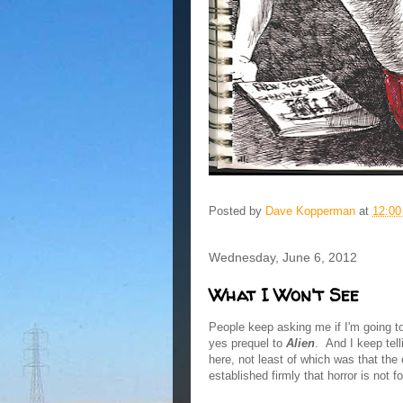
Posted by
Dave Kopperman
at
12:0
Wednesday, June 6, 2012
What I Won't See
People keep asking me if I'm going 
yes prequel to
Alien
. And I keep tell
here, not least of which was that the
established firmly that horror is not f