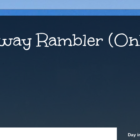
way Rambler (Onl
Day i