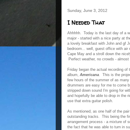
Sunday, June 3, 2012
I Needed That
Ahhhhh. Today is the last day of a w
major - started with a nice party at t
a lovely breakfast with John and gf 
bedroom... well, guest office with air
Cape May and a stroll down the nice
Perfect weather, no crowds - almost 
Friday began the actual recording of 
album,
Americana
. This is the proj
few hours of the summer of as many m
drummers are easy for me to come by, 
stripped down sound I'm going for with
and hopefully be able to drop in the ri
use that extra guitar polish.
As mentioned, as one half of the pair
outstanding tracks. This being the 
arrangement process - a mixture of s
the fact that he was able to turn in 