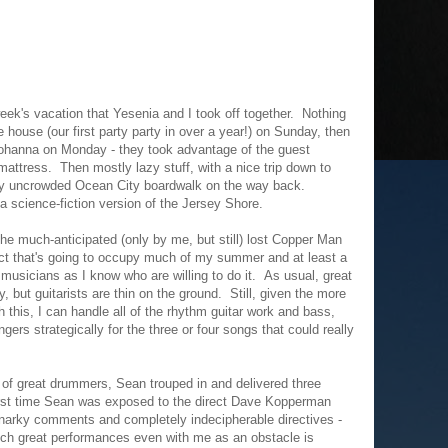
eek's vacation that Yesenia and I took off together. Nothing
he house (our first party party in over a year!) on Sunday, then
Johanna on Monday - they took advantage of the guest
 mattress. Then mostly lazy stuff, with a nice trip down to
ly uncrowded Ocean City boardwalk on the way back.
a science-fiction version of the Jersey Shore.
the much-anticipated (only by me, but still) lost Copper Man
ect that's going to occupy much of my summer and at least a
usicians as I know who are willing to do it. As usual, great
but guitarists are thin on the ground. Still, given the more
 this, I can handle all of the rhythm guitar work and bass,
ngers strategically for the three or four songs that could really
 of great drummers, Sean trouped in and delivered three
first time Sean was exposed to the direct Dave Kopperman
narky comments and completely indecipherable directives -
such great performances even with me as an obstacle is