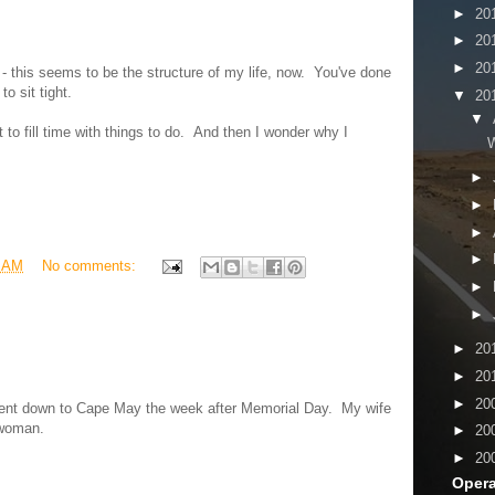
►
20
►
20
►
20
t - this seems to be the structure of my life, now. You've done
o sit tight.
▼
20
▼
to fill time with things to do. And then I wonder why I
W
►
►
►
►
3 AM
No comments:
►
►
►
20
►
20
►
20
went down to Cape May the week after Memorial Day. My wife
 woman.
►
20
►
20
Opera