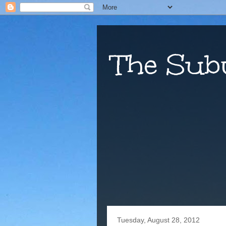
The Sub
Tuesday, August 28, 2012