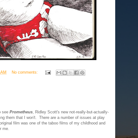
0 AM
No comments:
to see
Prometheus
, Ridley Scott's new not-really-but-actually-
ing them that I won't. There are a number of issues at play
 original film was one of the taboo films of my childhood and
or me.