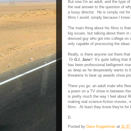
But now I'm an adult, and the type of
the real answer to the question of wh
a lousy director. He is simply not fo
films I avoid, simply because I know 
The main thing about his films is that
big issues, but talking about them in 
dressed guy who got into college on a
only capable of processing the ideas a
Really, is there anyone out there tha
Or
G.I. Jane
? It's quite telling that
has been professional belligerent ma
as deep as he desperately wants to b
threatens to beat up awards show pro
There you go: an adult male who flies 
a poem on a TV show in between the 
is pretty much the way I feel about R
making real science-fiction movies, ma
films. At least they know they're for 
D.
Posted by
Dave Kopperman
at
11:37