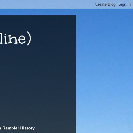
ine)
n Rambler History