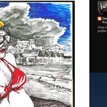
Da
Ko
View 
profile