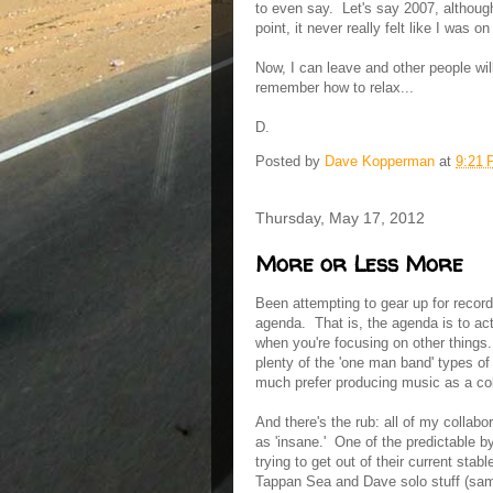
to even say. Let's say 2007, although
point, it never really felt like I was o
Now, I can leave and other people wil
remember how to relax...
D.
Posted by
Dave Kopperman
at
9:21
Thursday, May 17, 2012
More or Less More
Been attempting to gear up for recording
agenda. That is, the agenda is to ac
when you're focusing on other things.
plenty of the 'one man band' types of 
much prefer producing music as a coll
And there's the rub: all of my collabo
as 'insane.' One of the predictable 
trying to get out of their current sta
Tappan Sea and Dave solo stuff (same