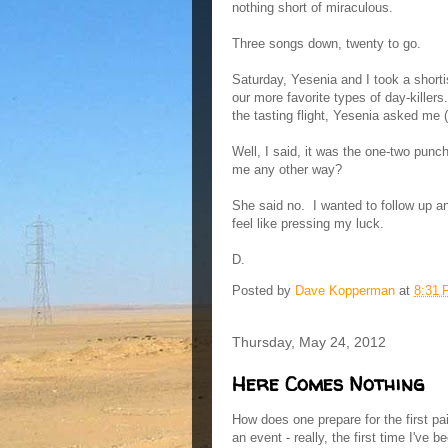
nothing short of miraculous.
Three songs down, twenty to go.
Saturday, Yesenia and I took a shortis
our more favorite types of day-killer
the tasting flight, Yesenia asked me
Well, I said, it was the one-two pun
me any other way?
She said no. I wanted to follow up an
feel like pressing my luck.
D.
Posted by
Dave Kopperman
at
8:31
Thursday, May 24, 2012
Here Comes Nothing
How does one prepare for the first pa
an event - really, the first time I've b