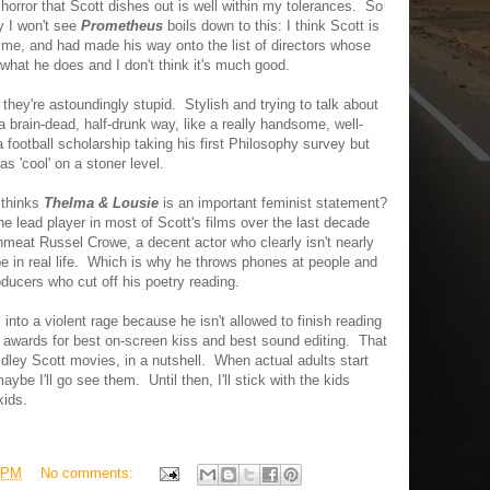
 horror that Scott dishes out is well within my tolerances. So
y I won't see
Prometheus
boils down to this: I think Scott is
r me, and had made his way onto the list of directors whose
what he does and I don't think it's much good.
 they're astoundingly stupid. Stylish and trying to talk about
a brain-dead, half-drunk way, like a really handsome, well-
 football scholarship taking his first Philosophy survey but
s 'cool' on a stoner level.
t thinks
Thelma & Lousie
is an important feminist statement?
 the lead player in most of Scott's films over the last decade
nmeat Russel Crowe, a decent actor who clearly isn't nearly
e in real life. Which is why he throws phones at people and
ducers who cut off his poetry reading.
into a violent rage because he isn't allowed to finish reading
awards for best on-screen kiss and best sound editing. That
idley Scott movies, in a nutshell. When actual adults start
ybe I'll go see them. Until then, I'll stick with the kids
kids.
 PM
No comments: