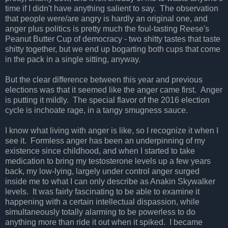
time if I didn't have anything salient to say. The observation
that people were/are angry is hardly an original one, and
anger plus politics is pretty much the foul-tasting Reese's
Peanut Butter Cup of democracy - two shitty tastes that taste
shitty together, but we end up bogarting both cups that come
in the pack in a single sitting, anyway.
But the clear difference between this year and previous
elections was that it seemed like the anger came first. Anger
is putting it mildly. The special flavor of the 2016 election
cycle is inchoate rage, in a tangy smugness sauce.
I know what living with anger is like, so I recognize it when I
see it. Formless anger has been an underpinning of my
existence since childhood, and when I started to take
medication to bring my testosterone levels up a few years
back, my low-lying, largely under control anger surged
inside me to what I can only describe as Anakin Skywalker
levels. It was fairly fascinating to be able to examine it
happening with a certain intellectual dispassion, while
simultaneously totally alarming to be powerless to do
anything more than ride it out when it spiked. I became