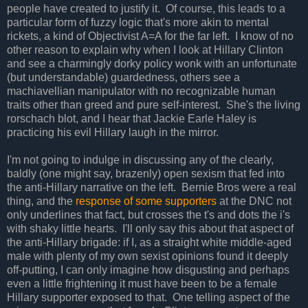
people have created to justify it. Of course, this leads to a
particular form of fuzzy logic that's more akin to mental
rickets, a kind of Objectivist A=A for the far left. I know of no
other reason to explain why when I look at Hillary Clinton
and see a charmingly dorky policy wonk with an unfortunate
(but understandable) guardedness, others see a
machiavellian manipulator with no recognizable human
traits other than greed and pure self-interest. She's the living
rorschach blot, and I hear that Jackie Earle Haley is
practicing his evil Hillary laugh in the mirror.
I'm not going to indulge in discussing any of the clearly,
baldly (one might say, brazenly) open sexism that fed into
the anti-Hillary narrative on the left. Bernie Bros were a real
thing, and the
response of some supporters
at the DNC not
only underlines that fact, but crosses the t's and dots the i's
with shaky little hearts. I'll only say this about that aspect of
the anti-Hillary brigade: if I, as a straight white middle-aged
male with plenty of my own sexist opinions found it deeply
off-putting, I can only imagine how disgusting and perhaps
even a little frightening it must have been to be a female
Hillary supporter exposed to that. One telling aspect of the