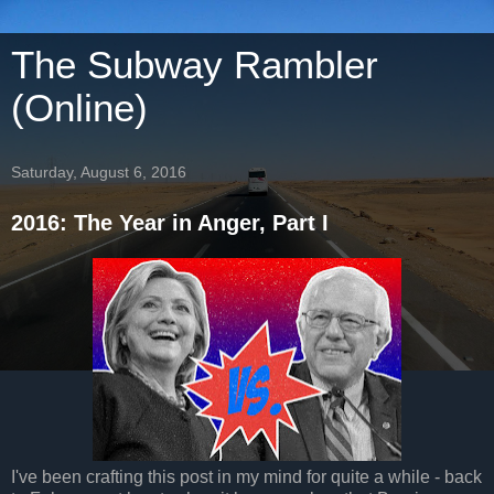
The Subway Rambler
(Online)
Saturday, August 6, 2016
2016: The Year in Anger, Part I
I've been crafting this post in my mind for quite a while - back