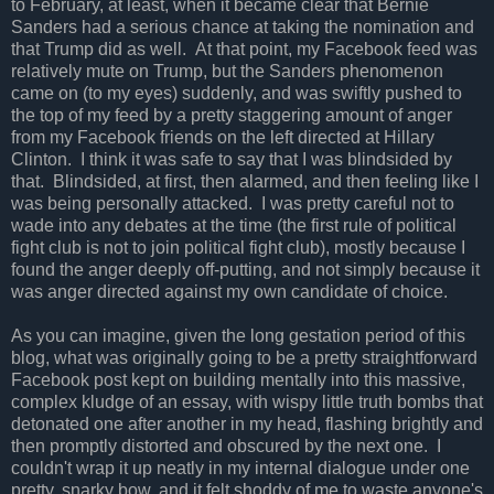
to February, at least, when it became clear that Bernie
Sanders had a serious chance at taking the nomination and
that Trump did as well. At that point, my Facebook feed was
relatively mute on Trump, but the Sanders phenomenon
came on (to my eyes) suddenly, and was swiftly pushed to
the top of my feed by a pretty staggering amount of anger
from my Facebook friends on the left directed at Hillary
Clinton. I think it was safe to say that I was blindsided by
that. Blindsided, at first, then alarmed, and then feeling like I
was being personally attacked. I was pretty careful not to
wade into any debates at the time (the first rule of political
fight club is not to join political fight club), mostly because I
found the anger deeply off-putting, and not simply because it
was anger directed against my own candidate of choice.
As you can imagine, given the long gestation period of this
blog, what was originally going to be a pretty straightforward
Facebook post kept on building mentally into this massive,
complex kludge of an essay, with wispy little truth bombs that
detonated one after another in my head, flashing brightly and
then promptly distorted and obscured by the next one. I
couldn't wrap it up neatly in my internal dialogue under one
pretty, snarky bow, and it felt shoddy of me to waste anyone's