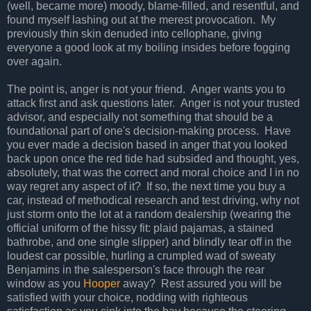
(well, became more) moody, blame-filled, and resentful, and
found myself lashing out at the merest provocation. My
previously thin skin denuded into cellophane, giving
everyone a good look at my boiling insides before fogging
over again.
The point is, anger is not your friend. Anger wants you to
attack first and ask questions later. Anger is not your trusted
advisor, and especially not something that should be a
foundational part of one's decision-making process. Have
you ever made a decision based in anger that you looked
back upon once the red tide had subsided and thought, yes,
absolutely, that was the correct and moral choice and I in no
way regret any aspect of it? If so, the next time you buy a
car, instead of methodical research and test driving, why not
just storm onto the lot at a random dealership (wearing the
official uniform of the hissy fit: plaid pajamas, a stained
bathrobe, and one single slipper) and blindly tear off in the
loudest car possible, hurling a crumpled wad of sweaty
Benjamins in the salesperson's face through the rear
window as you
Hooper
away? Rest assured you will be
satisfied with your choice, nodding with righteous