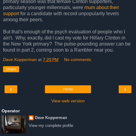
primary season was that female Clinton supporters,
particularly younger millennials, were
mum about their
support
for a candidate with record unpopularity levels
among their peers.
But that's enough of the psych evaluation of people who I
ain't. Why, exactly, did I cast my vote for Hillary Clinton in
the New York primary? The pulse-pounding answer can be
found in part 2, coming soon to a Rambler near you.
Dave Kopperman
at
7:20 PM
No comments:
Share
‹
›
Home
View web version
Operator
Dave Kopperman
View my complete profile