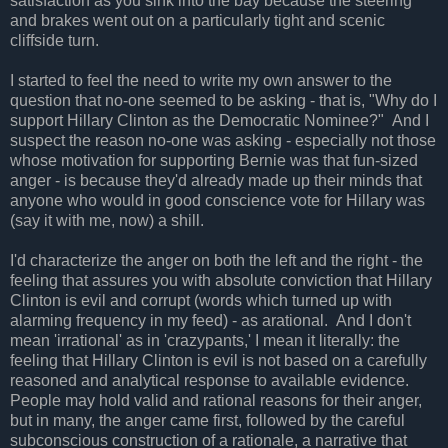
satisfaction as you sink into the bay because the steering
and brakes went out on a particularly tight and scenic
cliffside turn.
I started to feel the need to write my own answer to the
question that no-one seemed to be asking - that is, "Why do I
support Hillary Clinton as the Democratic Nominee?" And I
suspect the reason no-one was asking - especially not those
whose motivation for supporting Bernie was that fun-sized
anger - is because they'd already made up their minds that
anyone who would in good conscience vote for Hillary was
(say it with me, now) a shill.
I'd characterize the anger on both the left and the right - the
feeling that assures you with absolute conviction that Hillary
Clinton is evil and corrupt (words which turned up with
alarming frequency in my feed) - as arational. And I don't
mean 'irrational' as in 'crazypants,' I mean it literally: the
feeling that Hillary Clinton is evil is not based on a carefully
reasoned and analytical response to available evidence.
People may hold valid and rational reasons for their anger,
but in many, the anger came first, followed by the careful
subconscious construction of a rationale, a narrative that