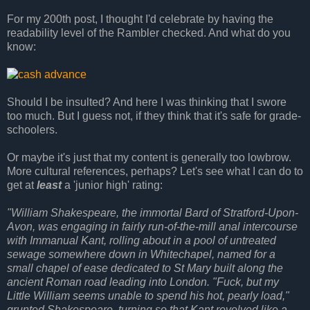
For my 200th post, I thought I'd celebrate by having the
readability level of the Rambler checked. And what do you
know:
Should I be insulted? And here I was thinking that I swore
too much. But I guess not, if they think that it's safe for grade-
schoolers.
Or maybe it's just that my content is generally too lowbrow.
More cultural references, perhaps? Let's see what I can do to
get at
least
a 'junior high' rating:
"William Shakespeare, the immortal Bard of Stratford-Upon-
Avon, was engaging in fairly run-of-the-mill anal intercourse
with Immanual Kant, rolling about in a pool of untreated
sewage somewhere down in Whitechapel, named for a
small chapel of ease dedicated to St Mary built along the
ancient Roman road leading into London. "Fuck, but my
Little William seems unable to spend his hot, pearly load,"
grunted Shakespeare, turning so that Kant revolved like a