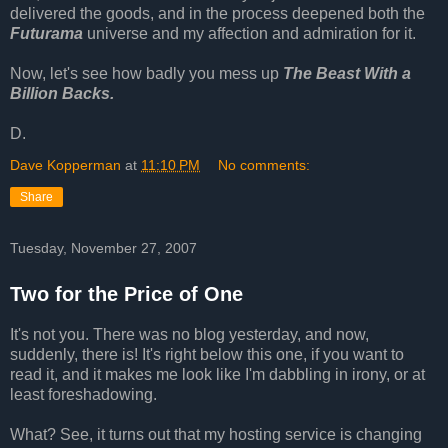
delivered the goods, and in the process deepened both the
Futurama
universe and my affection and admiration for it.
Now, let's see how badly you mess up
The Beast With a
Billion Backs.
D.
Dave Kopperman
at
11:10 PM
No comments:
Share
Tuesday, November 27, 2007
Two for the Price of One
It's not you. There was no blog yesterday, and now,
suddenly, there is! It's right below this one, if you want to
read it, and it makes me look like I'm dabbling in irony, or at
least foreshadowing.
What? See, it turns out that my hosting service is changing