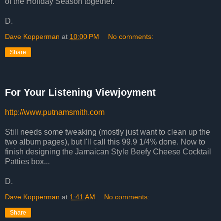
of the Holiday Season together.
D.
Dave Kopperman
at
10:00 PM
No comments:
Share
For Your Listening Viewjoyment
http://www.putnamsmith.com
Still needs some tweaking (mostly just want to clean up the
two album pages), but I'll call this 99.9 1/4% done. Now to
finish designing the Jamaican Style Beefy Cheese Cocktail
Patties box...
D.
Dave Kopperman
at
1:41 AM
No comments:
Share