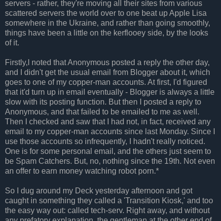
servers - rather, they're moving all their sites from various
scattered servers the world over to one beat up Apple Lisa
somewhere in the Ukraine, and rather than going smoothly,
things have been a little on the kerflooey side, by the looks
of it.
Firstly,I noted that Anonymous posted a reply the other day,
and I didn't get the usual email from Blogger about it, which
goes to one of my copper-man accounts. At first, I'd figured
that it'd turn up in email eventually - Blogger is always a little
slow with its posting function. But then I posted a reply to
Anonymous, and that failed to be emailed to me as well.
Then I checked and saw that I had not, in fact, received any
email to my copper-man accounts since last Monday. Since I
use those accounts so infrequently, I hadn't really noticed.
One is for some personal email, and the others just seem to
be Spam Catchers. But, no, nothing since the 19th. Not even
an offer to earn money watching robot porn.*
So I dug around my Deck yesterday afternoon and got
caught in something they called a 'Transition Kiosk,' and too
the easy way out: called tech-serv. Right away, and without
any prefatory explanation, the gentleman at the other end of