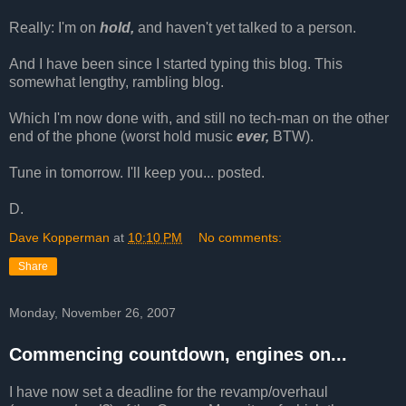
Really: I'm on
hold,
and haven't yet talked to a person.
And I have been since I started typing this blog. This
somewhat lengthy, rambling blog.
Which I'm now done with, and still no tech-man on the other
end of the phone (worst hold music
ever,
BTW).
Tune in tomorrow. I'll keep you... posted.
D.
Dave Kopperman
at
10:10 PM
No comments:
Share
Monday, November 26, 2007
Commencing countdown, engines on...
I have now set a deadline for the revamp/overhaul