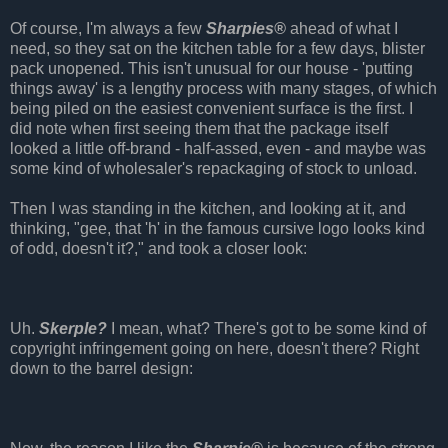
Of course, I'm always a few
Sharpies®
ahead of what I
need, so they sat on the kitchen table for a few days, blister
pack unopened. This isn't unusual for our house - 'putting
things away' is a lengthy process with many stages, of which
being piled on the easiest convenient surface is the first. I
did note when first seeing them that the package itself
looked a little off-brand - half-assed, even - and maybe was
some kind of wholesaler's repackaging of stock to unload.
Then I was standing in the kitchen, and looking at it, and
thinking, "gee, that 'h' in the famous cursive logo looks kind
of odd, doesn't it?," and took a closer look:
Uh.
Skerple?
I mean, what? There's got to be some kind of
copyright infringement going on here, doesn't there? Right
down to the barrel design: