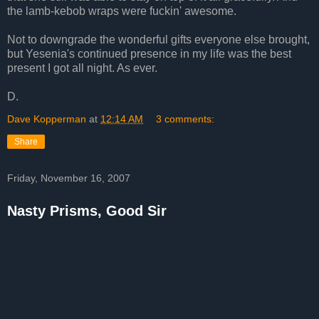
the lamb-kebob wraps were fuckin' awesome.
Not to downgrade the wonderful gifts everyone else brought,
but Yesenia's continued presence in my life was the best
present I got all night. As ever.
D.
Dave Kopperman
at
12:14 AM
3 comments:
Share
Friday, November 16, 2007
Nasty Prisms, Good Sir