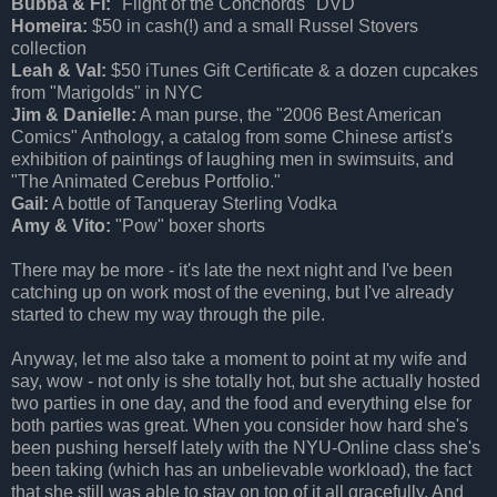
Bubba & Fi:
"Flight of the Conchords" DVD
Homeira:
$50 in cash(!) and a small Russel Stovers
collection
Leah & Val:
$50 iTunes Gift Certificate & a dozen cupcakes
from "Marigolds" in NYC
Jim & Danielle:
A man purse, the "2006 Best American
Comics" Anthology, a catalog from some Chinese artist's
exhibition of paintings of laughing men in swimsuits, and
"The Animated Cerebus Portfolio."
Gail:
A bottle of Tanqueray Sterling Vodka
Amy & Vito:
"Pow" boxer shorts
There may be more - it's late the next night and I've been
catching up on work most of the evening, but I've already
started to chew my way through the pile.
Anyway, let me also take a moment to point at my wife and
say, wow - not only is she totally hot, but she actually hosted
two parties in one day, and the food and everything else for
both parties was great. When you consider how hard she's
been pushing herself lately with the NYU-Online class she's
been taking (which has an unbelievable workload), the fact
that she still was able to stay on top of it all gracefully. And