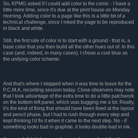
So, KPMG asked if I could add color to the comic - I have a
little more time, since it's due at the print house on Monday
morning. Adding color to a page like this is a little bit of a
technical challenge, since I inked the page to be reproduced
in black and white.
Still, the first rule of color is to start with a ground - that is, a
base color that you then build all the other hues out of. In this
case (and, indeed, in many cases), I chose a cool blue as
the unifying color scheme:
And that's where I stopped when it was time to leave for the
P.C.M.A. recording session today. Close observers may note
that I took advantage of the extra time to do a little patchwork
on the bottom left panel, which was bugging me a lot. Really,
it's the kind of thing that should have been fixed at the layout
and pencil phase, but I had to rush through every step and
kept thinking I'd fix it when it came to the next step. No - if
something looks bad in graphite, it looks double-bad in ink.