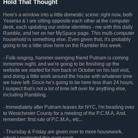
Hold That Thought
Here's a window into a little domestic scene: right now, both
Yesenia & I are sitting opposite each other at the computer
desk, each updating our online identities - me with this daily
Ramble, and her on her MySpace page. This multi-computer
household is something else. Even given that, it's probably
going to be a little slow here on the Rambler this week.
- Folk-singing, hammer-swinging friend Putnam is coming
tomorrow night, and we're going to be finishing up the
website we started for him back in October on his last visit,
and doing a little work around the house with whatever time
we have left. Since he's going to be here less than 24 hours,
I suspect that's not a lot of time left over for anything else,
including Rambling.
- Immediately after Putnam leaves for NYC, I'm heading over
to Westchester County for a meeting of the P.C.M.A. And,
remember: first rule of P.C.M.A., etc...
- Thursday & Friday are given over to more housework,
which I neglected this past week.