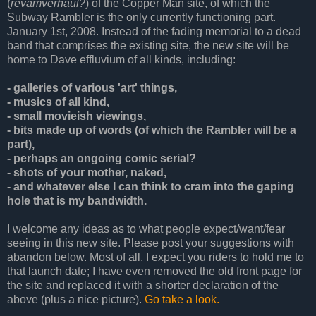
(
revamverhaul?
) of the Copper Man site, of which the
Subway Rambler is the only currently functioning part.
January 1st, 2008. Instead of the fading memorial to a dead
band that comprises the existing site, the new site will be
home to Dave effluvium of all kinds, including:
- galleries of various 'art' things,
- musics of all kind,
- small movieish viewings,
- bits made up of words (of which the Rambler will be a
part),
- perhaps an ongoing comic serial?
- shots of your mother, naked,
- and whatever else I can think to cram into the gaping
hole that is my bandwidth.
I welcome any ideas as to what people expect/want/fear
seeing in this new site. Please post your suggestions with
abandon below. Most of all, I expect you riders to hold me to
that launch date; I have even removed the old front page for
the site and replaced it with a shorter declaration of the
above (plus a nice picture).
Go take a look.