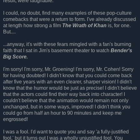
result, were laughable.
I could, no doubt, find many examples of these pop-culture
comebacks that were a return to form. I've already discussed
at length how strong a film
The Wrath of Khan
is, for one.
But....
...anyway, it's with these fears mingled with a fan's burning
faith that I sat in Jim's basement theater to watch
Bender's
Big Score.
I'm sorry! I'm sorry, Mr. Groening! I'm sorry, Mr. Cohen! Sorry
for having doubted! I didn't know that you could come back
after five years with an even clearer, sharper vision! I didn't
know that the humor would be just as precise! I didn't believe
that the actors could find their way back into character! I
couldn't believe that the animation would remain not only
unchanged, but in some ways, improved! I didn't think you
could go from half an hour to 90 minutes and keep me
engrossed!
I was a fool. I'd want to quote you and say 'a fully-justified
fool,' but it turns out I was a wholly unjustified fool. You