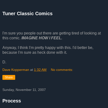
Tuner Classic Comics
I'm sure you people out there are getting tired of looking at
this comic.
IMAGINE HOW I FEEL.
Anyway, I think I'm pretty happy with this. I'd better be,
because I'm sure as heck done with it.
D.
Dave Kopperman
at
1:32 AM
No comments:
Share
Sunday, November 11, 2007
Process