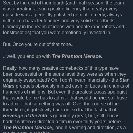
See, by the end of their fourth (and final) season, the team
was operating at such peak efficiency that nearly every
episode was a perfectly polished gem of comedy, always
with nice character touches and very solid sci-fi thrills.
Comedy in the realm of ideas with people (and robots and
lobstrosoties) that you were emotionally invested in.
But. Once you're out of that zone...
...well, you end up with
The Phantom Menace.
Really, how many creative comebacks of this type have
been successful on the same level they were as when they
originally evaporated? Oh, I don't mean financially - the
Star
Wars
prequels obviously minted cash for Lucas in chunks of
hundreds of millions. But even the greatest Lucas apologist
that would be me has to admit - that would be
me,
so I have
to admit - that something was off. Over the course of the
three films, it got slowly back on, so that the last half of
Revenge of the Sith
is genuinely great, but, still: Lucas
hadn't written or directed a film in over thirty years before
The Phantom Menace,
, and his writing and direction, as a