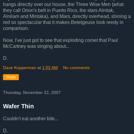
hangs directly over our house, the Three Wise Men (what
they call Orion's belt in Puerto Rico, the stars Alnitak,
Alnilam and Mintaka), and Mars, directly overhead, shining a
red so spectacular that it makes Betelgeuse look reedy in
comparison.
Now, I've just got to see that exploding comet that Paul
McCartney was singing about...
D.
Dave Kopperman
at
1:02 AM
No comments:
Share
Thursday, November 22, 2007
Wafer Thin
Couldn't eat another bite...
D.