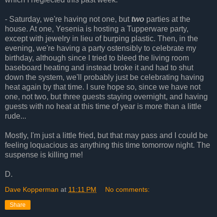
- Saturday, we're having not one, but
two
parties at the
house. At one, Yesenia is hosting a Tupperware party,
except with jewelry in lieu of burping plastic. Then, in the
evening, we're having a party ostensibly to celebrate my
birthday, although since I tried to bleed the living room
baseboard heating and instead broke it and had to shut
down the system, we'll probably just be celebrating having
heat again by that time. I sure hope so, since we have not
one, not two, but three guests staying overnight, and having
guests with no heat at this time of year is more than a little
rude...
Mostly, I'm just a little fried, but that may pass and I could be
feeling loquacious as anything this time tomorrow night. The
suspense is killing me!
D.
Dave Kopperman
at
11:11 PM
No comments:
Share