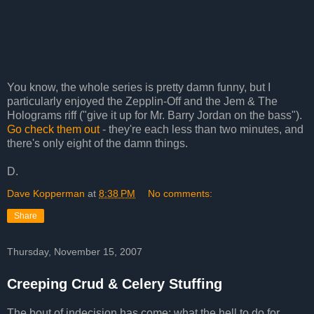
You know, the whole series is pretty damn funny, but I
particularly enjoyed the Zepplin-Off and the Jem & The
Holograms riff ("give it up for Mr. Barry Jordan on the bass").
Go check them out
- they're each less than two minutes, and
there's only eight of the damn things.
D.
Dave Kopperman
at
8:38 PM
No comments:
Share
Thursday, November 15, 2007
Creeping Crud & Celery Stuffing
The bout of indecision has come: what the hell to do for