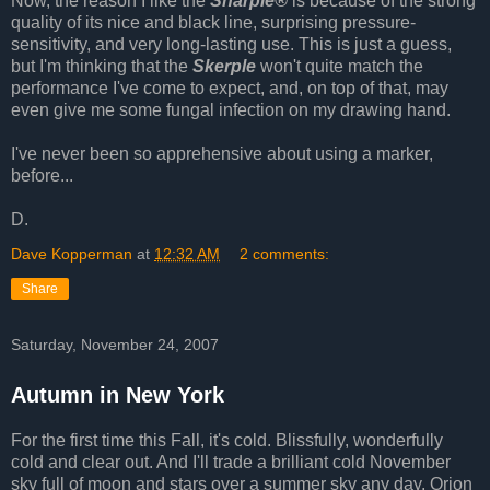
Now, the reason I like the
Sharpie®
is because of the strong
quality of its nice and black line, surprising pressure-
sensitivity, and very long-lasting use. This is just a guess,
but I'm thinking that the
Skerple
won't quite match the
performance I've come to expect, and, on top of that, may
even give me some fungal infection on my drawing hand.
I've never been so apprehensive about using a marker,
before...
D.
Dave Kopperman
at
12:32 AM
2 comments:
Share
Saturday, November 24, 2007
Autumn in New York
For the first time this Fall, it's cold. Blissfully, wonderfully
cold and clear out. And I'll trade a brilliant cold November
sky full of moon and stars over a summer sky any day. Orion