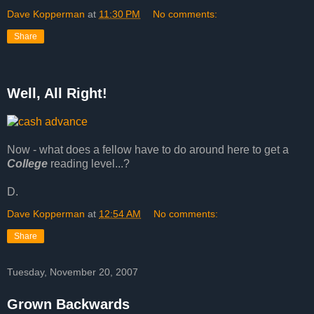
Dave Kopperman
at
11:30 PM
No comments:
Share
Well, All Right!
Now - what does a fellow have to do around here to get a
College
reading level...?
D.
Dave Kopperman
at
12:54 AM
No comments:
Share
Tuesday, November 20, 2007
Grown Backwards