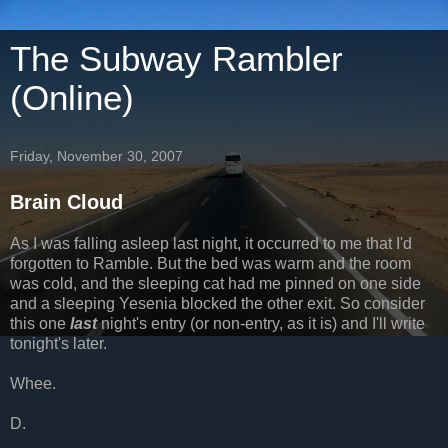
The Subway Rambler
(Online)
Friday, November 30, 2007
Brain Cloud
As I was falling asleep last night, it occurred to me that I'd
forgotten to Ramble. But the bed was warm and the room
was cold, and the sleeping cat had me pinned on one side
and a sleeping Yesenia blocked the other exit. So consider
this one
last
night's entry (or non-entry, as it is) and I'll write
tonight's later.
Whee.
D.