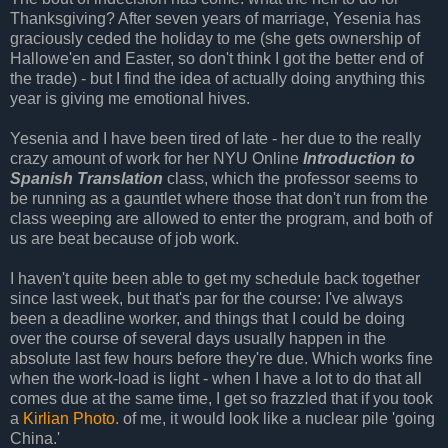
Thanksgiving? After seven years of marriage, Yesenia has
graciously ceded the holiday to me (she gets ownership of
Hallowe'en and Easter, so don't think I got the better end of
the trade) - but I find the idea of actually doing anything this
year is giving me emotional hives.
Yesenia and I have been tired of late - her due to the really
crazy amount of work for her NYU Online
Introduction to
Spanish Translation
class, which the professor seems to
be running as a gauntlet where those that don't run from the
class weeping are allowed to enter the program, and both of
us are beat because of job work.
I haven't quite been able to get my schedule back together
since last week, but that's par for the course: I've always
been a deadline worker, and things that I could be doing
over the course of several days usually happen in the
absolute last few hours before they're due. Which works fine
when the work-load is light - when I have a lot to do that all
comes due at the same time, I get so frazzled that if you took
a
Kirlian Photo.
of me, it would look like a nuclear pile 'going
China.'