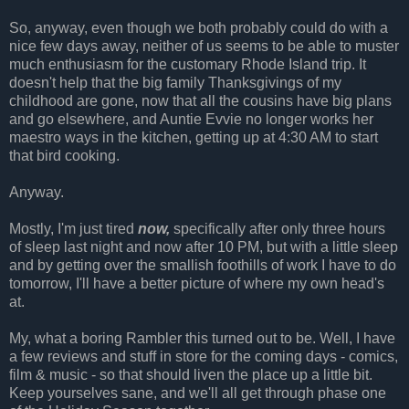
So, anyway, even though we both probably could do with a
nice few days away, neither of us seems to be able to muster
much enthusiasm for the customary Rhode Island trip. It
doesn't help that the big family Thanksgivings of my
childhood are gone, now that all the cousins have big plans
and go elsewhere, and Auntie Evvie no longer works her
maestro ways in the kitchen, getting up at 4:30 AM to start
that bird cooking.
Anyway.
Mostly, I'm just tired
now,
specifically after only three hours
of sleep last night and now after 10 PM, but with a little sleep
and by getting over the smallish foothills of work I have to do
tomorrow, I'll have a better picture of where my own head's
at.
My, what a boring Rambler this turned out to be. Well, I have
a few reviews and stuff in store for the coming days - comics,
film & music - so that should liven the place up a little bit.
Keep yourselves sane, and we'll all get through phase one