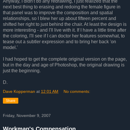
Anyway, I didn't do any redrawing, I just realized that the
next best thing to erasing and redoing the female figure in
that panel was to improve the composition and spatial
relationships, so I blew her up about fifteen percent and
shifted her right to just behind the chair. At least the design is
more interesting - and I'll live with it. If I have a little time after
the coloring, I'll see if I can doctor her features somewhat, to
tease out a subtler expression and to bring her back 'on
model.'
I had hoped to get the complete original version on the page,
but in the day and age of Photoshop, the original drawing is
just the beginning.
D.
Dave Kopperman
at
12:01 AM
No comments:
Share
Friday, November 9, 2007
Workman's Compensation