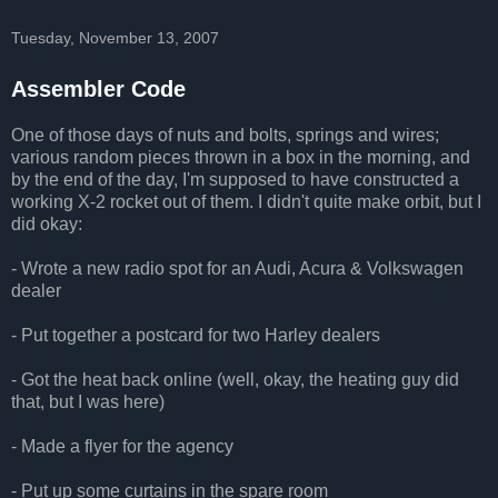
Tuesday, November 13, 2007
Assembler Code
One of those days of nuts and bolts, springs and wires;
various random pieces thrown in a box in the morning, and
by the end of the day, I'm supposed to have constructed a
working X-2 rocket out of them. I didn't quite make orbit, but I
did okay:
- Wrote a new radio spot for an Audi, Acura & Volkswagen
dealer
- Put together a postcard for two Harley dealers
- Got the heat back online (well, okay, the heating guy did
that, but I was here)
- Made a flyer for the agency
- Put up some curtains in the spare room