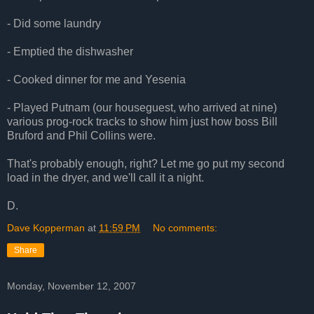
- Did some laundry
- Emptied the dishwasher
- Cooked dinner for me and Yesenia
- Played Putnam (our houseguest, who arrived at nine)
various prog-rock tracks to show him just how boss Bill
Bruford and Phil Collins were.
That's probably enough, right? Let me go put my second
load in the dryer, and we'll call it a night.
D.
Dave Kopperman
at
11:59 PM
No comments:
Share
Monday, November 12, 2007