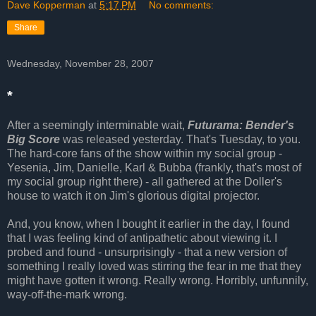
Dave Kopperman
at
5:17 PM
No comments:
Share
Wednesday, November 28, 2007
*
After a seemingly interminable wait,
Futurama: Bender's
Big Score
was released yesterday. That's Tuesday, to you.
The hard-core fans of the show within my social group -
Yesenia, Jim, Danielle, Karl & Bubba (frankly, that's most of
my social group right there) - all gathered at the Doller's
house to watch it on Jim's glorious digital projector.
And, you know, when I bought it earlier in the day, I found
that I was feeling kind of antipathetic about viewing it. I
probed and found - unsurprisingly - that a new version of
something I really loved was stirring the fear in me that they
might have gotten it wrong. Really wrong. Horribly, unfunnily,
way-off-the-mark wrong.