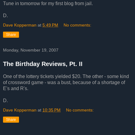
Tune in tomorrow for my first blog from jail.
D.
Dave Kopperman
at
5:49 PM
No comments:
Share
Monday, November 19, 2007
The Birthday Reviews, Pt. II
One of the lottery tickets yielded $20. The other - some kind
of crossword game - was a bust, because of a shortage of
E's and R's.
D.
Dave Kopperman
at
10:35 PM
No comments:
Share