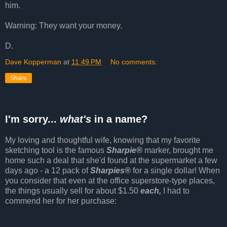
him.
Warning: They want your money.
D.
Dave Kopperman
at
11:49 PM
No comments:
Share
I'm sorry...
what's
in a name?
My loving and thoughtful wife, knowing that my favorite
sketching tool is the famous
Sharpie®
marker, brought me
home such a deal that she'd found at the supermarket a few
days ago - a 12 pack of
Sharpies®
for a single dollar! When
you consider that even at the office superstore-type places,
the things usually sell for about $1.50
each,
I had to
commend her for her purchase: