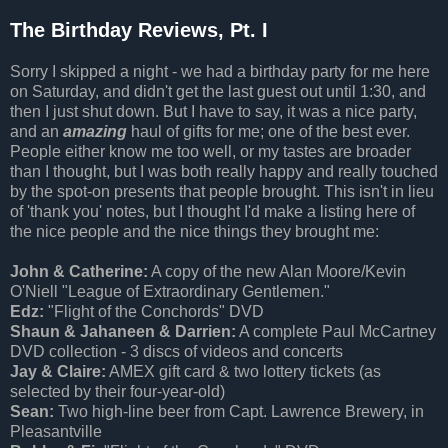
The Birthday Reviews, Pt. I
Sorry I skipped a night - we had a birthday party for me here
on Saturday, and didn't get the last guest out until 1:30, and
then I just shut down. But I have to say, it was a nice party,
and an
amazing
haul of gifts for me; one of the best ever.
People either know me too well, or my tastes are broader
than I thought, but I was both really happy and really touched
by the spot-on presents that people brought. This isn't in lieu
of 'thank you' notes, but I thought I'd make a listing here of
the nice people and the nice things they brought me:
John & Catherine:
A copy of the new Alan Moore/Kevin
O'Niell "League of Extraordinary Gentlemen."
Edz:
"Flight of the Conchords" DVD
Shaun & Jahaneen & Darrien:
A complete Paul McCartney
DVD collection - 3 discs of videos and concerts
Jay & Claire:
AMEX gift card & two lottery tickets (as
selected by their four-year-old)
Sean:
Two high-line beer from Capt. Lawrence Brewery, in
Pleasantville