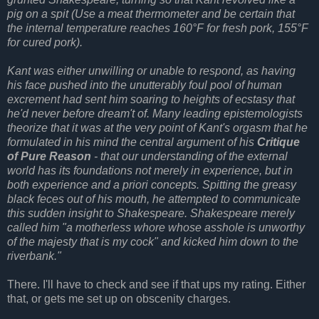
pig on a spit (Use a meat thermometer and be certain that
the internal temperature reaches 160°F for fresh pork, 155°F
for cured pork).
Kant was either unwilling or unable to respond, as having
his face pushed into the unutterably foul pool of human
excrement had sent him soaring to heights of ecstasy that
he'd never before dream't of. Many leading epistemologists
theorize that it was at the very point of Kant's orgasm that he
formulated in his mind the central argument of his
Critique
of Pure Reason
- that our understanding of the external
world has its foundations not merely in experience, but in
both experience and a priori concepts. Spitting the greasy
black feces out of his mouth, he attempted to communicate
this sudden insight to Shakespeare. Shakespeare merely
called him "a motherless whore whose asshole is unworthy
of the majesty that is my cock" and kicked him down to the
riverbank."
There. I'll have to check and see if that ups my rating. Either
that, or gets me set up on obscenity charges.