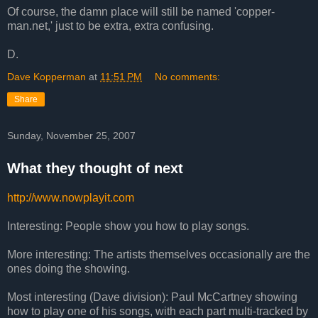
Of course, the damn place will still be named 'copper-
man.net,' just to be extra, extra confusing.
D.
Dave Kopperman
at
11:51 PM
No comments:
Share
Sunday, November 25, 2007
What they thought of next
http://www.nowplayit.com
Interesting: People show you how to play songs.
More interesting: The artists themselves occasionally are the
ones doing the showing.
Most interesting (Dave division): Paul McCartney showing
how to play one of his songs, with each part multi-tracked by