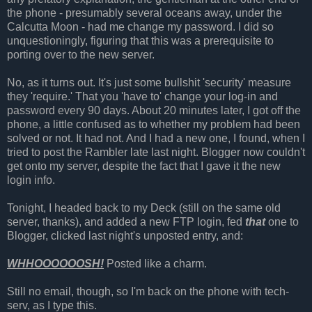
the phone - presumably several oceans away, under the
Calcutta Moon - had me change my password. I did so
unquestioningly, figuring that this was a prerequisite to
porting over to the new server.
No, as it turns out. It's just some bullshit 'security' measure
they 'require.' That you 'have to' change your log-in and
password every 90 days. About 20 minutes later, I got off the
phone, a little confused as to whether my problem had been
solved or not. It had not. And I had a new one, I found, when I
tried to post the Rambler late last night. Blogger now couldn't
get onto my server, despite the fact that I gave it the new
login info.
Tonight, I headed back to my Deck (still on the same old
server, thanks), and added a new FTP login, fed
that
one to
Blogger, clicked last night's unposted entry, and:
WHHOOOOOOSH!
Posted like a charm.
Still no email, though, so I'm back on the phone with tech-
serv, as I type this.