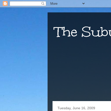
The Sub
Tuesday, June 16, 2009