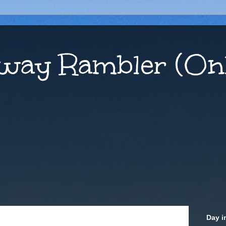
way Rambler (Onl
Day i