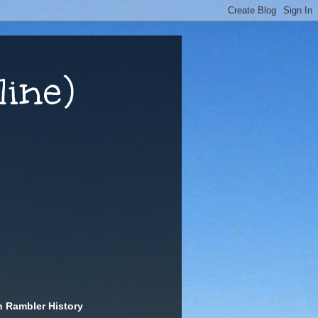
ine)
n Rambler History