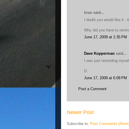
bran said...
I doubt you would like it.. i
Why did you have to remind
June 17, 2009 at 1:35 PM
Dave Kopperman
said...
I was just reminding mysel
D.
June 17, 2009 at 6:08 PM
Post a Comment
Newer Post
Subscribe to:
Post Comments (Atom