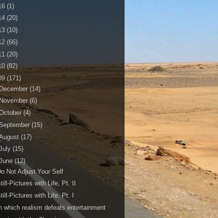
16
(1)
14
(20)
13
(10)
12
(66)
11
(20)
10
(82)
09
(171)
December
(14)
November
(6)
October
(4)
September
(15)
August
(17)
July
(15)
June
(12)
o Not Adjust Your Self
till-Pictures with Life, Pt. II
till-Pictures with Life, Pt. I
n which realism defeats entertainment