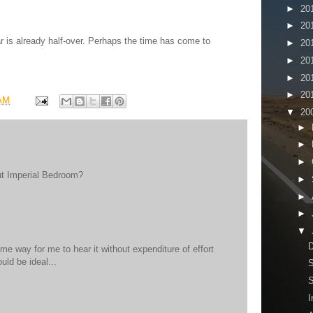
►
20
►
20
ar is already half-over. Perhaps the time has come to
►
20
►
20
►
20
►
20
 AM
▼
20
►
►
►
ut Imperial Bedroom?
►
►
►
▼
D
ome way for me to hear it without expenditure of effort
uld be ideal...
S
S
I