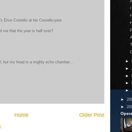
A
I
H
t's Elvis Costello at his Costello-yest..
H
 me that the year is half over?
A
T
G
►
f, but my head is a mighty echo chamber...
►
►
►
►
►
20
►
20
Opera
Home
Older Post
)