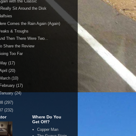
gain with the Classic
 Really Sit Around the Disk
alfsies
ere Comes the Rain Again (Again)
Peaks & Troughs
nd Then There Were Two...
o Share the Review
oing Too Far
May
(17)
April
(20)
March
(10)
February
(17)
January
(24)
08
(297)
07
(232)
tor
Where Do You
Get Off?
Copper Man
The Guava Stain