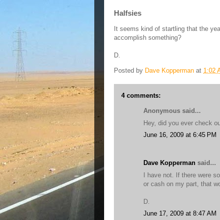
Halfsies
It seems kind of startling that the ye
accomplish something?
D.
Posted by
Dave Kopperman
at
1:02
4 comments:
Anonymous said...
Hey, did you ever check o
June 16, 2009 at 6:45 PM
Dave Kopperman
said...
I have not. If there were s
or cash on my part, that wo
D.
June 17, 2009 at 8:47 AM