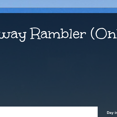
way Rambler (Onl
Day i