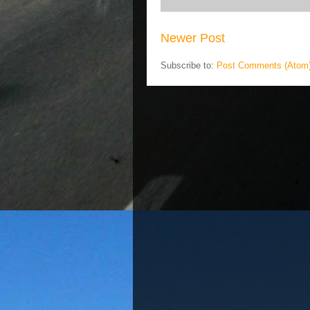
Newer Post
Subscribe to:
Post Comments (Atom