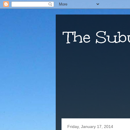
The Sub
Friday, January 17, 2014