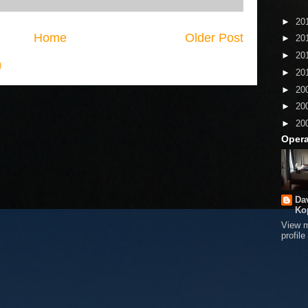
►
20
Home
Older Post
►
20
►
20
)
►
20
►
20
►
20
►
20
Opera
Da
Ko
View 
profile