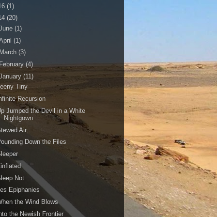
16
(1)
14
(20)
June
(1)
April
(1)
March
(3)
February
(4)
January
(11)
eeny Tiny
nfinite Recursion
p Jumped the Devil in a White
Nightgown
tewed Air
ounding Down the Files
leeper
inflated
leep Not
es Epiphanies
When the Wind Blows
nto the Newish Frontier