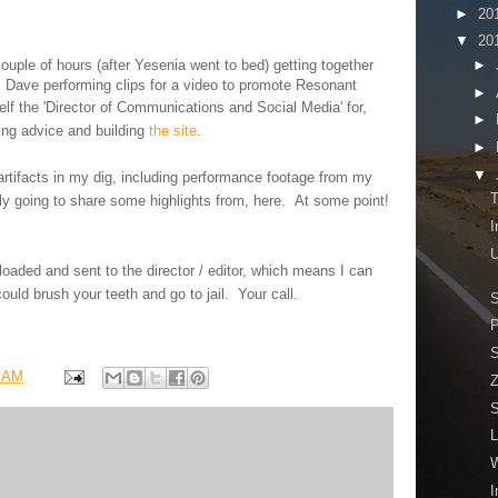
►
20
▼
20
►
 couple of hours (after Yesenia went to bed) getting together
 Dave performing clips for a video to promote Resonant
►
lf the '
Director of Communications and Social Media' for,
►
ing advice and building
the site
.
►
▼
artifacts in my dig, including performance footage from my
T
tely going to share some highlights from, here. At some point!
I
U
aded and sent to the director / editor, which means I can
could
brush
your teeth and go to jail. Your call.
S
P
S
7 AM
Z
S
L
I