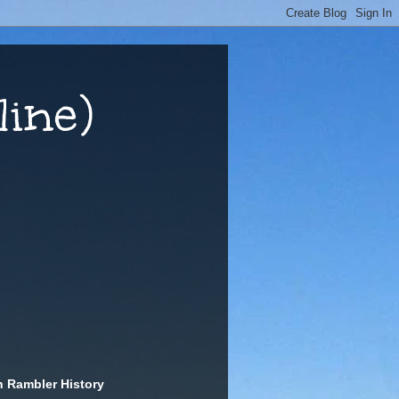
ine)
n Rambler History