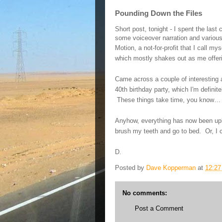
Pounding Down the Files
Short post, tonight - I spent the last
some voiceover narration and various
Motion, a not-for-profit that I call myse
which mostly shakes out as me offer
Came across a couple of interesting 
40th birthday party, which I'm defini
These things take time, you know
…
Anyhow, everything has now been uplo
brush my teeth and go to bed. Or, I 
D.
Posted by
Dave Kopperman
at
12:2
No comments:
Post a Comment