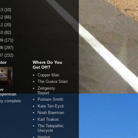
13
(10)
12
(66)
11
(20)
10
(82)
09
(171)
08
(297)
07
(232)
tor
Where Do You
Get Off?
Copper Man
The Guava Stain
Zeitgeisty
ve
Report
pperman
Putnam Smith
my complete
Kate Ten Eyck
Noah Baerman
Karl Tsakos
The Telepathic
Unicycle
Hairbat