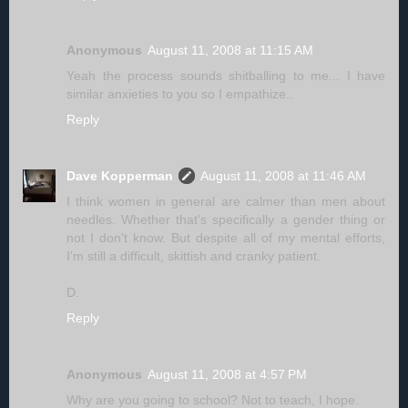
Anonymous
August 11, 2008 at 11:15 AM
Yeah the process sounds shitballing to me... I have
similar anxieties to you so I empathize..
Reply
Dave Kopperman
August 11, 2008 at 11:46 AM
I think women in general are calmer than men about
needles. Whether that's specifically a gender thing or
not I don't know. But despite all of my mental efforts,
I'm still a difficult, skittish and cranky patient.
D.
Reply
Anonymous
August 11, 2008 at 4:57 PM
Why are you going to school? Not to teach, I hope.