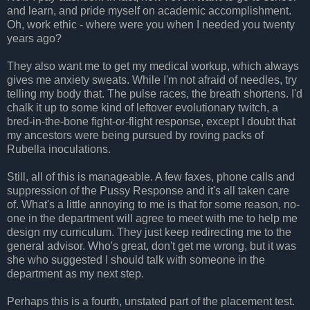
and learn, and pride myself on academic accomplishment.
Oh, work ethic - where were you when I needed you twenty
years ago?
They also want me to get my medical workup, which always
gives me anxiety sweats. While I'm not afraid of needles, try
telling my body that. The pulse races, the breath shortens. I'd
chalk it up to some kind of leftover evolutionary twitch, a
bred-in-the-bone fight-or-flight response, except I doubt that
my ancestors were being pursued by roving packs of
Rubella inoculations.
Still, all of this is manageable. A few faxes, phone calls and
suppression of the Pussy Response and it's all taken care
of. What's a little annoying to me is that for some reason, no-
one in the department will agree to meet with me to help me
design my curriculum. They just keep redirecting me to the
general advisor. Who's great, don't get me wrong, but it was
she who suggested I should talk with someone in the
department as my next step.
Perhaps this is a fourth, unstated part of the placement test.