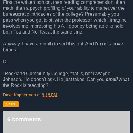
First the written portion, then reading comprehension, then
math, then a psych profiling of your ability to maneuver the
bureaucratic intricacies of the college? Presumably you
pass when you get to sit with the professor, which I imagine
involves me impressing his A.I. door by being able to hold
both Tea and No Tea at the same time.
Anyway. I have a month to sort this out. And I'm not above
bribes.
D.
*Rockland Community College, that is, not Dwayne
Johnson. He doesn't ask. He just takes. Can you
smell
what
the Rock is teaching?
Dave Kopperman
at
9:18 PM
Share
6 comments: