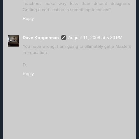
Teachers make way less than decent designers.
Getting a certification in something technical?
Reply
Dave Kopperman
August 11, 2008 at 5:30 PM
You hope wrong. I am going to ultimately get a Masters
in Education.
D.
Reply