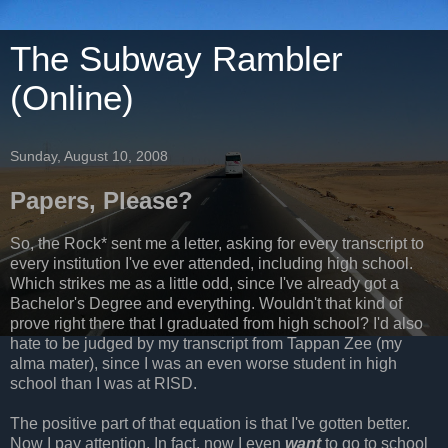
The Subway Rambler
(Online)
Sunday, August 10, 2008
Papers, Please?
So, the Rock* sent me a letter, asking for every transcript to
every institution I've ever attended, including high school.
Which strikes me as a little odd, since I've already got a
Bachelor's Degree and everything. Wouldn't that kind of
prove right there that I graduated from high school? I'd also
hate to be judged by my transcript from Tappan Zee (my
alma mater), since I was an even worse student in high
school than I was at RISD.
The positive part of that equation is that I've gotten better.
Now I pay attention. In fact, now I even
want
to go to school