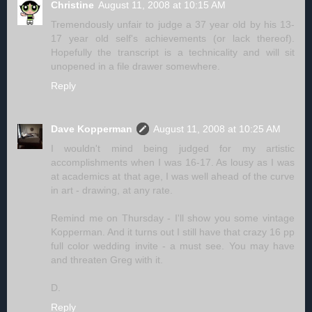
Christine
August 11, 2008 at 10:15 AM
Tremendously unfair to judge a 37 year old by his 13-
17 year old self's achievements (or lack thereof).
Hopefully the transcript is a technicality and will sit
unopened in a file drawer somewhere.
Reply
Dave Kopperman
August 11, 2008 at 10:25 AM
I wouldn't mind being judged for my artistic
accomplishments when I was 16-17. As lousy as I was
at academics at that age, I was well ahead of the curve
in art - drawing, at any rate.
Remind me on Thursday - I'll show you some vintage
Kopperman. And it turns out I still have that crazy 16 pp
full color wedding invite - a must see. You may have
and threaten Greg with it.
D.
Reply