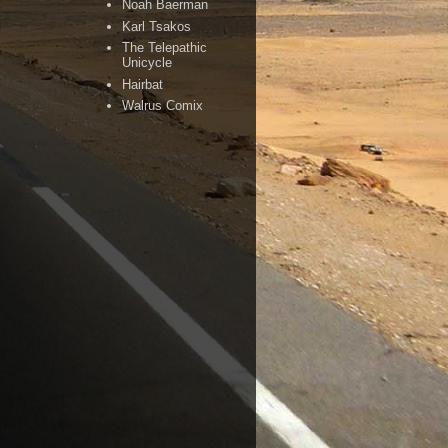
Noah Baerman
Karl Tsakos
The Telepathic
Unicycle
Hairbat
Walrus Comix