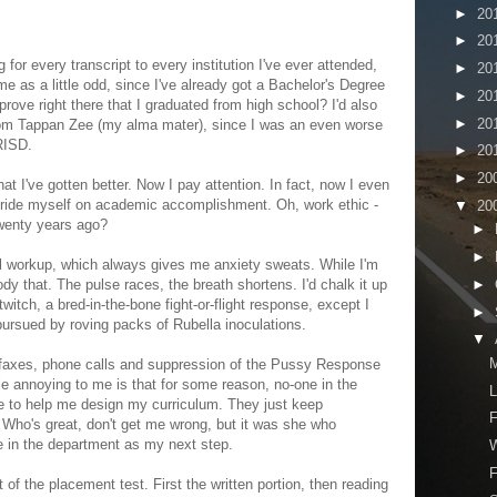
►
20
►
20
 for every transcript to every institution I've ever attended,
►
20
me as a little odd, since I've already got a Bachelor's Degree
►
20
prove right there that I graduated from high school? I'd also
►
20
from Tappan Zee (my alma mater), since I was an even worse
RISD.
►
20
►
20
hat I've gotten better. Now I pay attention. In fact, now I even
pride myself on academic accomplishment. Oh, work ethic -
▼
20
wenty years ago?
►
►
 workup, which always gives me anxiety sweats. While I'm
►
body that. The pulse races, the breath shortens. I'd chalk it up
twitch, a bred-in-the-bone fight-or-flight response, except I
►
ursued by roving packs of Rubella inoculations.
▼
ew faxes, phone calls and suppression of the Pussy Response
ittle annoying to me is that for some reason, no-one in the
L
e to help me design my curriculum. They just keep
F
. Who's great, don't get me wrong, but it was she who
 in the department as my next step.
W
F
t of the placement test. First the written portion, then reading