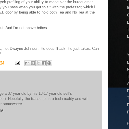
S
h profiling of your ability to maneuver the bureaucratic
y you pass when you get to sit with the professor, which I
I
.I. door by being able to hold both Tea and No Tea at the
L
ut. And I'm not above bribes.
T
M
.
s, not Dwayne Johnson. He doesn't ask. He just takes. Can
?
Y
M
 PM
N
A
P
e a 37 year old by his 13-17 year old self's
T
f). Hopefully the transcript is a technicality and will
wer somewhere.
R
AM
F