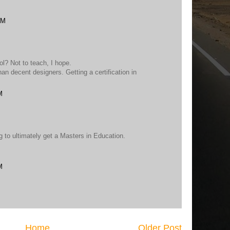
AM
l? Not to teach, I hope.
n decent designers. Getting a certification in
M
 to ultimately get a Masters in Education.
M
Home
Older Post