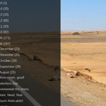
16
(1)
14
(20)
13
(10)
12
(66)
11
(20)
10
(82)
09
(171)
08
(297)
December
(23)
November
(20)
October
(19)
September
(28)
August
(25)
Mmm-mmm, good!
aborless Day
eeeeeeeel the stress
ant. Need. Now.
lash! Ahhh-ahhh!