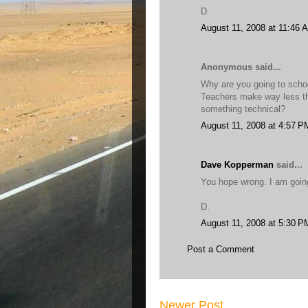
D.
August 11, 2008 at 11:46 
Anonymous said...
Why are you going to schoo
Teachers make way less tha
something technical?
August 11, 2008 at 4:57 P
Dave Kopperman
said...
You hope wrong. I am going
D.
August 11, 2008 at 5:30 P
Post a Comment
Newer Post