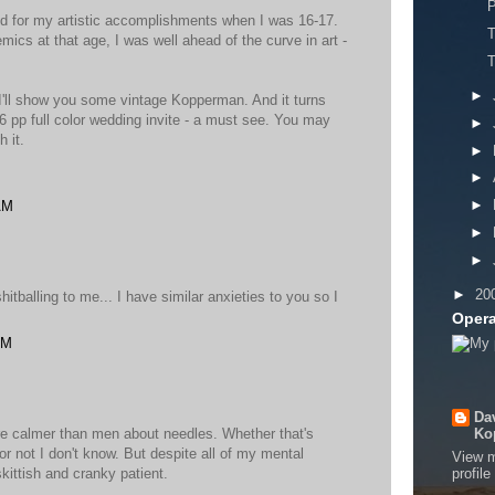
P
ed for my artistic accomplishments when I was 16-17.
T
ics at that age, I was well ahead of the curve in art -
►
'll show you some vintage Kopperman. And it turns
 16 pp full color wedding invite - a must see. You may
►
 it.
►
►
►
AM
►
►
►
20
tballing to me... I have similar anxieties to you so I
Opera
AM
Da
re calmer than men about needles. Whether that's
Ko
 or not I don't know. But despite all of my mental
View 
, skittish and cranky patient.
profile