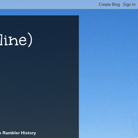
ine)
n Rambler History