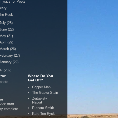
hysics for Poets
esty
The Rock
July
(28)
June
(22)
May
(21)
April
(29)
March
(26)
February
(27)
January
(29)
07
(232)
tor
Where Do You
Get Off?
Copper Man
The Guava Stain
Zeitgeisty
ve
Report
pperman
Putnam Smith
my complete
Kate Ten Eyck