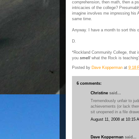
comprehension, then math, then a psyc
intricacies of the college? Presumabl
imagine involves me impressing his A
same time.
Anyway. I have a month to sort this o
D.
*Rockland Community College, that i
you
smell
what the Rock is teaching
Posted by
Dave Kopperman
at
9:18
6 comments:
Christine
said...
Tremendously unfair to judg
achievements (or lack thereo
sit unopened in a file dra
August 11, 2008 at 10:15 
Dave Kopperman
said...