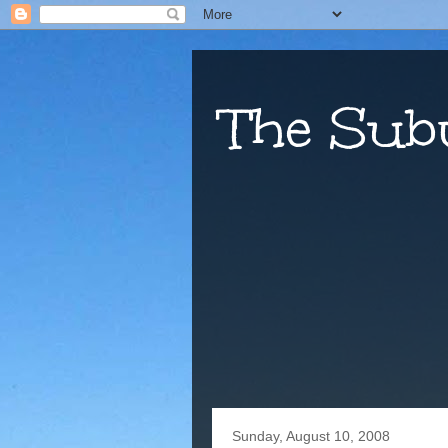
The Sub
Sunday, August 10, 2008