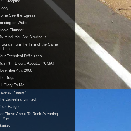
till Sleeping
f only...
Come See the Egress
anding on Water
ropic Thunder
y Mind, You Are Blowing It.
..Songs from the Film of the Same
Title
our Technical Difficulties
ustn't... Blog... About... PCMA!
ovember 4th, 2008
The Bugs
ll Glory To Me
apers, Please?
he Darjeeling Limited
ock Fatigue
or Those About To Rock (Meaning
Me)
Genius