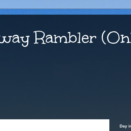
way Rambler (Onl
Day i