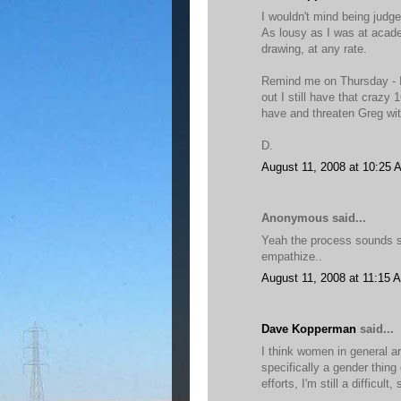
I wouldn't mind being judg
As lousy as I was at academ
drawing, at any rate.
Remind me on Thursday - I
out I still have that crazy
have and threaten Greg with
D.
August 11, 2008 at 10:25 
Anonymous said...
Yeah the process sounds shi
empathize..
August 11, 2008 at 11:15 
Dave Kopperman
said...
I think women in general a
specifically a gender thing
efforts, I'm still a difficult