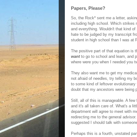
Papers, Please?
So, the Rock* sent me a letter, asking
including high school. Which strikes 
and everything. Wouldn't that kind of 
hate to be judged by my transcript 
student in high school than I was at 
The positive part of that equation is t
want
to go to school and learn, and 
where were you when I needed you t
They also want me to get my medical
not afraid of needles, try telling my 
to some kind of leftover evolutionary 
doubt that my ancestors were being p
Still, all of this is manageable. A f
and it's all taken care of. What's a l
department will agree to meet with m
redirecting me to the general advisor
suggested I should talk with someone
Perhaps this is a fourth, unstated par