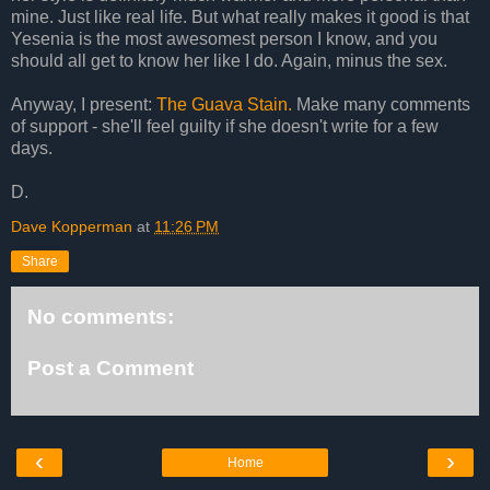
mine. Just like real life. But what really makes it good is that
Yesenia is the most awesomest person I know, and you
should all get to know her like I do. Again, minus the sex.
Anyway, I present:
The Guava Stain.
Make many comments
of support - she'll feel guilty if she doesn't write for a few
days.
D.
Dave Kopperman
at
11:26 PM
Share
No comments:
Post a Comment
‹
›
Home