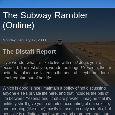
The Subway Rambler
(Online)
Monday, January 12, 2009
The Distaff Report
Ever wonder what it's like to live with me? John, you're
excused. The rest of you, wonder no longer! Yesenia, the far
better half of me has taken up the pen - uh, keyboard - for a
semi-regular tour of her life.
Which is good, since I maintain a policy of not discussing
anyone else's private life here, and that includes the bits of
life between Yesenia and I that are private. I imagine that it's
unlikely she'll give you a detailed accounting of our sex life,
and her blog (like mine) mostly focuses on daily minutia, but
her style is definitely much warmer and more personal than