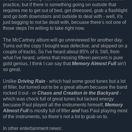
practice, but if there is something going on outside that
requires me to get out of bed, get dreessed, grab a flashlight
and go both downstairs and outside to deal with - well, it's
just begging to not be dealt with, becuase there's not one of
those steps I'm willing to take right now.
The McCartney album will go unreviewed for another day.
Turns out the copy I bought was defective, and skipped on a
couple of tracks. So I've heard about 85% of it. Still, from
what I've heard, unless that missing fifteen percent is pure
gold genius, I think I can say that
Memory Almost Full
ain't
so great.
Unlike
Driving Rain
- which had some good tunes but a lot
of filler, but turned out to be a great album becuase the band
rocked it out - or
Chaos and Creation in the Backyard
-
which was chock full of great tunes but lacked energy
becuase Paul played all the instruments himself,
Memory
Almost Full
is mostly full of filler
and
has Paul playing most
of the instruments, so there's not a lot to grab on to.
In other entertainment news: