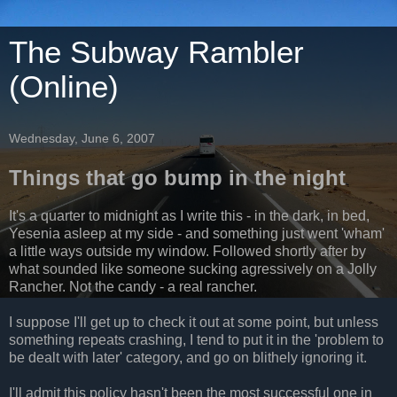
The Subway Rambler
(Online)
Wednesday, June 6, 2007
Things that go bump in the night
It's a quarter to midnight as I write this - in the dark, in bed,
Yesenia asleep at my side - and something just went 'wham'
a little ways outside my window. Followed shortly after by
what sounded like someone sucking agressively on a Jolly
Rancher. Not the candy - a real rancher.
I suppose I'll get up to check it out at some point, but unless
something repeats crashing, I tend to put it in the 'problem to
be dealt with later' category, and go on blithely ignoring it.
I'll admit this policy hasn't been the most successful one in