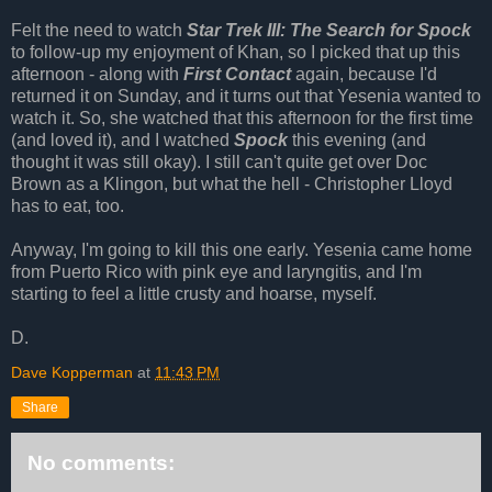
Felt the need to watch
Star Trek III: The Search for Spock
to follow-up my enjoyment of Khan, so I picked that up this
afternoon - along with
First Contact
again, because I'd
returned it on Sunday, and it turns out that Yesenia wanted to
watch it. So, she watched that this afternoon for the first time
(and loved it), and I watched
Spock
this evening (and
thought it was still okay). I still can't quite get over Doc
Brown as a Klingon, but what the hell - Christopher Lloyd
has to eat, too.
Anyway, I'm going to kill this one early. Yesenia came home
from Puerto Rico with pink eye and laryngitis, and I'm
starting to feel a little crusty and hoarse, myself.
D.
Dave Kopperman
at
11:43 PM
Share
No comments: