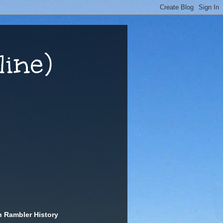
ine)
n Rambler History