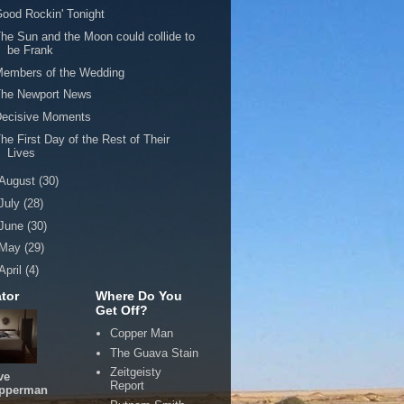
ood Rockin' Tonight
he Sun and the Moon could collide to
be Frank
Members of the Wedding
The Newport News
Decisive Moments
he First Day of the Rest of Their
Lives
August
(30)
July
(28)
June
(30)
May
(29)
April
(4)
tor
Where Do You
Get Off?
Copper Man
The Guava Stain
Zeitgeisty
ve
Report
pperman