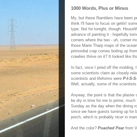
1000 Words, Plus or Minus
My, but these Ramblers have been pre
think I'll have to focus on gettin' so
type. Not for tonight, though: HouseW
advance of painting it - hopefully tom
corners where the two - uh, corner m
those Marie Tharp maps of the ocean 
primordial crap comes boiling up from
crawlies thrive on it? It looked like th
In fact, once I pried off the molding,
some scientists claim as closely relate
scientists and lifeforms were
P-I-S-S
Well, actually, some of the scientists
Anyway, the point is that the plaster 
be dry in time for me to prime, much
Sunday as the day when the dining ro
since we have guests turning up for br
porch, which is probably nicer in man
And the color?
Poached Pear
from V