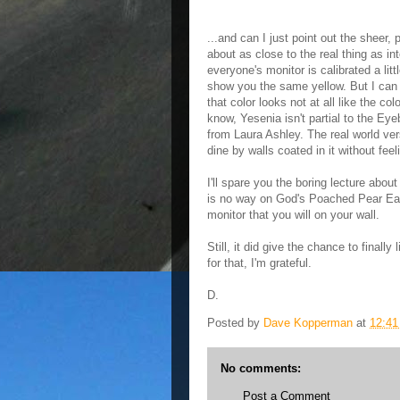
...and can I just point out the sheer, 
about as close to the real thing as in
everyone's monitor is calibrated a lit
show you the same yellow. But I can a
that color looks not at all like the c
know, Yesenia isn't partial to the Eye
from Laura Ashley. The real world v
dine by walls coated in it without feel
I'll spare you the boring lecture about
is no way on God's Poached Pear Ear
monitor that you will on your wall.
Still, it did give the chance to fina
for that, I'm grateful.
D.
Posted by
Dave Kopperman
at
12:4
No comments:
Post a Comment