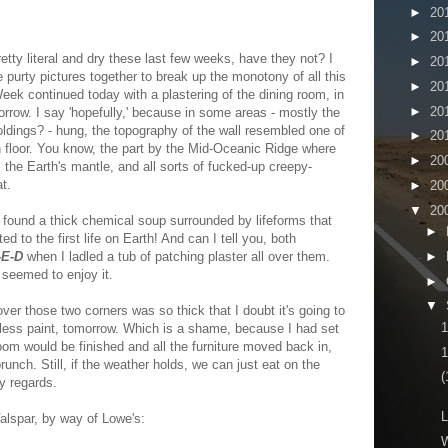
►
20
►
20
tty literal and dry these last few weeks, have they not? I
►
20
me purty pictures together to break up the monotony of all this
►
20
eek continued today with a plastering of the dining room, in
►
20
orrow. I say 'hopefully,' because in some areas - mostly the
oldings? - hung, the topography of the wall resembled one of
►
20
floor. You know, the part by the Mid-Oceanic Ridge where
►
20
 the Earth's mantle, and all sorts of fucked-up creepy-
at.
►
20
▼
20
 I found a thick chemical soup surrounded by lifeforms that
►
d to the first life on Earth! And can I tell you, both
►
-E-D
when I ladled a tub of patching plaster all over them.
 seemed to enjoy it.
►
▼
over those two corners was so thick that I doubt it's going to
 less paint, tomorrow. Which is a shame, because I had set
om would be finished and all the furniture moved back in,
1
unch. Still, if the weather holds, we can just eat on the
(
y regards.
L
alspar, by way of Lowe's:
W