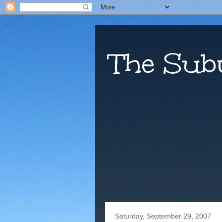
The Sub
Saturday, September 29, 2007