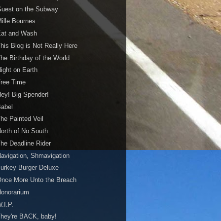
Guest on the Subway
ille Bournes
Eat and Wash
his Blog is Not Really Here
he Birthday of the World
ight on Earth
Free Time
ey! Big Spender!
Babel
he Painted Veil
orth of No South
he Deadline Rider
avigation, Shmavigation
urkey Burger Deluxe
nce More Unto the Breach
Honorarium
.I.P.
hey're BACK, baby!