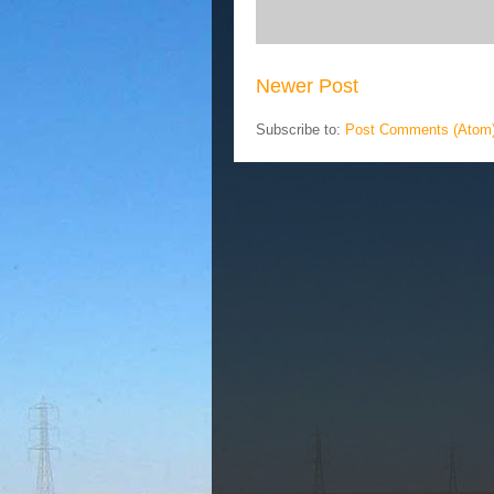
Newer Post
Subscribe to:
Post Comments (Atom