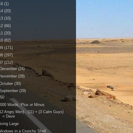
16
(1)
14
(20)
13
(10)
12
(66)
11
(20)
10
(82)
09
(171)
08
(297)
07
(232)
December
(24)
November
(28)
October
(30)
September
(29)
150
000 Words, Plus or Minus
12 Angry Men) - (11) + (3 Calm Guys)
= Dave
iving Large
indows in a Crunchy Shell