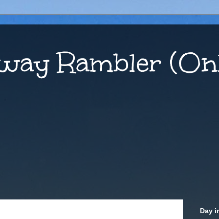
way Rambler (Onl
Day i