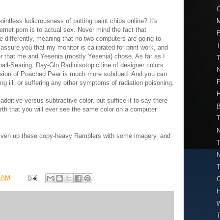
pointless ludicrousness of putting paint chips online? It's
M
ternet porn is to actual sex. Never mind the fact that
tle differently, meaning that no two computers are going to
T
ssure you that my monitor is calibrated for print work, and
olor that me and Yesenia (mostly Yesenia) chose. As far as I
T
ball-Searing, Day-Glo Radioisotopic line of designer colors
N
ersion of Poached Pear is much more subdued. And you can
ing ill, or suffering any other symptoms of radiation poisoning.
H
 additive versus subtractive color, but suffice it to say there
th that you will ever see the same color on a computer
T
N
lly liven up these copy-heavy Ramblers with some imagery, and
T
N
T
1 AM
O
W
T