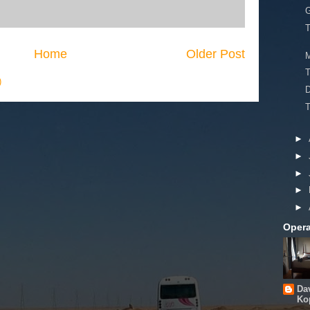
G
T
Home
Older Post
)
T
►
►
►
►
►
Opera
Da
Ko