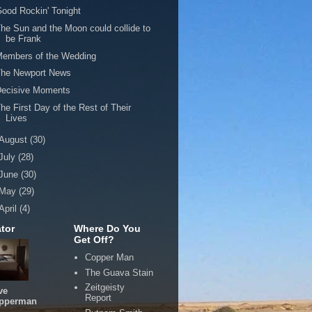
ood Rockin' Tonight
he Sun and the Moon could collide to
be Frank
Members of the Wedding
The Newport News
Decisive Moments
he First Day of the Rest of Their
Lives
August
(30)
July
(28)
June
(30)
May
(29)
April
(4)
tor
Where Do You
Get Off?
Copper Man
The Guava Stain
Zeitgeisty
ve
Report
pperman