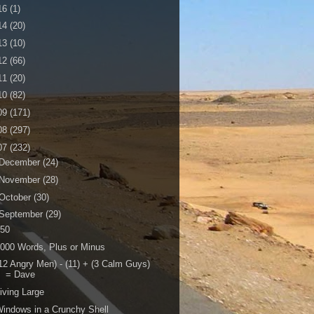
16
(1)
14
(20)
13
(10)
12
(66)
11
(20)
10
(82)
09
(171)
08
(297)
07
(232)
December
(24)
November
(28)
October
(30)
September
(29)
150
000 Words, Plus or Minus
12 Angry Men) - (11) + (3 Calm Guys)
= Dave
iving Large
indows in a Crunchy Shell