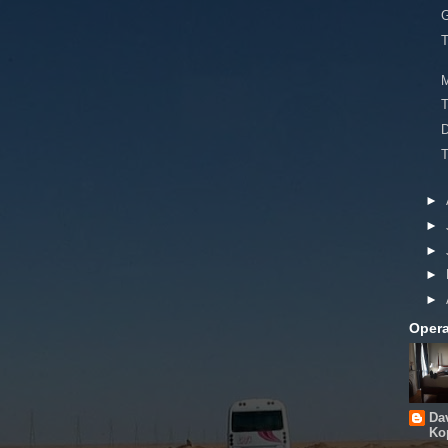
G
T
T
►
►
►
►
►
Opera
Da
Ko