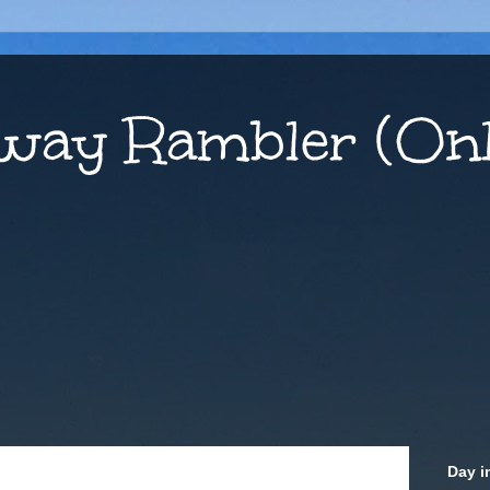
way Rambler (Onl
Day i