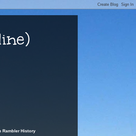
ine)
n Rambler History