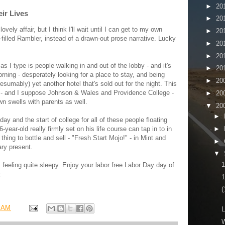
►
20
eir Lives
►
20
ely affair, but I think I'll wait until I can get to my own
►
20
-filled Rambler, instead of a drawn-out prose narrative. Lucky
►
20
►
20
s I type is people walking in and out of the lobby - and it's
►
20
rning - desperately looking for a place to stay, and being
►
20
resumably) yet another hotel that's sold out for the night. This
 - and I suppose Johnson & Wales and Providence College -
►
20
n swells with parents as well.
▼
20
►
day and the start of college for all of these people floating
►
year-old really firmly set on his life course can tap in to in
ing to bottle and sell - "Fresh Start Mojo!" - in Mint and
►
ary present.
▼
m feeling quite sleepy. Enjoy your labor free Labor Day day of
.
1
(
7 AM
L
W