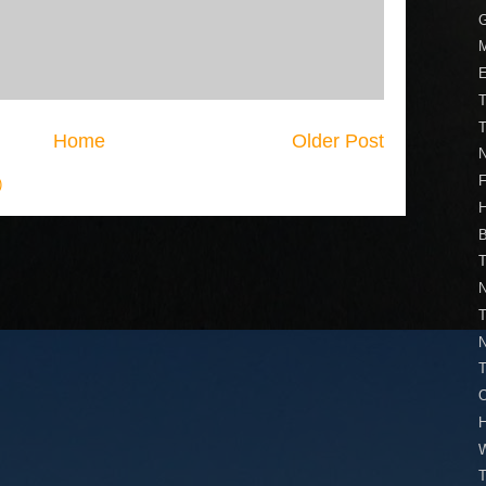
M
T
T
Home
Older Post
N
)
H
T
N
T
N
T
O
W
T