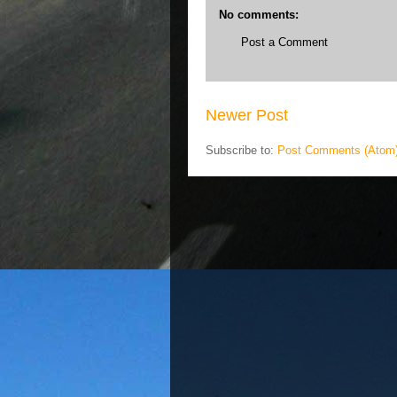
No comments:
Post a Comment
Newer Post
Subscribe to:
Post Comments (Atom