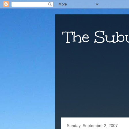
The Sub
Sunday, September 2, 2007