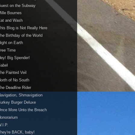
Guest on the Subway
ille Bournes
Eat and Wash
his Blog is Not Really Here
he Birthday of the World
ight on Earth
Free Time
ey! Big Spender!
Babel
he Painted Veil
orth of No South
he Deadline Rider
avigation, Shmavigation
urkey Burger Deluxe
nce More Unto the Breach
Honorarium
.I.P.
hey're BACK, baby!