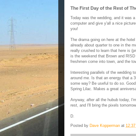
The First Day of the Rest of Th
Today was the wedding, and it was a lov
computer and give y'all a nice picture
you!
The drama going on here at the hotel a
already about quarter to one in the mo
really crushed to learn that here is (p
is the weekend that Brown and RISD
freshmen come into town, and the tow
Interesting parallels of the wedding to
around me. Is that an energy that a 36-
some way? Be useful to do so. Good th
Spring Lilac. Makes a great annivers
Anyway, after all the hubub today, I'
rest, and I'll bring the pixels tomorrow
D.
Posted by
Dave Kopperman
at
12:3