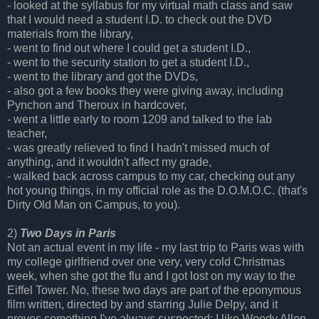
- looked at the syllabus for my virtual math class and saw
that I would need a student I.D. to check out the DVD
materials from the library,
- went to find out where I could get a student I.D.,
- went to the security station to get a student I.D.,
- went to the library and got the DVDs,
- also got a few books they were giving away, including
Pynchon and Theroux in hardcover,
- went a little early to room 1209 and talked to the lab
teacher,
- was greatly relieved to find I hadn't missed much of
anything, and it wouldn't affect my grade,
- walked back across campus to my car, checking out any
hot young things, in my official role as the D.O.M.O.C. (that's
Dirty Old Man on Campus, to you).
2)
Two Days in Paris
Not an actual event in my life - my last trip to Paris was with
my college girlfriend over one very, very cold Christmas
week, when she got the flu and I got lost on my way to the
Eiffel Tower. No, these two days are part of the eponymous
film written, directed by and starring Julie Delpy, and it
proves something I've always suspected: I like Woody Allen