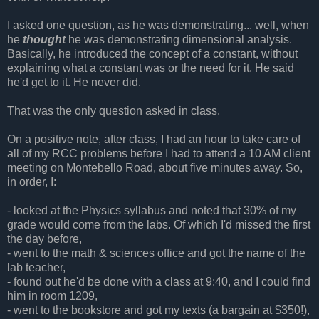
I asked one question, as he was demonstrating... well, when
he
thought
he was demonstrating dimensional analysis.
Basically, he introduced the concept of a constant, without
explaining what a constant was or the need for it. He said
he'd get to it. He never did.
That was the only question asked in class.
On a positive note, after class, I had an hour to take care of
all of my RCC problems before I had to attend a 10 AM client
meeting on Montebello Road, about five minutes away. So,
in order, I:
- looked at the Physics syllabus and noted that 30% of my
grade would come from the labs. Of which I'd missed the first
the day before,
- went to the math & sciences office and got the name of the
lab teacher,
- found out he'd be done with a class at 9:40, and I could find
him in room 1209,
- went to the bookstore and got my texts (a bargain at $350!),