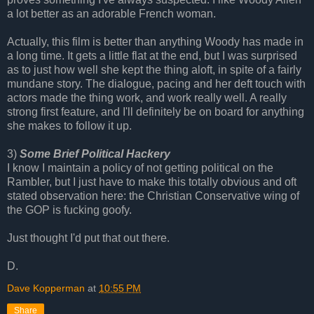
a lot better as an adorable French woman.
Actually, this film is better than anything Woody has made in
a long time. It gets a little flat at the end, but I was surprised
as to just how well she kept the thing aloft, in spite of a fairly
mundane story. The dialogue, pacing and her deft touch with
actors made the thing work, and work really well. A really
strong first feature, and I'll definitely be on board for anything
she makes to follow it up.
3)
Some Brief Political Hackery
I know I maintain a policy of not getting political on the
Rambler, but I just have to make this totally obvious and oft
stated observation here: the Christian Conservative wing of
the GOP is fucking goofy.
Just thought I'd put that out there.
D.
Dave Kopperman
at
10:55 PM
Share