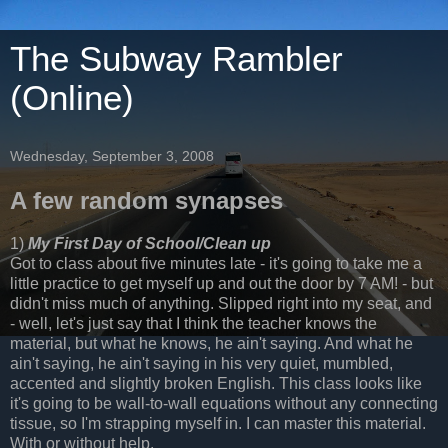
The Subway Rambler
(Online)
Wednesday, September 3, 2008
A few random synapses
1)
My First Day of School/Clean up
Got to class about five minutes late - it's going to take me a
little practice to get myself up and out the door by 7 AM! - but
didn't miss much of anything. Slipped right into my seat, and
- well, let's just say that I think the teacher knows the
material, but what he knows, he ain't saying. And what he
ain't saying, he ain't saying in his very quiet, mumbled,
accented and slightly broken English. This class looks like
it's going to be wall-to-wall equations without any connecting
tissue, so I'm strapping myself in. I can master this material.
With or without help.