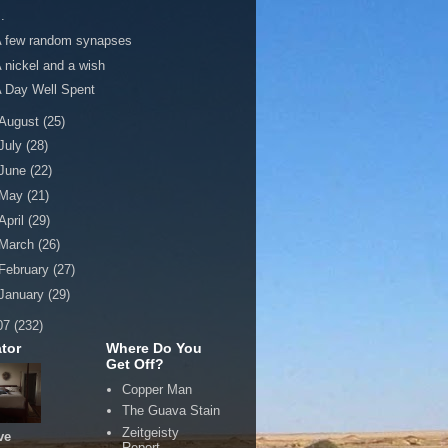
..
A few random synapses
 nickel and a wish
 Day Well Spent
August
(25)
July
(28)
June
(22)
May
(21)
April
(29)
March
(26)
February
(27)
January
(29)
07
(232)
tor
Where Do You
Get Off?
Copper Man
The Guava Stain
Zeitgeisty
ve
Report