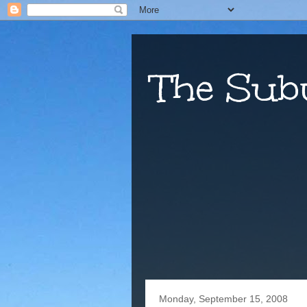
The Sub
Monday, September 15, 2008