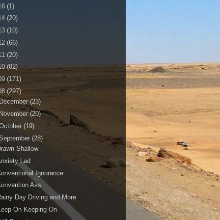
16
(1)
14
(20)
13
(10)
12
(66)
11
(20)
10
(82)
09
(171)
08
(297)
December
(23)
November
(20)
October
(19)
September
(28)
Drawn Shallow
nxiety Lad
onventional Ignorance
onvention Ass
ainy Day Driving and More
Keep On Keeping On