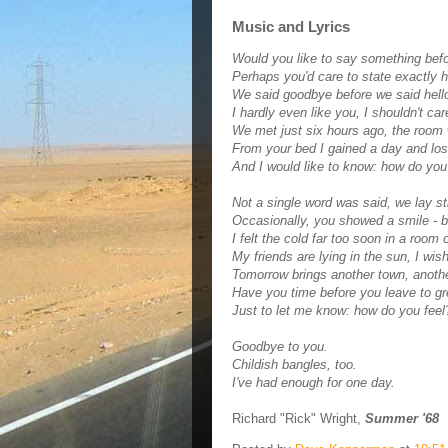
Music and Lyrics
Would you like to say something bef
Perhaps you'd care to state exactly 
We said goodbye before we said hell
I hardly even like you, I shouldn't care
We met just six hours ago, the room 
From your bed I gained a day and los
And I would like to know: how do you
Not a single word was said, we lay stil
Occasionally, you showed a smile - 
I felt the cold far too soon in a room o
My friends are lying in the sun, I wis
Tomorrow brings another town, another
Have you time before you leave to g
Just to let me know: how do you feel
Goodbye to you.
Childish bangles, too.
I've had enough for one day.
Richard "Rick" Wright,
Summer '68