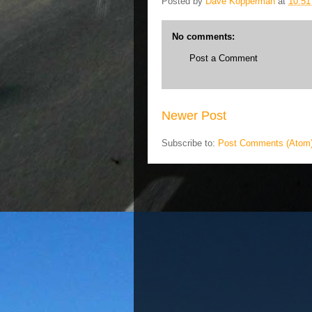
Posted by
Dave Kopperman
at
10:5
No comments:
Post a Comment
Newer Post
Subscribe to:
Post Comments (Atom