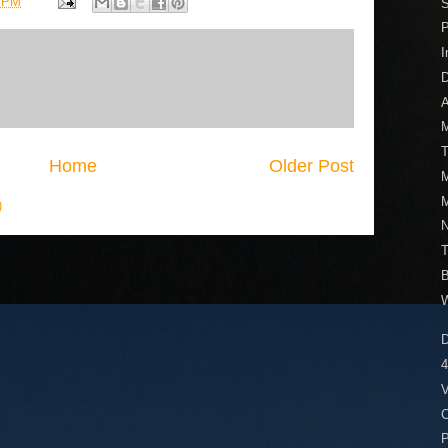
1 PM
S
I
D
A
M
T
Home
Older Post
M
M
)
N
V
C
P