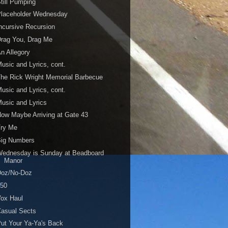
till Pumping
Placeholder Wednesday
ncursive Recursion
rag You, Drag Me
n Allegory
usic and Lyrics, cont.
he Rick Wright Memorial Barbecue
usic and Lyrics, cont.
usic and Lyrics
ow Maybe Arriving at Gate 43
Try Me
Big Numbers
Wednesday is Sunday at Beadboard
Manor
Doz/No-Doz
450
ox Haul
asual Sects
ut Your Ya-Ya's Back