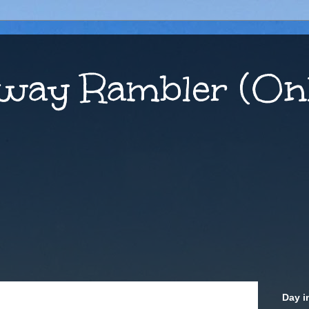
way Rambler (Onl
Day i