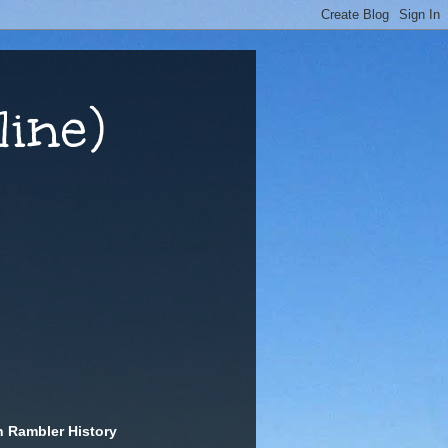
ine)
n Rambler History