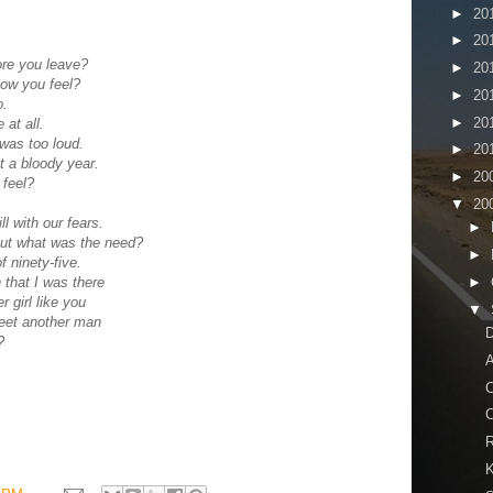
►
20
►
20
ore you leave?
►
20
how you feel?
►
20
o.
►
20
 at all.
was too loud.
►
20
t a bloody year.
►
20
 feel?
▼
20
l with our fears.
►
but what was the need?
►
f ninety-five.
►
h that I was there
 girl like you
▼
reet another man
?
A
C
C
R