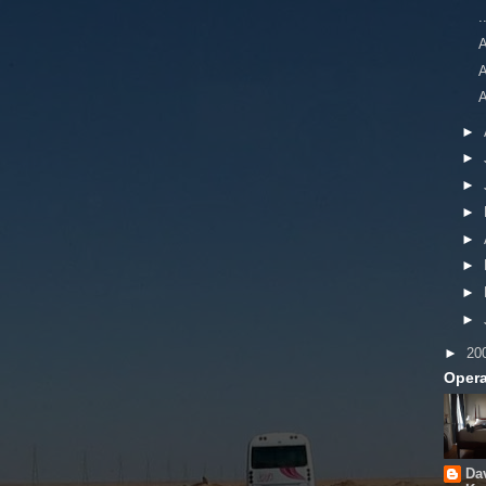
.
A
A
►
►
►
►
►
►
►
►
►
20
Opera
Da