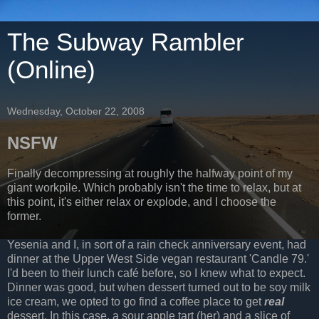
The Subway Rambler
(Online)
Wednesday, October 22, 2008
NSFW
Finally decompressing at roughly the halfway point of my
giant workpile. Which probably isn't the time to relax, but at
this point, it's either relax or explode, and I choose the
former.
Yesenia and I, in sort of a rain check anniversary event, had
dinner at the Upper West Side vegan restaurant 'Candle 79.'
I'd been to their lunch café before, so I knew what to expect.
Dinner was good, but when dessert turned out to be soy milk
ice cream, we opted to go find a coffee place to get
real
dessert. In this case, a sour apple tart (her) and a slice of