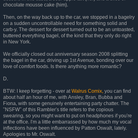
chocolate mousse cake (him).
Then, on the way back up to the car, we stopped in a bagelry
on a sudden uncontrollable need for something solid and
carb-y. The dessert for dessert turned out to be an untoasted,
buttered everything bagel, of the kind that they only do right
in New York.
We officially closed out anniversary season 2008 splitting
the bagel in the car, driving up 1st Avenue, bonding over our
love of comfort foods. Is there anything more romantic?
D.
BTW: I keep forgetting - over at
Walrus Comix,
you can find
about half an hour of me, with Ansley, Bran, Bubba and
Fiona, with some genuinely entertaining party chatter. The
"NSFW" of this Rambler's title refers to the copious
swearing, so you might want to put on headphones if you're
at the office. I'm a little embarrassed by how much my vocal
inflections have been influenced by Patton Oswalt, lately.
Apologies to Mr. Oswalt.