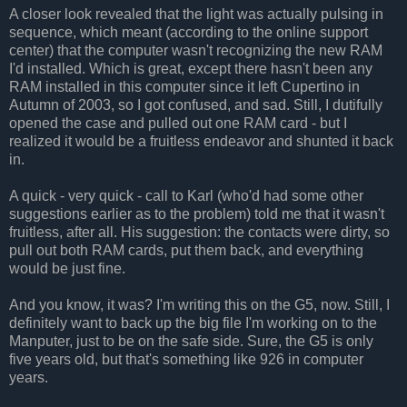
A closer look revealed that the light was actually pulsing in
sequence, which meant (according to the online support
center) that the computer wasn't recognizing the new RAM
I'd installed. Which is great, except there hasn't been any
RAM installed in this computer since it left Cupertino in
Autumn of 2003, so I got confused, and sad. Still, I dutifully
opened the case and pulled out one RAM card - but I
realized it would be a fruitless endeavor and shunted it back
in.
A quick - very quick - call to Karl (who'd had some other
suggestions earlier as to the problem) told me that it wasn't
fruitless, after all. His suggestion: the contacts were dirty, so
pull out both RAM cards, put them back, and everything
would be just fine.
And you know, it was? I'm writing this on the G5, now. Still, I
definitely want to back up the big file I'm working on to the
Manputer, just to be on the safe side. Sure, the G5 is only
five years old, but that's something like 926 in computer
years.