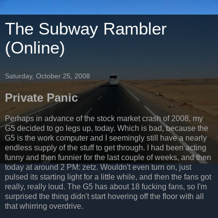
The Subway Rambler
(Online)
Saturday, October 25, 2008
Private Panic
Perhaps in advance of the stock market crash of 2008, my
G5 decided to go legs up, today. Which is bad, because the
G5 is the work computer and I seemingly still have a nearly
endless supply of the stuff to get through. I had been acting
funny and then funnier for the last couple of weeks, and then
today at around 2 PM: zetz. Wouldn't even turn on, just
pulsed its starting light for a little while, and then the fans got
really, really loud. The G5 has about 18 fucking fans, so I'm
surprised the thing didn't start hovering off the floor with all
that whirring overdrive.