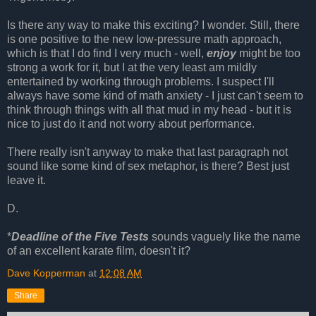
Is there any way to make this exciting? I wonder. Still, there
is one positive to the new low-pressure math approach,
which is that I do find I very much - well,
enjoy
might be too
strong a work for it, but I at the very least am mildly
entertained by working through problems. I suspect I'll
always have some kind of math anxiety - I just can't seem to
think through things with all that mud in my head - but it is
nice to just do it and not worry about performance.
There really isn't anyway to make that last paragraph not
sound like some kind of sex metaphor, is there? Best just
leave it.
D.
*
Deadline of the Five Tests
sounds vaguely like the name
of an excellent karate film, doesn't it?
Dave Kopperman
at
12:08 AM
Share