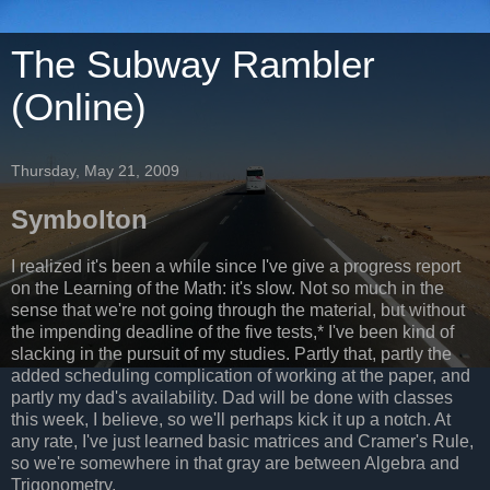
The Subway Rambler
(Online)
Thursday, May 21, 2009
Symbolton
I realized it's been a while since I've give a progress report
on the Learning of the Math: it's slow. Not so much in the
sense that we're not going through the material, but without
the impending deadline of the five tests,* I've been kind of
slacking in the pursuit of my studies. Partly that, partly the
added scheduling complication of working at the paper, and
partly my dad's availability. Dad will be done with classes
this week, I believe, so we'll perhaps kick it up a notch. At
any rate, I've just learned basic matrices and Cramer's Rule,
so we're somewhere in that gray are between Algebra and
Trigonometry.