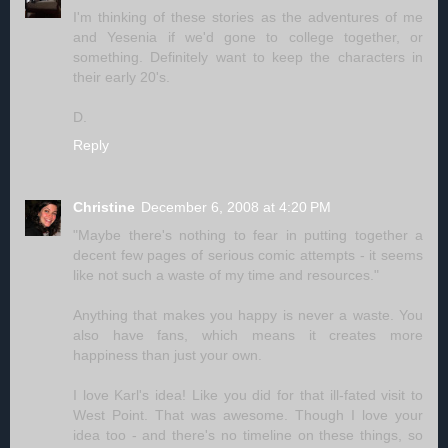
I'm thinking of these stories as the adventures of me
and Yesenia if we'd gone to college together, or
something. Definitely want to keep the characters in
their early 20's.
D.
Reply
Christine
December 6, 2008 at 4:20 PM
"Maybe there's nothing to fear in putting together a
decent few pages of serious comic attempts - it seems
like not such a waste of my time and resources."
Anything that makes you happy is never a waste. You
also have fans, which means it creates more
happiness than just your own.
I love Karl's idea! Like you did for that ill-fated visit to
West Point. That was awesome. Though I love your
idea too - and there's no timeline on these things, so