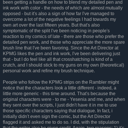
been getting a handle on how to blend my detailed pen and
ink work with color - the needs of which are almost mutually
opposed - but it's also a sign of how far I've managed to
overcome a lot of the negative feelings I had towards my
own art over the last fifteen years. But that's also
symptomatic of the split I've been noticing in people's
reaction to my comics of late - there are those who prefer the
detailed pen work, and those who appreciate the more spare
brush line that I've been favoring. Since the Art Director at
KPMG likes the pen and ink work, I've been delivering just
that - but I do feel like all that crosshatching is kind of a
crutch, and I should stick to my guns on my own (theoretical)
personal work and refine my brush technique.
People who follow the KPMG strips on the Rambler might
notice that the characters look a little different - indeed, a
little more generic - this time around. That's because the
original characters were - to me - Yesenia and me, and when
they sent over the scripts, I just didn't have it in me to use
those specific characters saying that dialogue. In fact, i
initially didn't even sign the comic, but the Art Director
flagged it and asked me to do so. I did, with the stipulation
that the writer also be given credit. Again, two reasons; 1) it's