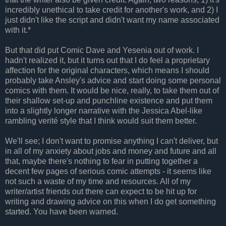
incredibly unethical to take credit for another's work, and 2) I
just didn't like the script and didn't want my name associated
with it.*
But that did put Comic Dave and Yesenia out of work. I
hadn't realized it, but it turns out that I do feel a proprietary
affection for the original characters, which means I should
probably take Ansley's advice and start doing some personal
comics with them. It would be nice, really, to take them out of
their shallow set-up and punchline existence and put them
into a slightly longer narrative with the Jessica Abel-like
rambling verité style that I think would suit them better.
We'll see; I don't want to promise anything I can't deliver, but
in all of my anxiety about jobs and money and future and all
that, maybe there's nothing to fear in putting together a
decent few pages of serious comic attempts - it seems like
not such a waste of my time and resources. All of my
writer/artist friends out there can expect to be hit up for
writing and drawing advice on this when I do get something
started. You have been warned.