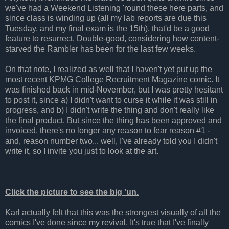
we've had a Weekend Listening 'round these here parts, and
since class is winding up (all my lab reports are due this
Tuesday, and my final exam is the 15th), that'd be a good
feature to resurrect. Double-good, considering how content-
starved the Rambler has been for the last few weeks.
On that note, I realized as well that I haven't yet put up the
most recent KPMG College Recruitment Magazine comic. It
was finished back in mid-November, but I was pretty hesitant
to post it, since a) I didn't want to curse it while it was still in
progress, and b) I didn't write the thing and don't really like
the final product. But since the thing has been approved and
invoiced, there's no longer any reason to fear reason #1 -
and, reason number two... well, I've already told you I didn't
write it, so I invite you just to look at the art.
Click the picture to see the big 'un.
Karl actually felt that this was the strongest visually of all the
comics I've done since my revival. It's true that I've finally