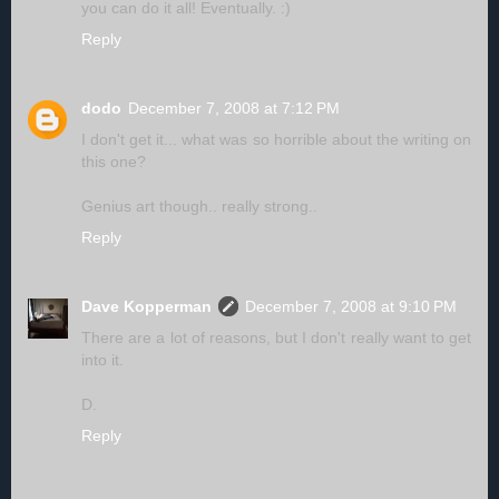
you can do it all! Eventually. :)
Reply
dodo
December 7, 2008 at 7:12 PM
I don't get it... what was so horrible about the writing on
this one?
Genius art though.. really strong..
Reply
Dave Kopperman
December 7, 2008 at 9:10 PM
There are a lot of reasons, but I don't really want to get
into it.
D.
Reply