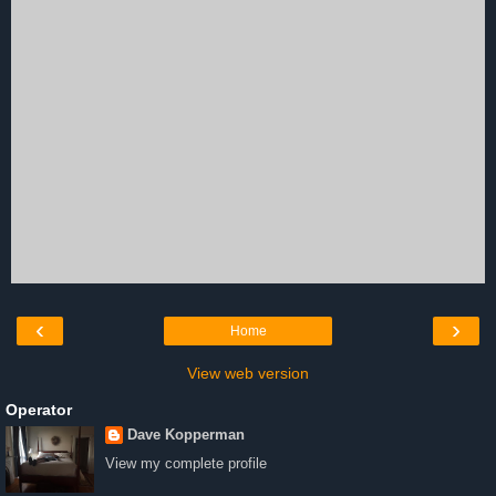
‹
›
Home
View web version
Operator
Dave Kopperman
View my complete profile