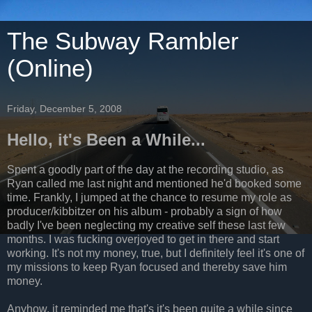
The Subway Rambler
(Online)
Friday, December 5, 2008
Hello, it's Been a While...
Spent a goodly part of the day at the recording studio, as
Ryan called me last night and mentioned he'd booked some
time. Frankly, I jumped at the chance to resume my role as
producer/kibbitzer on his album - probably a sign of how
badly I've been neglecting my creative self these last few
months. I was fucking overjoyed to get in there and start
working. It's not my money, true, but I definitely feel it's one of
my missions to keep Ryan focused and thereby save him
money.
Anyhow, it reminded me that's it's been quite a while since