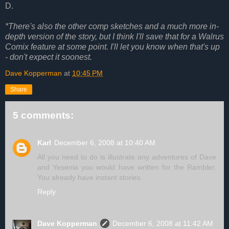
D.
*There's also the other comp sketches and a much more in-
depth version of the story, but I think I'll save that for a Walrus
Comix feature at some point. I'll let you know when that's up
- don't expect it soonest.
Dave Kopperman
at
10:45 PM
Share
5 comments:
Karl
December 6, 2008 at 10:40 AM
All you need to do is illustrate any adventures of Dave
and Yesenia you would have written for the Rambler.
You already have instant stories.
Reply
Dave Kopperman
December 6, 2008 at 11:42 AM