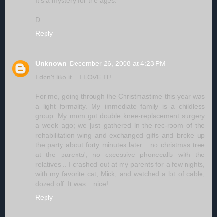
It's a mystery for the ages.
D.
Reply
Unknown
December 26, 2008 at 4:23 PM
I don't like it... I LOVE IT!
For me, going through the Christmastime this year was
a light formality. My immediate family is a childless
group. My mom got double knee-replacement surgery
a week ago; we just gathered in the rec-room of the
rehabilitation wing and exchanged gifts and broke up
the party about forty minutes later... no christmas tree
at the parents', no excessive phonecalls with the
relatives... I crashed out at my parents for a few nights,
with my favorite cat, Mick, and watched a lot of cable,
dozed off. It was... nice!
Reply