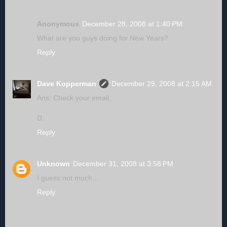
Anonymous
December 28, 2008 at 1:40 PM
What are you guys doing for New Years?
Reply
Dave Kopperman
December 29, 2008 at 2:15 AM
Ans: Check your email.
D.
Reply
Unknown
December 31, 2008 at 3:58 PM
I guess not much...
Reply