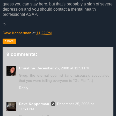
guess you can stay here, but that's probably a sign of severe
depression and you should contact a mental health
professional ASAP.
D.
Dave Kopperman
at
11:22 PM
Share
9 comments:
Christine
December 25, 2008 at 11:51 PM
Greg, the eternal optimist (and wiseass), speculated
that you were telling everyone to "Go Fish". ;)
Reply
Dave Kopperman
December 25, 2008 at
11:53 PM