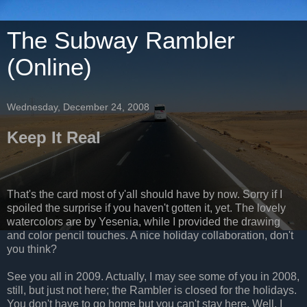
The Subway Rambler
(Online)
Wednesday, December 24, 2008
Keep It Real
That's the card most of y'all should have by now. Sorry if I
spoiled the surprise if you haven't gotten it, yet. The lovely
watercolors are by Yesenia, while I provided the drawing
and color pencil touches. A nice holiday collaboration, don't
you think?
See you all in 2009. Actually, I may see some of you in 2008,
still, but just not here; the Rambler is closed for the holidays.
You don't have to go home but you can't stay here. Well, I