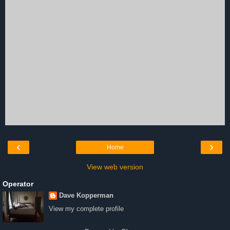
‹
›
Home
View web version
Operator
Dave Kopperman
View my complete profile