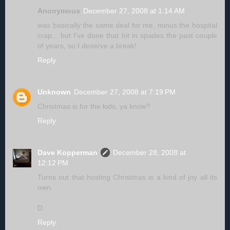
Anonymous
December 27, 2008 at 1:14 AM
was basically the same deal for me, minus the hospital
crap... but I've done that bit in spades the past couple
of years, so I deserve a break!
Reply
Unknown
December 27, 2008 at 7:19 PM
Christmas is for the kids, ya know?
Reply
Dave Kopperman
December 28, 2008 at
12:12 PM
Turns out that hosting Christmas is a kind of joy all its
own.
D.
Reply