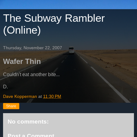
The Subway Rambler
(Online)
Thursday, November 22, 2007
Wafer Thin
Couldn't eat another bite...
D.
Dave Kopperman
at
11:30 PM
Share
No comments:
Post a Comment