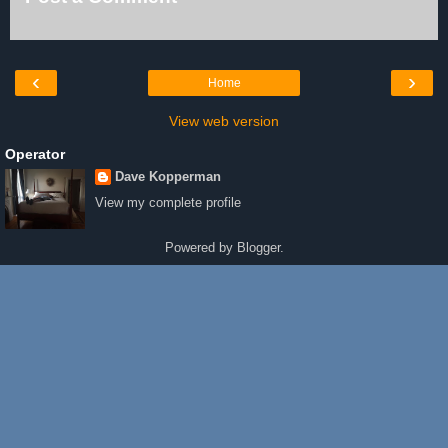
‹
›
Home
View web version
Operator
Dave Kopperman
View my complete profile
Powered by
Blogger
.