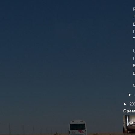
R
T
T
U
L
E
E
C
►
►
20
Opera