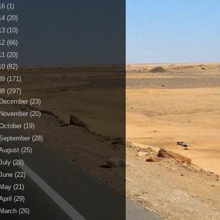
16
(1)
14
(20)
13
(10)
12
(66)
11
(20)
10
(82)
09
(171)
08
(297)
December
(23)
November
(20)
October
(19)
September
(28)
August
(25)
July
(28)
June
(22)
May
(21)
April
(29)
March
(26)