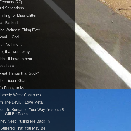
February
(27)
ld Sensations
hilling for Miss Glitter
Fat Packed
he Weirdest Thing Ever
ood... God...
till Nothing...
o, that went okay...
his I'll have to hear...
Facebook
reat Things that Suck*
he Hidden Giant
t's Funny to Me
Comedy Week Continues
'm The Devil, I Love Metal!
ou Be Romantic Your Way, Yesenia &
I Will Be Roma...
hey Keep Pulling Me Back In
 Suffered That You May Be