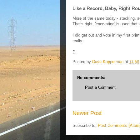
Like a Record, Baby, Right Ro
More of the same today - stacking, s
That's right, 'enervating' is used th
I did get out and vote in my first prim
really.
D.
Posted by
Dave Kopperman
at
11:58
No comments:
Post a Comment
Newer Post
Subscribe to:
Post Comments (Atom