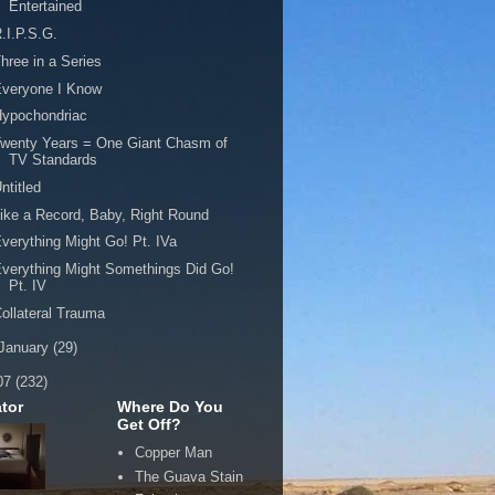
Entertained
.I.P.S.G.
hree in a Series
Everyone I Know
Hypochondriac
wenty Years = One Giant Chasm of
TV Standards
ntitled
ike a Record, Baby, Right Round
verything Might Go! Pt. IVa
verything Might Somethings Did Go!
Pt. IV
ollateral Trauma
January
(29)
07
(232)
tor
Where Do You
Get Off?
Copper Man
The Guava Stain