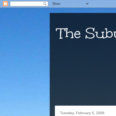
The Sub
Tuesday, February 5, 2008