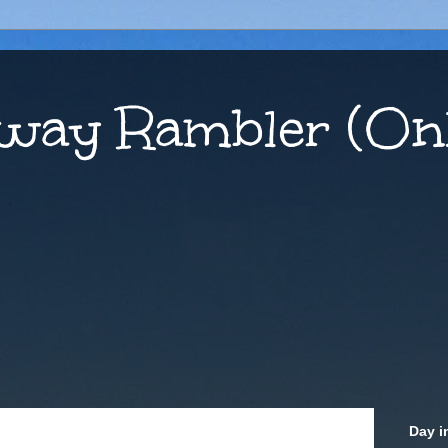
way Rambler (Onl
Day i