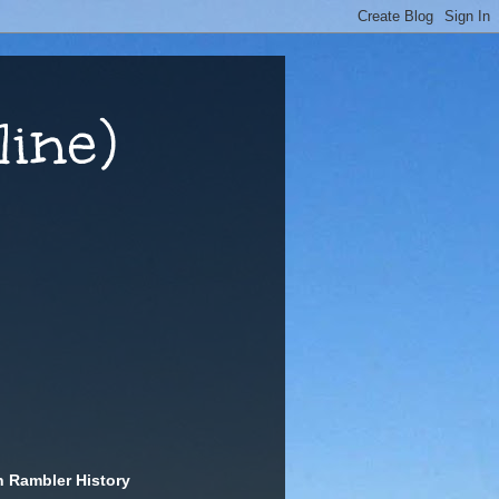
ine)
n Rambler History