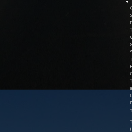
▼
O
S
T
G
S
S
T
G
T
I
I
Y
T
I