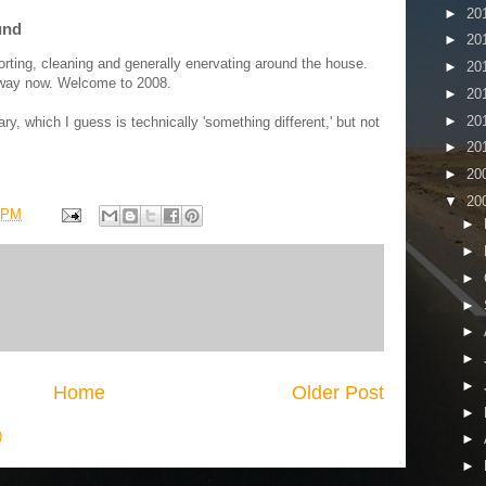
►
20
und
►
20
orting, cleaning and generally enervating around the house.
►
20
at way now. Welcome to 2008.
►
20
►
20
ary, which I guess is technically 'something different,' but not
►
20
►
20
▼
20
 PM
►
►
►
►
►
►
►
Home
Older Post
►
)
►
►