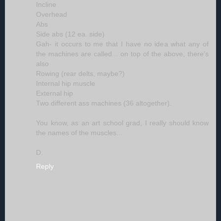
Incline
Overhead
Abs
Side abs (12 ea. side)
Gah- it occurs to me that I have no idea what any of
the machines are called... on top of the above, there's
also
Rowing (rear delts, maybe?)
Internal hip muscle
External hip
Two different ass machines (36 altogether).
You know, as an art school grad, I really should know
the names of the muscles...
D.
Reply