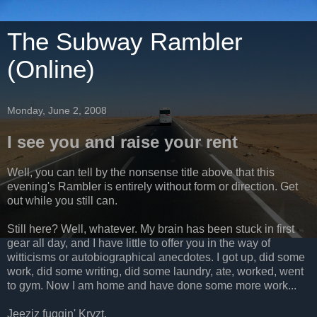
The Subway Rambler
(Online)
Monday, June 2, 2008
I see you and raise your rent
Well, you can tell by the nonsense title above that this
evening's Rambler is entirely without form or direction. Get
out while you still can.
Still here? Well, whatever. My brain has been stuck in first
gear all day, and I have little to offer you in the way of
witticisms or autobiographical anecdotes. I got up, did some
work, did some writing, did some laundry, ate, worked, went
to gym. Now I am home and have done some more work...
Jeeziz fuggin' Kryzt.