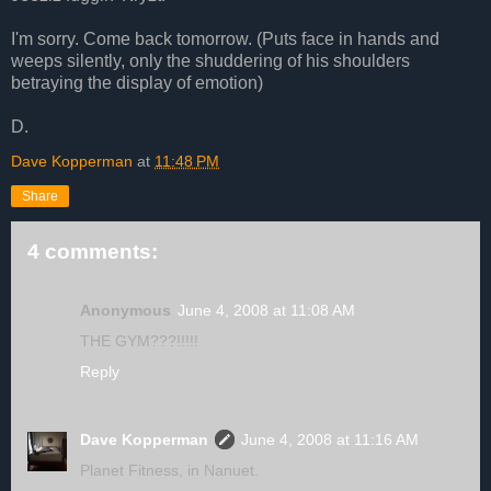
I'm sorry. Come back tomorrow. (Puts face in hands and
weeps silently, only the shuddering of his shoulders
betraying the display of emotion)
D.
Dave Kopperman
at
11:48 PM
Share
4 comments:
Anonymous
June 4, 2008 at 11:08 AM
THE GYM???!!!!!
Reply
Dave Kopperman
June 4, 2008 at 11:16 AM
Planet Fitness, in Nanuet.