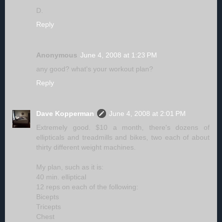
D.
Reply
Anonymous
June 4, 2008 at 1:23 PM
any good? what's your workout plan?
Reply
Dave Kopperman
June 4, 2008 at 2:01 PM
Extremely good. $10 a month, there's dozens of
ellipticals and treadmills and bikes, two each of about
thirty different weight machines.
My plan, such as it is:
40 min. elliptical
12 reps on each of the following:
Bicepts
Tricepts
Chest