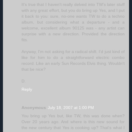
It's true that I haven't really delved into TW's later stuff
with any great effort, but you do bring up Yes, and I put
it back to you: sure, no-one wants TW to do a techno
album, but considering what a departure - and a
welcome, excellent album 90125 was - any artist can
surprise with a new direction. Provided the direction
fits.
Anyway, I'm not asking for a radical shift. I'd just kind of
like for him to do a straightforward electric combo
record. Like an early Sun Records Elvis thing. Wouldn't
that be nice?
D.
Reply
Anonymous
July 18, 2007 at 1:00 PM
You bring up Yes but, like TW, this was done when?
Over 20 years ago. And where is this new sound for
the new century that Yes is cooking up? That's what I