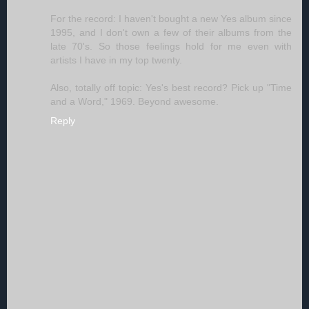
For the record: I haven't bought a new Yes album since
1995, and I don't own a few of their albums from the
late 70's. So those feelings hold for me even with
artists I have in my top twenty.
Also, totally off topic: Yes's best record? Pick up "Time
and a Word," 1969. Beyond awesome.
Reply