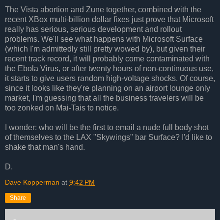
The Vista abortion and Zune together, combined with the
recent XBox multi-billion dollar fixes just prove that Microsoft
really has serious, serious development and rollout
problems. We'll see what happens with Microsoft Surface
(which I'm admittedly still pretty wowed by), but given their
recent track record, it will probably come contaminated with
the Ebola Virus, or after twenty hours of non-continuous use,
it starts to give users random high-voltage shocks. Of course,
since it looks like they're planning on an airport lounge only
market, I'm guessing that all the business travelers will be
too zonked on Mai-Tais to notice.
I wonder: who will be the first to email a nude full body shot
of themselves to the LAX "Skywings" bar Surface? I'd like to
shake that man's hand.
D.
Dave Kopperman
at
9:42 PM
Share