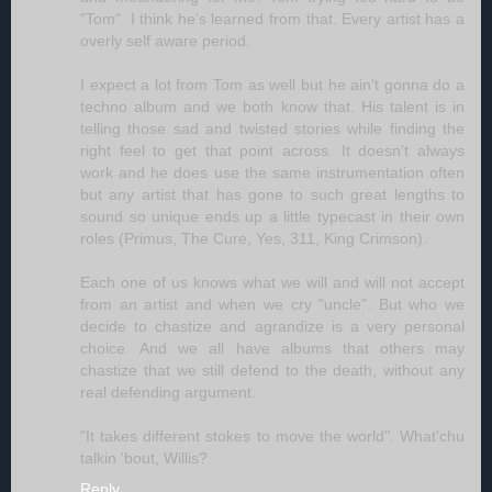
"Tom". I think he's learned from that. Every artist has a
overly self aware period.
I expect a lot from Tom as well but he ain't gonna do a
techno album and we both know that. His talent is in
telling those sad and twisted stories while finding the
right feel to get that point across. It doesn't always
work and he does use the same instrumentation often
but any artist that has gone to such great lengths to
sound so unique ends up a little typecast in their own
roles (Primus, The Cure, Yes, 311, King Crimson).
Each one of us knows what we will and will not accept
from an artist and when we cry "uncle". But who we
decide to chastize and agrandize is a very personal
choice. And we all have albums that others may
chastize that we still defend to the death, without any
real defending argument.
"It takes different stokes to move the world". What'chu
talkin 'bout, Willis?
Reply