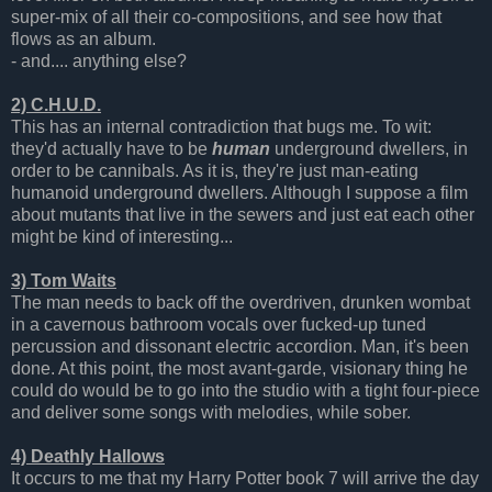
super-mix of all their co-compositions, and see how that
flows as an album.
- and.... anything else?
2) C.H.U.D.
This has an internal contradiction that bugs me. To wit:
they'd actually have to be
human
underground dwellers, in
order to be cannibals. As it is, they're just man-eating
humanoid underground dwellers. Although I suppose a film
about mutants that live in the sewers and just eat each other
might be kind of interesting...
3) Tom Waits
The man needs to back off the overdriven, drunken wombat
in a cavernous bathroom vocals over fucked-up tuned
percussion and dissonant electric accordion. Man, it's been
done. At this point, the most avant-garde, visionary thing he
could do would be to go into the studio with a tight four-piece
and deliver some songs with melodies, while sober.
4) Deathly Hallows
It occurs to me that my Harry Potter book 7 will arrive the day