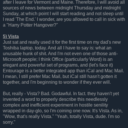
after I leave for Vermont and Maine. Therefore, I will avoid all
sources of news between midnight Thursday and midnight
Sunday, at which point I will start reading and not sleep until
I read 'The End.' I wonder, are you allowed to call in sick with
a "Harry Potter Hangover?"
5) Vista
Just sat and really used it for the first time on my dad's new
Toshiba laptop, today. And all I have to say is: what an
unusable hunk of shit. And I'm not even one of those anti-
Microsoft people; I think Office (particularly Word) is an
elegant and powerful set of programs, and (let's face it)
Entourage is a better integrated app than iCal and Mac Mail.
I mean, I still prefer Mac Mail, but iCal still hasn't gotten it
together, and I'm beginning to wonder if they ever will.
But, really - Vista? Bad. Godawful. In fact. they haven't yet
invented a word to properly describe this needlessly
complex and inefficient experiment in hostile senility
wrapped in day-glo, so I'm coining one now. It's Vista. As in,
"Wow, that's really Vista." "Yeah, totally Vista, dude. I'm so
sorry."