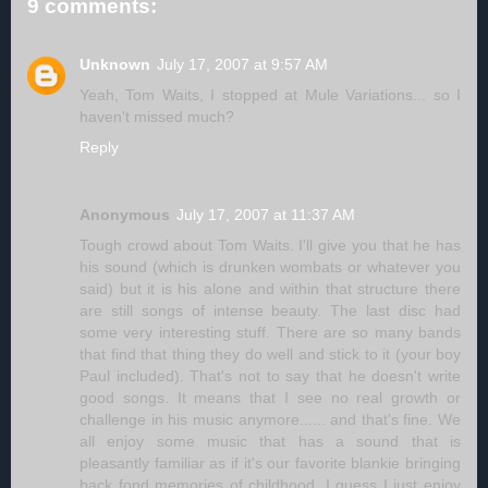
9 comments:
Unknown
July 17, 2007 at 9:57 AM
Yeah, Tom Waits, I stopped at Mule Variations... so I
haven't missed much?
Reply
Anonymous
July 17, 2007 at 11:37 AM
Tough crowd about Tom Waits. I'll give you that he has
his sound (which is drunken wombats or whatever you
said) but it is his alone and within that structure there
are still songs of intense beauty. The last disc had
some very interesting stuff. There are so many bands
that find that thing they do well and stick to it (your boy
Paul included). That's not to say that he doesn't write
good songs. It means that I see no real growth or
challenge in his music anymore...... and that's fine. We
all enjoy some music that has a sound that is
pleasantly familiar as if it's our favorite blankie bringing
back fond memories of childhood. I guess I just enjoy