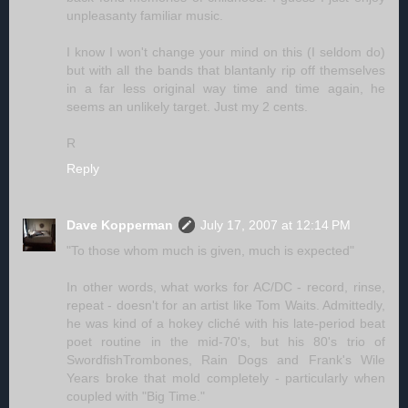
unpleasanty familiar music.
I know I won't change your mind on this (I seldom do)
but with all the bands that blantanly rip off themselves
in a far less original way time and time again, he
seems an unlikely target. Just my 2 cents.
R
Reply
Dave Kopperman
July 17, 2007 at 12:14 PM
"To those whom much is given, much is expected"
In other words, what works for AC/DC - record, rinse,
repeat - doesn't for an artist like Tom Waits. Admittedly,
he was kind of a hokey cliché with his late-period beat
poet routine in the mid-70's, but his 80's trio of
SwordfishTrombones, Rain Dogs and Frank's Wile
Years broke that mold completely - particularly when
coupled with "Big Time."