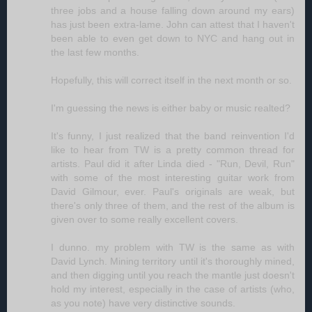
three jobs and a house falling down around my ears)
has just been extra-lame. John can attest that I haven't
been able to even get down to NYC and hang out in
the last few months.
Hopefully, this will correct itself in the next month or so.
I'm guessing the news is either baby or music realted?
It's funny, I just realized that the band reinvention I'd
like to hear from TW is a pretty common thread for
artists. Paul did it after Linda died - "Run, Devil, Run"
with some of the most interesting guitar work from
David Gilmour, ever. Paul's originals are weak, but
there's only three of them, and the rest of the album is
given over to some really excellent covers.
I dunno. my problem with TW is the same as with
David Lynch. Mining territory until it's thoroughly mined,
and then digging until you reach the mantle just doesn't
hold my interest, especially in the case of artists (who,
as you note) have very distinctive sounds.