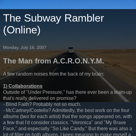
The Subway Rambler
(Online)
Monday, July 16, 2007
The Man from A.C.R.O.N.Y.M.
A few random noises from the back of my brain:
1) Collaborations
Outside of "Under Pressure," has there ever been a team-up
that's really delivered on promise?
- Blind Faith? Probably not so much.
- McCartney/Costello? Admittedly, the best work on the four
albums (two for each artist) that the songs appeared on, with
a few that I'd consider classics. "Veronica" and "My Brave
Face," and especially "So Like Candy." But there was also a
lot of filler on both albums. I keep meaning to make myself a