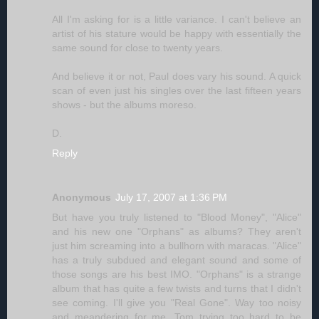
All I'm asking for is a little variance. I can't believe an
artist of his stature would be happy with essentially the
same sound for close to twenty years.
And believe it or not, Paul does vary his sound. A quick
scan of even just his singles over the last fifteen years
shows - but the albums moreso.
D.
Reply
Anonymous
July 17, 2007 at 1:36 PM
But have you truly listened to "Blood Money", "Alice"
and his new one "Orphans" as albums? They aren't
just him screaming into a bullhorn with maracas. "Alice"
has a truly subdued and elegant sound and some of
those songs are his best IMO. "Orphans" is a strange
album that has quite a few twists and turns that I didn't
see coming. I'll give you "Real Gone". Way too noisy
and meandering for me. Tom trying too hard to be