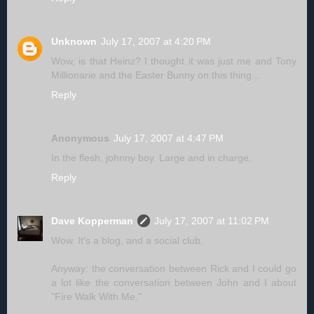
Unknown
July 17, 2007 at 4:20 PM
Wow, is that Heinz? I thought it was just me and Tony
Millionarie and the Easter Bunny on this thing...
Reply
Anonymous
July 17, 2007 at 4:47 PM
In the flesh, johnny boy. Large and in charge.
Reply
Dave Kopperman
July 17, 2007 at 11:02 PM
Wow. It's a blog, and a social club.
Anyway: the conversation between Rick and I could go
a lot like the conversation between John and I about
"Fire Walk With Me."