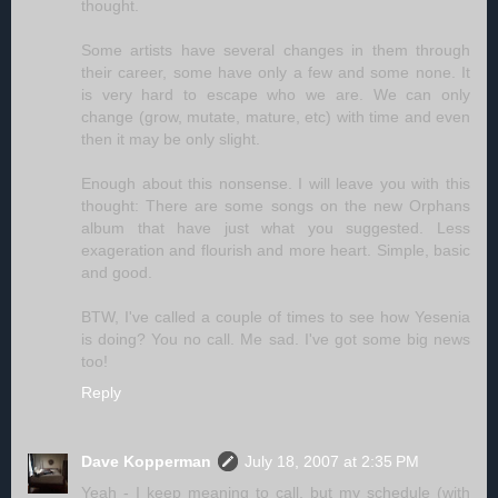
thought.
Some artists have several changes in them through
their career, some have only a few and some none. It
is very hard to escape who we are. We can only
change (grow, mutate, mature, etc) with time and even
then it may be only slight.
Enough about this nonsense. I will leave you with this
thought: There are some songs on the new Orphans
album that have just what you suggested. Less
exageration and flourish and more heart. Simple, basic
and good.
BTW, I've called a couple of times to see how Yesenia
is doing? You no call. Me sad. I've got some big news
too!
Reply
Dave Kopperman
July 18, 2007 at 2:35 PM
Yeah - I keep meaning to call, but my schedule (with