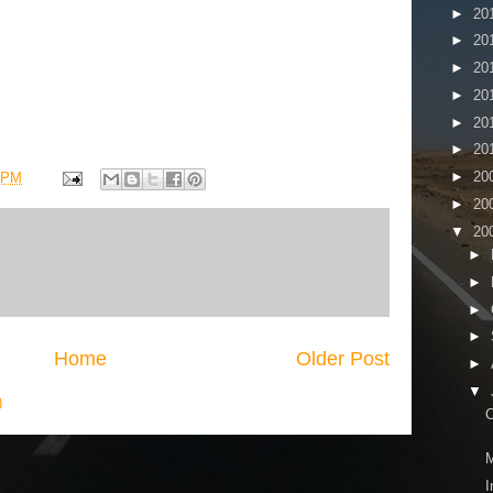
►
20
►
20
►
20
►
20
►
20
►
20
►
20
 PM
►
20
▼
20
►
►
►
►
Home
Older Post
►
▼
)
C
M
I