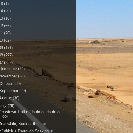
16
(1)
14
(20)
13
(10)
12
(66)
11
(20)
10
(82)
09
(171)
08
(297)
07
(232)
December
(24)
November
(28)
October
(30)
September
(29)
August
(30)
July
(28)
rosstown Traffic (do-do-do-do-do-do-
do)
eanwhile, Back at the Lab....
n Which a Thorough Soaking is