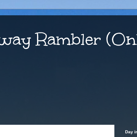
way Rambler (Onl
Day i