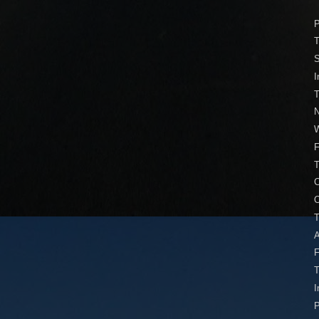
P
T
S
I
T
N
W
F
C
O
T
A
F
I
P