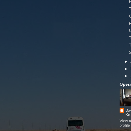
F
T
C
F
T
T
S
►
►
►
Opera
Da
Ko
View 
profile