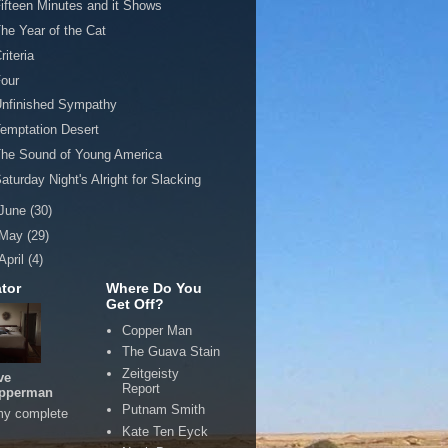
ifteen Minutes and it Shows
he Year of the Cat
riteria
our
Unfinished Sympathy
emptation Desert
he Sound of Young America
aturday Night's Alright for Slacking
June
(30)
May
(29)
April
(4)
tor
Where Do You
Get Off?
Copper Man
The Guava Stain
Zeitgeisty
ve
Report
pperman
Putnam Smith
my complete
Kate Ten Eyck