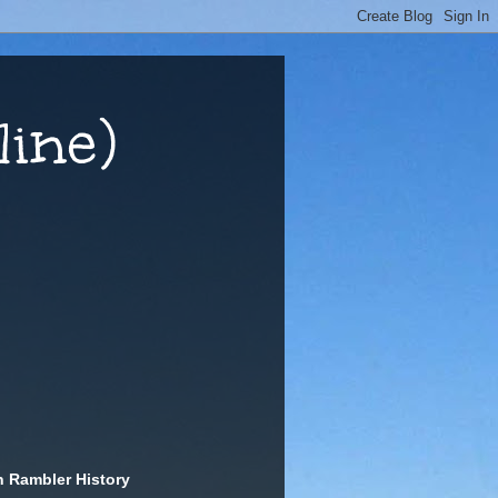
ine)
n Rambler History