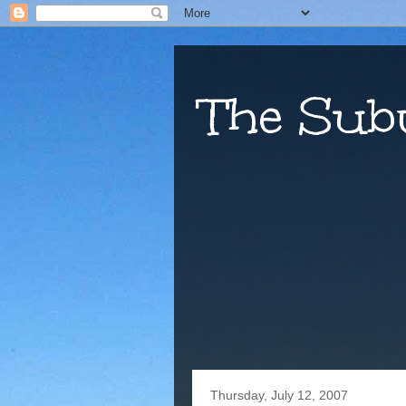
The Sub
Thursday, July 12, 2007