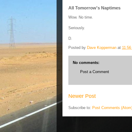
All Tomorrow's Naptimes
Wow. No time.
Seriously.
D.
Posted by
Dave Kopperman
at
11:56
No comments:
Post a Comment
Newer Post
Subscribe to:
Post Comments (Atom