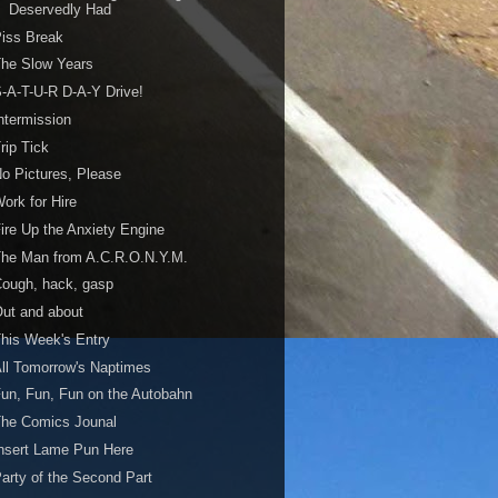
Deservedly Had
iss Break
he Slow Years
-A-T-U-R D-A-Y Drive!
ntermission
rip Tick
o Pictures, Please
ork for Hire
ire Up the Anxiety Engine
The Man from A.C.R.O.N.Y.M.
ough, hack, gasp
ut and about
his Week's Entry
ll Tomorrow's Naptimes
un, Fun, Fun on the Autobahn
The Comics Jounal
nsert Lame Pun Here
arty of the Second Part