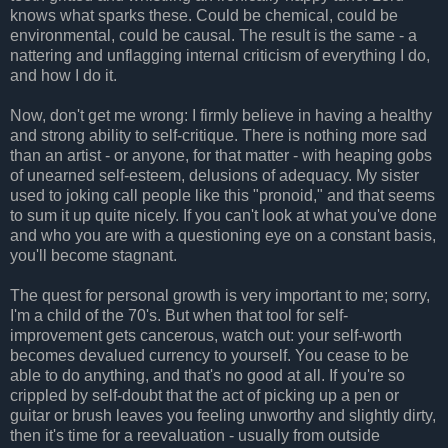
knows what sparks these. Could be chemical, could be
environmental, could be causal. The result is the same - a
nattering and unflagging internal criticism of everything I do,
and how I do it.
Now, don't get me wrong: I firmly believe in having a healthy
and strong ability to self-critique. There is nothing more sad
than an artist - or anyone, for that matter - with heaping gobs
of unearned self-esteem, delusions of adequacy. My sister
used to joking call people like this "pronoid," and that seems
to sum it up quite nicely. If you can't look at what you've done
and who you are with a questioning eye on a constant basis,
you'll become stagnant.
The quest for personal growth is very important to me; sorry,
I'm a child of the 70's. But when that tool for self-
improvement gets cancerous, watch out: your self-worth
becomes devalued currency to yourself. You cease to be
able to do anything, and that's no good at all. If you're so
crippled by self-doubt that the act of picking up a pen or
guitar or brush leaves you feeling unworthy and slightly dirty,
then it's time for a reevaluation - usually from outside