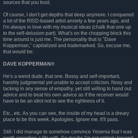
sources that you trust.
Of course, I don't get depths that deep anymore. I conquered
a lot of the RISD-based artist anxiety a few years ago, and
I'm always in love with my musical ideas (chalk that one up
to the self-delusion part). What's on the chopping block this
time around is just me. The personality that is "Dave
Kopperman," capitalized and trademarked. So, excuse me,
that would be:
DAVE KOPPERMAN®
He's a weird dude, that one. Bossy and self-important,
harshly judgmental yet unable to accept criticism. Nosy and
lacking in any sense of empathy, yet still willing to hand out
advice and to treat his own advice as if the receiver would
have to be an idiot not to see the rightness of it.
Etc., etc. As you can see, the inside of my head is a dreary
place to be this week. Apologies. Ignore me. It'll pass.
Still: I did manage to somehow convince Yesenia that I was
worth spending a life with. So maybe I'm not entirely beyond