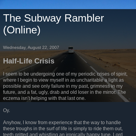
The Subway Rambler
(Online)
Wednesday, August 22, 2007
Half-Life Crisis
I seem to be undergoing one of my periodic crises of spirit,
where I begin to view myself in as uncharitable a light as
possible and see only failure in my past, grimness in my
future, and a fat, ugly, drab and old loser in the mirror. The
eczema isn't helping with that last one.
Oy.
Anyhow, I know from experience that the way to handle
these troughs in the surf of life is simply to ride them out,
teeth gritted and whistling an ironically happy tune. Lord