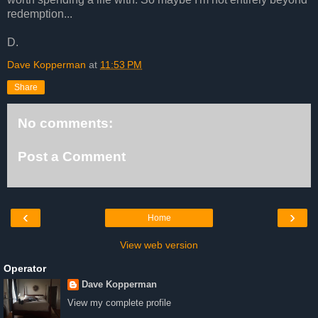
redemption...
D.
Dave Kopperman
at
11:53 PM
Share
No comments:
Post a Comment
‹
›
Home
View web version
Operator
Dave Kopperman
View my complete profile