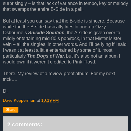
surprisingly – is that lack of variance in tempo, key or melody
that swamps the entire B-Side in a pall.
But at least you can say that the B-side is sincere. Because
while the the B-side basically tries to one-up Ozzy
Osbourne’s
Suicide Solution,
the A-side is given over to
mildly entertaining mid-80’s pop/rock, in that Mister Mister
vein – all the singles, in other words. And I’ll be lying if I said
I wasn’t at least a little entertained by some of it, most
particularly
The Dogs of War,
but it’s also not an album I
would own if it weren’t credited to Pink Floyd.
There. My review of a review-proof album. For my next
trick….
D.
Dave Kopperman
at
10:19 PM
Share
2 comments: