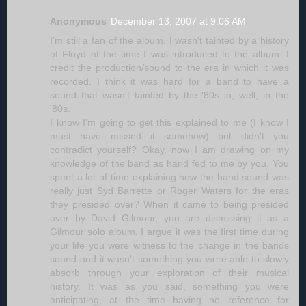
Anonymous
December 13, 2007 at 9:06 AM
I'm still a fan of the album. I wasn't tainted by a history
of Floyd at the time I was introduced to the album. I
credit the production/sound to the era in which it was
recorded. I think it was hard for a band to have a
sound that wasn't tainted by the '80s in, well, in the
'80s.
I know I'm going to get this explained to me (I know I
must have missed it somehow) but didn't you
contradict yourself? Okay, now I am drawing on my
knowledge of the band as hand fed to me by you. You
spent a lot of time explaining how the band sound was
really just Syd Barrette or Roger Waters for the eras
they presided over? When it came to being presided
over by David Gilmour, you are dismissing it as a
Gilmour solo album. I argue it was the first time during
your life you were witness to the change in the bands
sound and it wasn't something you were able to slowly
absorb through your exploration of their musical
history. It was as you said, something you were
anticipating, at the time having no reference for