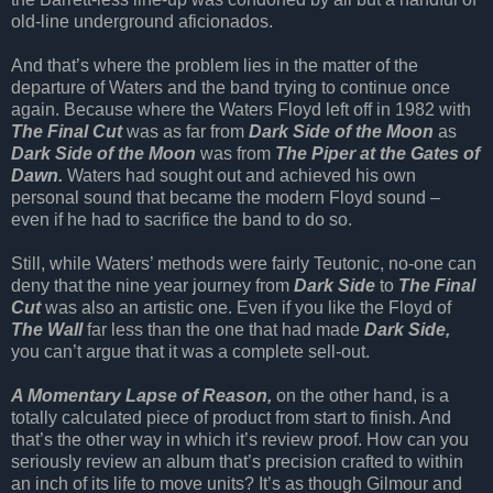
old-line underground aficionados.
And that’s where the problem lies in the matter of the
departure of Waters and the band trying to continue once
again. Because where the Waters Floyd left off in 1982 with
The Final Cut
was as far from
Dark Side of the Moon
as
Dark Side of the Moon
was from
The Piper at the Gates of
Dawn.
Waters had sought out and achieved his own
personal sound that became the modern Floyd sound –
even if he had to sacrifice the band to do so.
Still, while Waters’ methods were fairly Teutonic, no-one can
deny that the nine year journey from
Dark Side
to
The Final
Cut
was also an artistic one. Even if you like the Floyd of
The Wall
far less than the one that had made
Dark Side,
you can’t argue that it was a complete sell-out.
A Momentary Lapse of Reason,
on the other hand, is a
totally calculated piece of product from start to finish. And
that’s the other way in which it’s review proof. How can you
seriously review an album that’s precision crafted to within
an inch of its life to move units? It’s as though Gilmour and