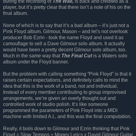
during the recording of
The Wall,
is back and credited as a
player, but it’s pretty clear that there isn’t a note of his on the
final album.
None of which is to say that it’s a bad album – it’s just not a
Pink Floyd album. Gilmour, Mason – and let’s not overlook
producer Bob Ezrin - took the name Floyd and used it as
camouflage to sell a Dave Gilmour solo album. It actually
would have been a pretty decent Gilmour solo album, too.
Much in the same way that
The Final Cut
is a Waters solo
album under the Floyd banner.
But the problem with calling something “Pink Floyd” is that it
raises certain expectations, and definitely calls to mind the
idea that this is the work of a band, not and individual.
Instead of every member contributing to group improvised
arrangements, we’re given an overly thought out and
controlled work of studio polish. It’s like someone
programmed the parameters of Pink Floyd into a MIDI
machine with limited A.I., and this was the final computation.
Really, it boils down to Gilmour and Ezrin thinking that Pink
Floyd = Slow Tempos + Mopey Lyrics x David Gilmour Guitar