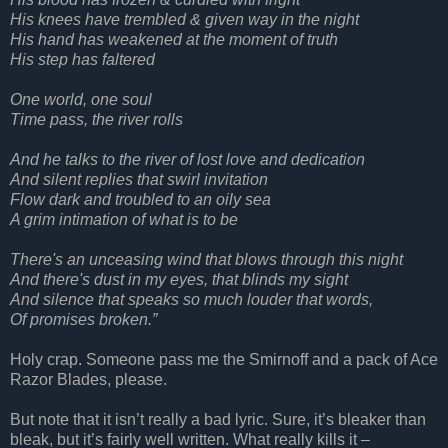
His knees have trembled & given way in the night
His hand has weakened at the moment of truth
His step has faltered
One world, one soul
Time pass, the river rolls
And he talks to the river of lost love and dedication
And silent replies that swirl invitation
Flow dark and troubled to an oily sea
A grim intimation of what is to be
There's an unceasing wind that blows through this night
And there's dust in my eyes, that blinds my sight
And silence that speaks so much louder that words,
Of promises broken.”
Holy crap. Someone pass me the Smirnoff and a pack of Ace
Razor Blades, please.
But note that it isn’t really a bad lyric. Sure, it’s bleaker than
bleak, but it’s fairly well written. What really kills it –