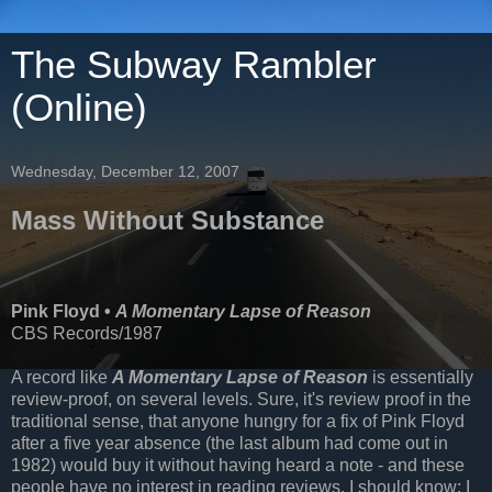
The Subway Rambler
(Online)
Wednesday, December 12, 2007
Mass Without Substance
Pink Floyd •
A Momentary Lapse of Reason
CBS Records/1987
A record like
A Momentary Lapse of Reason
is essentially
review-proof, on several levels. Sure, it's review proof in the
traditional sense, that anyone hungry for a fix of Pink Floyd
after a five year absence (the last album had come out in
1982) would buy it without having heard a note - and these
people have no interest in reading reviews. I should know; I