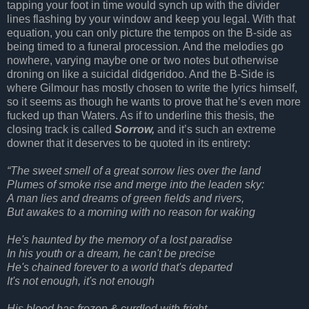
tapping your foot in time would synch up with the divider
lines flashing by your window and keep you legal. With that
equation, you can only picture the tempos on the B-side as
being timed to a funeral procession. And the melodies go
nowhere, varying maybe one or two notes but otherwise
droning on like a suicidal didgeridoo. And the B-Side is
where Gilmour has mostly chosen to write the lyrics himself,
so it seems as though he wants to prove that he’s even more
fucked up than Waters. As if to underline this thesis, the
closing track is called
Sorrow,
and it’s such an extreme
downer that it deserves to be quoted in its entirety:
“The sweet smell of a great sorrow lies over the land
Plumes of smoke rise and merge into the leaden sky:
A man lies and dreams of green fields and rivers,
But awakes to a morning with no reason for waking
He's haunted by the memory of a lost paradise
In his youth or a dream, he can't be precise
He's chained forever to a world that's departed
It's not enough, it's not enough
His blood has frozen & curdled with fright