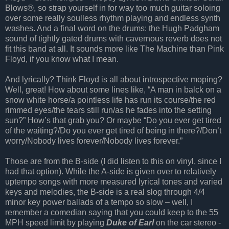
Blows®, so strap yourself in for way too much guitar soloing
over some really soulless rhythm playing and endless synth
washes. And a final word on the drums: the Hugh Padgham
sound of tightly gated drums with cavernous reverb does not
fit this band at all. It sounds more like The Machine than Pink
Floyd, if you know what I mean.
And lyrically? Think Floyd is all about introspective moping?
Well, great! How about some lines like, “A man in balck on a
snow white horse/a pointless life has run its course/the red
rimmed eyes/the tears still run/as he fades into the setting
sun?” How’s that grab you? Or maybe “Do you ever get tired
of the waiting?/Do you ever get tired of being in there?/Don’t
worry/Nobody lives forever/Nobody lives forever.”
Those are from the B-side (I did listen to this on vinyl, since I
had that option). While the A-side is given over to relatively
uptempo songs with more measured lyrical tones and varied
keys and melodies, the B-side is a real slog through 4/4
minor key power ballads of a tempo so slow – well, I
remember a comedian saying that you could keep to the 55
MPH speed limit by playing
Duke of Earl
on the car stereo -