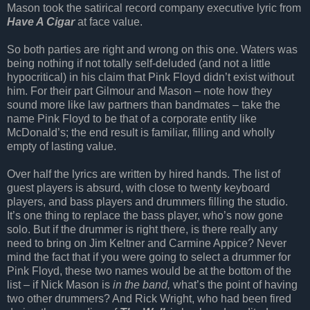
Mason took the satirical record company executive lyric from
Have A Cigar
at face value.
So both parties are right and wrong on this one. Waters was
being nothing if not totally self-deluded (and not a little
hypocritical) in his claim that Pink Floyd didn’t exist without
him. For their part Gilmour and Mason – note how they
sound more like law partners than bandmates – take the
name Pink Floyd to be that of a corporate entity like
McDonald’s; the end result is familiar, filling and wholly
empty of lasting value.
Over half the lyrics are written by hired hands. The list of
guest players is absurd, with close to twenty keyboard
players, and bass players and drummers filling the studio.
It’s one thing to replace the bass player, who’s now gone
solo. But if the drummer is right there, is there really any
need to bring on Jim Keltner and Carmine Appice? Never
mind the fact that if you were going to select a drummer for
Pink Floyd, these two names would be at the bottom of the
list – if Nick Mason is
in the band,
what’s the point of having
two other drummers? And Rick Wright, who had been fired