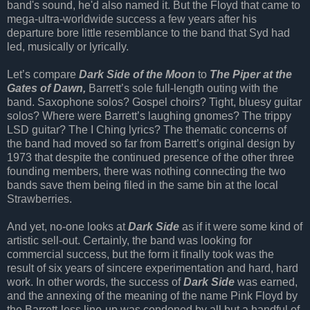
band's sound, he'd also named it. But the Floyd that came to
mega-ultra-worldwide success a few years after his
departure bore little resemblance to the band that Syd had
led, musically or lyrically.
Let’s compare
Dark Side of the Moon
to
The Piper at the
Gates of Dawn,
Barrett’s sole full-length outing with the
band. Saxophone solos? Gospel choirs? Tight, bluesy guitar
solos? Where were Barrett’s laughing gnomes? The trippy
LSD guitar? The I Ching lyrics? The thematic concerns of
the band had moved so far from Barrett’s original design by
1973 that despite the continued presence of the other three
founding members, there was nothing connecting the two
bands save them being filed in the same bin at the local
Strawberries.
And yet, no-one looks at
Dark Side
as if it were some kind of
artistic sell-out. Certainly, the band was looking for
commercial success, but the form it finally took was the
result of six years of sincere experimentation and hard, hard
work. In other words, the success of
Dark Side
was earned,
and the annexing of the meaning of the name Pink Floyd by
the Barrett-less line-up was condoned by all but a handful of