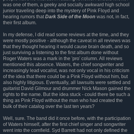
was one of them, a geeky and socially awkward high school
junior traveling deep into the mystery of Pink Floyd and
hearing rumors that
Dark Side of the Moon
was not, in fact,
their first album.
In my defense, I did read some reviews at the time, and they
were mostly positive - although the caveat in all reviews was
that they thought hearing it would cause brain death, and so
just surviving a listening to the first album done without
Roger Waters was a mark in the 'pro' column. All reviews
mentioned this absence. Waters, the chief songwriter and
increasingly lead vocalist, was not only vocal in his criticism
of the idea that there could be a Pink Floyd without him, but
also highly litigious. Eventually, all lawsuits were settled and
guitarist David Gilmour and drummer Nick Mason gained the
rights to the name. But the idea stuck - could there be such a
thing as Pink Floyd without the man who had created the
bulk of their catalog over the last ten years?
Well, sure. The band did it once before, with the participation
of Waters himself, after the first chief singer and songwriter
went into the cornfield. Syd Barrett had not only defined the