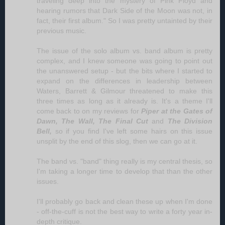
traveling deep into the mystery of Pink Floyd and
hearing rumors that Dark Side of the Moon was not, in
fact, their first album." So I was pretty untainted by their
previous music.
The issue of the solo album vs. band album is pretty
complex, and I knew someone was going to point out
the unanswered setup - but the bits where I started to
expand on the differences in leadership between
Waters, Barrett & Gilmour threatened to make this
three times as long as it already is. It's a theme I'll
come back to on my reviews for
Piper at the Gates of
Dawn,
The Wall,
The Final Cut
and
The Division
Bell,
so if you find I've left some hairs on this issue
unsplit by the end of this slog, then we can go at it.
The band vs. "band" thing really is my central thesis, so
I'm taking a longer time to develop that than the other
issues.
I'll probably go back and clean these up when I'm done
- off-the-cuff is not the best way to write a forty year in-
depth critique.