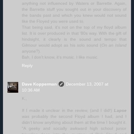
anything not influenced by Waters or Barrette. Again,
the Barrette stuff you sought out in your discovery of
the bands past and which you knew would not sound
like the Floyed you were used to.
That being said, it's not on the top of my floyd album
list. It is over produced in that '80s way. With the gift of
hindsight, it clearly is the sound and tempo that
Gilmour would adopt as his solo sound (
On an Island
anyone?).
Bah, I don't know, it's music. I like music.
Reply
Dave Kopperman
December 13, 2007 at
10:36 AM
K.,
If I made it unclear in the review, (and I did!)
Lapse
was probably the second Floyd album I had, and I
didn't know anything about them at the time I bought it.
"A geeky and socially awkward high school junior