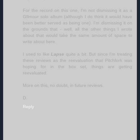
For the record on this one, I'm not dismissing it as a
GIlmour solo album (although I do think it would have
been better served as being one). I'm dismissing it on
the grounds that - well, all the other things I wrote
about that would take the same amount of space to
write about here.
I used to like
Lapse
quite a bit. But since I'm treating
these reviews as the reevaluation that Pitchfork was
hoping for in the box set, things are getting
reevaluated.
More on this, no doubt, in future reviews.
D.
Reply