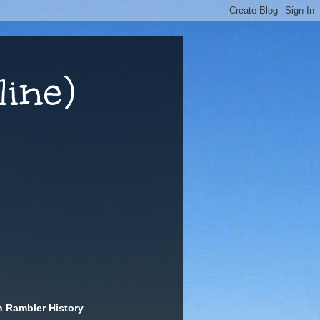
ine)
n Rambler History