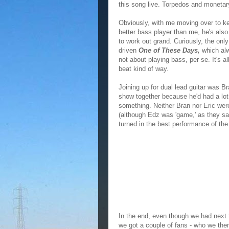
this song live. Torpedos and moneta
Obviously, with me moving over to ke
better bass player than me, he's als
to work out grand. Curiously, the only
driven
One of These Days,
which alw
not about playing bass, per se. It's a
beat kind of way.
Joining up for dual lead guitar was Br
show together because he'd had a lot 
something. Neither Bran nor Eric were 
(although Edz was 'game,' as they say)
turned in the best performance of the
In the end, even though we had next to
we got a couple of fans - who we then