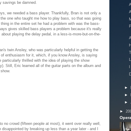
ry savings be damned.
A
A
ys, we needed a bass player. Thankfully, Bran is not only a
o the one who taught me how to play bass, so that was going
M
 thing in the entire set he had a problem with was the bass-
P
ays gives skilled bass players a problem because it's really
ll about playing the delay pedal, in a less-is-more-but-on-the-
A
an's twin Ansley, who was particularly helpful in getting the
of enthusiasm for it, which, if you know Ansley, is saying
L
particularly thrilled with the idea of playing the show
. Still, Eric learned all of the guitar parts on the album and
I
 show.
D
►
►
►
►
20
Opera
 no crowd (fifteen people at most), it went over really well,
 disappointed by breaking up less than a year later - and I