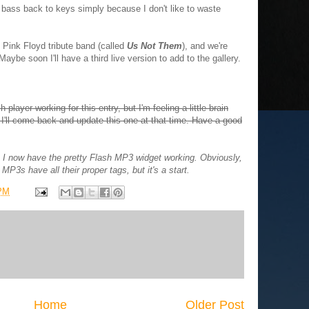
om bass back to keys simply because I don't like to waste
 Pink Floyd tribute band (called
Us Not Them
), and we're
aybe soon I'll have a third live version to add to the gallery.
 player working for this entry, but I'm feeling a little brain
d I'll come back and update this one at that time. Have a good
 I now have the pretty Flash MP3 widget working. Obviously,
MP3s have all their proper tags, but it's a start.
 PM
Home
Older Post