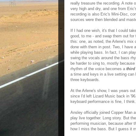
really treasure the recording. A note
very high and dry, and one from Eric
recording is also Eric's Mini-Disc, c
sources were then blended and master
If I had one wish, it's that I could t
good, to me - and swap them out for 
this: one, as noted, the Arlene's mix 
done with them in post. Two, I have 
while playing bass. In fact, I can pl
swing the vocals around the bass rhy
be harder to sing to, mostly because 
rhythm of the voice becomes a
third
a time and keys in a live setting ca
three keyboards.
At the Arlene's show, I was years out
since I'd left Lizard Music back in '96.
keyboard performance is fine, I think.
Ansley officially joined Copper Man a
play live together. Long story. But th
performing musician, because after t
how I miss the bass. But I guess it m