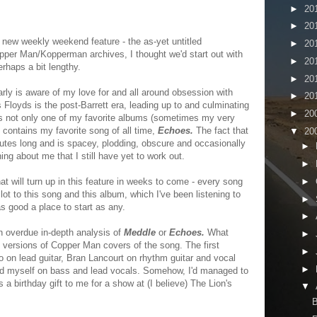
►
20
►
20
 new weekly weekend feature - the as-yet untitled
►
20
pper Man/Kopperman archives, I thought we'd start out with
►
20
rhaps a bit lengthy.
►
20
ly is aware of my love for and all around obsession with
►
20
 Floyds is the post-Barrett era, leading up to and culminating
►
20
s not only one of my favorite albums (sometimes my very
ut contains my favorite song of all time,
Echoes.
The fact that
▼
20
nutes long and is spacey, plodding, obscure and occasionally
►
ng about me that I still have yet to work out.
►
►
hat will turn up in this feature in weeks to come - every song
 lot to this song and this album, which I've been listening to
►
as good a place to start as any.
►
an overdue in-depth analysis of
Meddle
or
Echoes.
What
►
g versions of Copper Man covers of the song. The first
►
lo on lead guitar, Bran Lancourt on rhythm guitar and vocal
►
d myself on bass and lead vocals. Somehow, I'd managed to
a birthday gift to me for a show at (I believe) The Lion's
▼
B