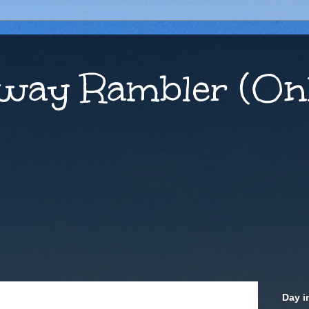
way Rambler (Onl
Day i