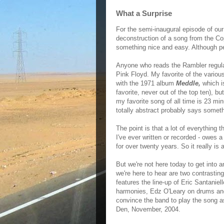
What a Surprise
For the semi-inaugural episode of our
deconstruction of a song from the Co
something nice and easy. Although pe
Anyone who reads the Rambler regular
Pink Floyd. My favorite of the various
with the 1971 album
Meddle,
which i
favorite, never out of the top ten), b
my favorite song of all time is 23 mi
totally abstract probably says somethi
The point is that a lot of everything t
I've ever written or recorded - owes a
for over twenty years. So it really is 
But we're not here today to get into 
we're here to hear are two contrastin
features the line-up of Eric Santaniel
harmonies, Edz O'Leary on drums an
convince the band to play the song as 
Den, November, 2004.