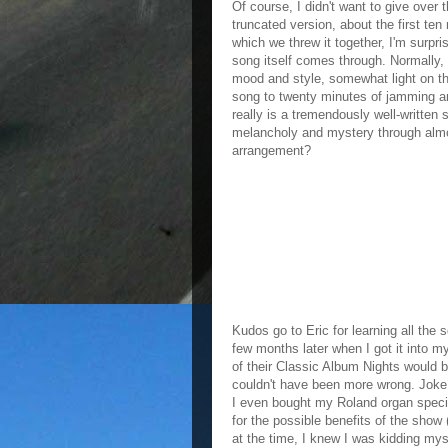
Of course, I didn't want to give over
truncated version, about the first te
which we threw it together, I'm surpri
song itself comes through. Normally, i
mood and style, somewhat light on t
song to twenty minutes of jamming and
really is a tremendously well-written
melancholy and mystery through alm
arrangement?
Kudos go to Eric for learning all the s
few months later when I got it into m
of their Classic Album Nights would
couldn't have been more wrong. Joke
I even bought my Roland organ specifi
for the possible benefits of the show
at the time, I knew I was kidding mys