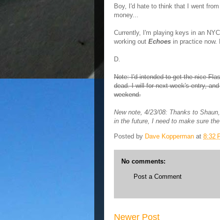
Boy, I'd hate to think that I went fr
money...
Currently, I'm playing keys in an NYC
working out
Echoes
in practice now. M
D.
Note: I'd intended to get the nice Flash
dead. I will for next week's entry, an
weekend.
New note, 4/23/08: Thanks to Shaun,
in the future, I need to make sure the 
Posted by
Dave Kopperman
at
8:32
No comments:
Post a Comment
Newer Post