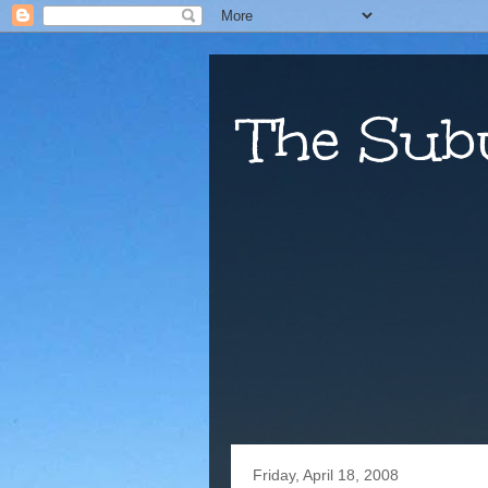
The Sub
Friday, April 18, 2008