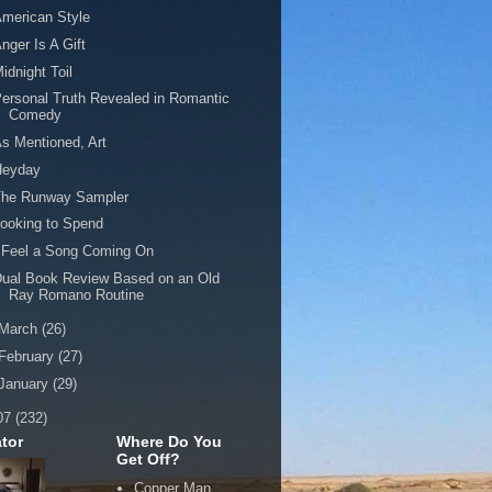
merican Style
nger Is A Gift
idnight Toil
ersonal Truth Revealed in Romantic
Comedy
s Mentioned, Art
Heyday
The Runway Sampler
ooking to Spend
 Feel a Song Coming On
ual Book Review Based on an Old
Ray Romano Routine
March
(26)
February
(27)
January
(29)
07
(232)
tor
Where Do You
Get Off?
Copper Man