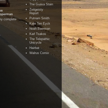
The Guava Stain
Zeitgeisty
ve
Report
pperman
Putnam Smith
my complete
Kate Ten Eyck
Noah Baerman
Karl Tsakos
The Telepathic
Unicycle
Hairbat
Walrus Comix