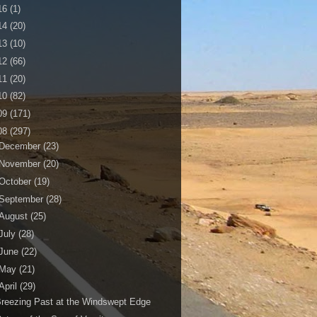
16
(1)
14
(20)
13
(10)
12
(66)
11
(20)
10
(82)
09
(171)
08
(297)
December
(23)
November
(20)
October
(19)
September
(28)
August
(25)
July
(28)
June
(22)
May
(21)
April
(29)
reezing Past at the Windswept Edge