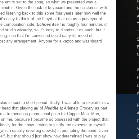
R
 the entire set to the song, so what we presented was a
n minutes. Given the lack of keyboard and the quickness with
sed listening back to this some four years later how well the
t's easy to think of the Floyd of that era as a purveyor of
T
he composition side.
Echoes
itself is roughly four minutes of
 studio wizardry, so it's easy to dismiss it as such, but it
"
 song, one that I'm convinced could carry its mood of
S
ost any arrangement. Anyone for a kazoo and washboard
B
N
T
W
W
olos in such a short period. Sadly, I was able to exploit this a
F
y head that playing
all
of
Meddle
at Arlene's Grocery as part
A
 be a tremendous promotional push for Copper Man. Man, I
 on me, because I became so obsessed with the project that
C
cally for the show - trying to justify the expense to myself
V
 (which usually drew big crowds) in promoting the band. Even
elf, but that should just show how determined I was to play
G