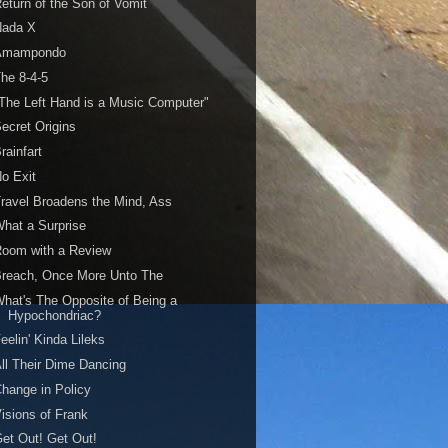
eturn of the Son of Vomit
Nada X
Amampondo
he 8-4-5
The Left Hand is a Music Computer"
ecret Origins
rainfart
o Exit
ravel Broadens the Mind, Ass
hat a Surprise
Room with a Review
Breach, Once More Unto The
hat's The Opposite of Being a
Hypochondriac?
eelin' Kinda Lileks
ll Their Dime Dancing
hange in Policy
isions of Frank
et Out! Get Out!