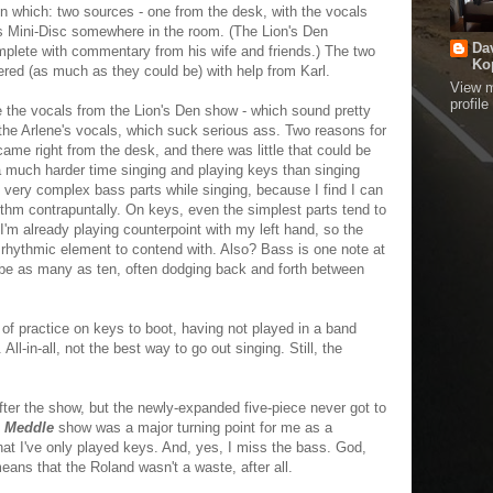
 on which: two sources - one from the desk, with the vocals
's Mini-Disc somewhere in the room. (The Lion's Den
Da
omplete with commentary from his wife and friends.) The two
Ko
ed (as much as they could be) with help from Karl.
View 
profile
ake the vocals from the Lion's Den show - which sound pretty
the Arlene's vocals, which suck serious ass. Two reasons for
came right from the desk, and there was little that could be
a much harder time singing and playing keys than singing
ay very complex bass parts while singing, because I find I can
thm contrapuntally. On keys, even the simplest parts tend to
I'm already playing counterpoint with my left hand, so the
rhythmic element to contend with. Also? Bass is one note at
n be as many as ten, often dodging back and forth between
 of practice on keys to boot, having not played in a band
 All-in-all, not the best way to go out singing. Still, the
fter the show, but the newly-expanded five-piece never got to
e
Meddle
show was a major turning point for me as a
hat I've only played keys. And, yes, I miss the bass. God,
eans that the Roland wasn't a waste, after all.