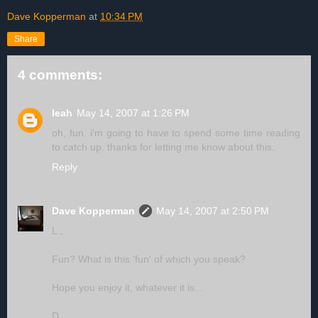
Dave Kopperman
at
10:34 PM
Share
4 comments:
leah
May 14, 2007 at 1:26 PM
oh, fun. i'm going to have to spend some time reading
to catch up. thanks for letting me know about this.
Reply
Dave Kopperman
May 14, 2007 at 2:50 PM
L.,
Fun? What is this 'fun' of which you speak?
Hope you enjoy it, whatever it is...
D.