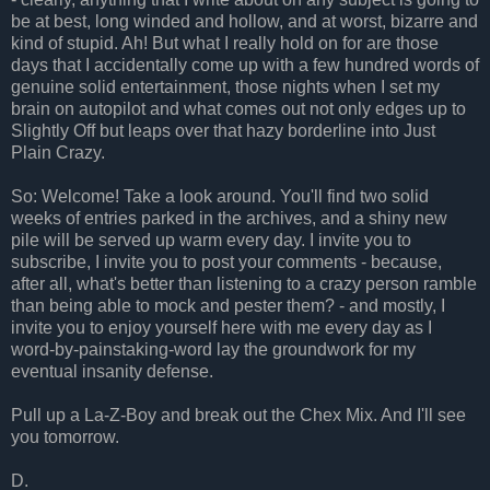
be at best, long winded and hollow, and at worst, bizarre and
kind of stupid. Ah! But what I really hold on for are those
days that I accidentally come up with a few hundred words of
genuine solid entertainment, those nights when I set my
brain on autopilot and what comes out not only edges up to
Slightly Off but leaps over that hazy borderline into Just
Plain Crazy.
So: Welcome! Take a look around. You'll find two solid
weeks of entries parked in the archives, and a shiny new
pile will be served up warm every day. I invite you to
subscribe, I invite you to post your comments - because,
after all, what's better than listening to a crazy person ramble
than being able to mock and pester them? - and mostly, I
invite you to enjoy yourself here with me every day as I
word-by-painstaking-word lay the groundwork for my
eventual insanity defense.
Pull up a La-Z-Boy and break out the Chex Mix. And I'll see
you tomorrow.
D.