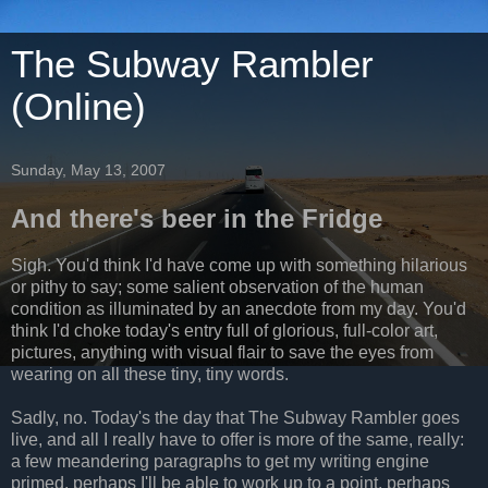
The Subway Rambler
(Online)
Sunday, May 13, 2007
And there's beer in the Fridge
Sigh. You'd think I'd have come up with something hilarious
or pithy to say; some salient observation of the human
condition as illuminated by an anecdote from my day. You'd
think I'd choke today's entry full of glorious, full-color art,
pictures, anything with visual flair to save the eyes from
wearing on all these tiny, tiny words.
Sadly, no. Today's the day that The Subway Rambler goes
live, and all I really have to offer is more of the same, really:
a few meandering paragraphs to get my writing engine
primed, perhaps I'll be able to work up to a point, perhaps