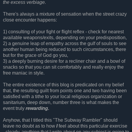
the excess verbiage.
There's always a mixture of sensation when the street crazy
close encounter happens:
1) consulting of your fight or flight reflex - check for nearest
available weapons/exits, depending on your predisposition,
2) a genuine leap of empathy across the gulf of souls to see
another human being reduced to such circumstances, there
but for the grace of God go you,
3) a deeply burning desire for a recliner chair and a bowl of
snacks so that you can sit comfortably and really enjoy the
free maniac in style.
The entire existence of this blog is predicated on my belief
that, the resulting guilt from points one and two having been
satisfied with a tithe to your local religious organization or
sanitarium, deep down, number three is what makes the
event truly
rewarding.
Anyhow, that I titled this "The Subway Rambler" should
leave no doubt as to how
I
feel about this particular exercise
- clearly, anything that I write about on any subject is going to