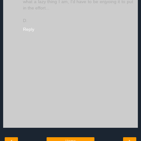
what a lazy thing I am, I'd have to be enjyoing it to put
in the effort...
D.
Reply
‹
›