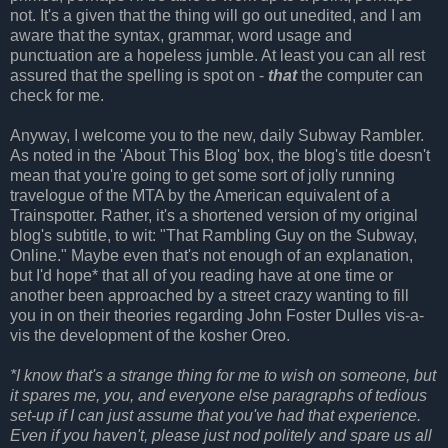
not. It's a given that the thing will go out unedited, and I am
aware that the syntax, grammar, word usage and
punctuation are a hopeless jumble. At least you can all rest
assured that the spelling is spot on -
that
the computer can
check for me.
Anyway, I welcome you to the new, daily Subway Rambler.
As noted in the 'About This Blog' box, the blog's title doesn't
mean that you're going to get some sort of jolly running
travelogue of the MTA by the American equivalent of a
Trainspotter. Rather, it's a shortened version of my original
blog's subtitle, to wit: "That Rambling Guy on the Subway,
Online." Maybe even that's not enough of an explanation,
but I'd hope* that all of you reading have at one time or
another been approached by a street crazy wanting to fill
you in on their theories regarding John Foster Dulles vis-a-
vis the development of the kosher Oreo.
*I know that's a strange thing for me to wish on someone, but
it spares me, you, and everyone else paragraphs of tedious
set-up if I can just assume that you've had that experience.
Even if you haven't, please just nod politely and spare us all