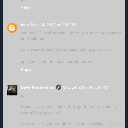
Reply
leah
May 14, 2007 at 3:20 PM
you said: "...and mostly, I invite you to enjoy yourself
here with me..."
so, it seemed like fun was being had, even by you.
going offline for the day. more tomorrow.
Reply
Dave Kopperman
May 14, 2007 at 3:30 PM
L.,
Haven't you ever hosted a party even when you
weren't feeling social?
Anyway, yes, you caught me, I am enjoying it. Given