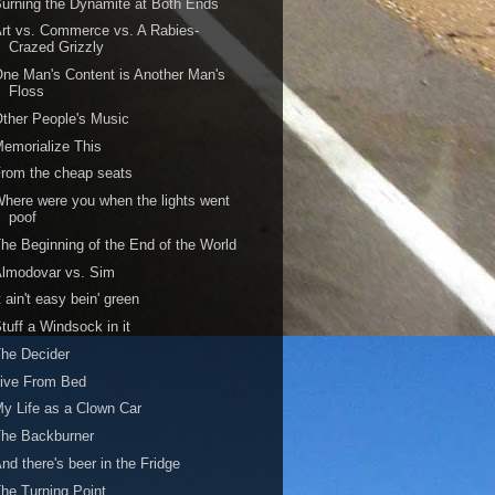
urning the Dynamite at Both Ends
rt vs. Commerce vs. A Rabies-
Crazed Grizzly
ne Man's Content is Another Man's
Floss
ther People's Music
emorialize This
rom the cheap seats
here were you when the lights went
poof
he Beginning of the End of the World
Almodovar vs. Sim
t ain't easy bein' green
tuff a Windsock in it
he Decider
Live From Bed
y Life as a Clown Car
The Backburner
nd there's beer in the Fridge
he Turning Point