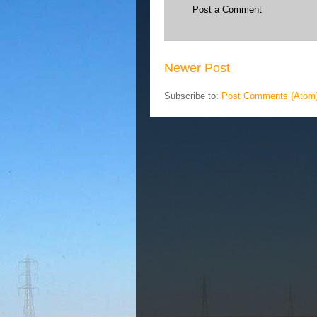
Post a Comment
Newer Post
Subscribe to:
Post Comments (Atom