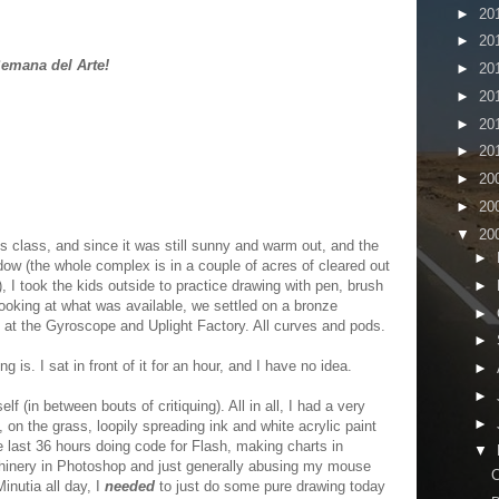
►
20
►
20
emana del Arte!
►
20
►
20
►
20
►
20
►
20
►
20
▼
20
s class, and since it was still sunny and warm out, and the
►
ow (the whole complex is in a couple of acres of cleared out
►
, I took the kids outside to practice drawing with pen, brush
ooking at what was available, we settled on a bronze
►
t at the Gyroscope and Uplight Factory. All curves and pods.
►
g is. I sat in front of it for an hour, and I have no idea.
►
►
lf (in between bouts of critiquing). All in all, I had a very
►
 on the grass, loopily spreading ink and white acrylic paint
 last 36 hours doing code for Flash, making charts in
▼
chinery in Photoshop and just generally abusing my mouse
C
inutia all day, I
needed
to just do some pure drawing today