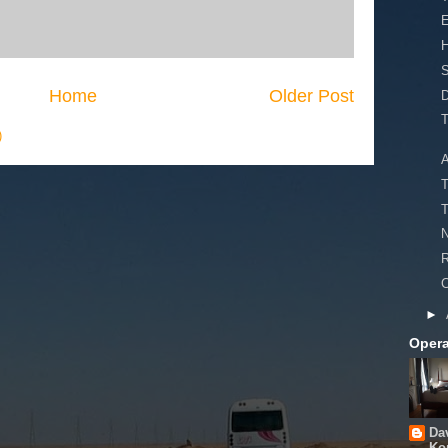
S
Home
Older Post
D
T
)
A
T
T
N
R
C
►
Opera
Da
Ko