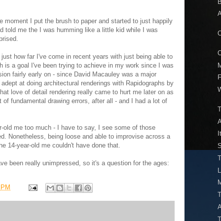
B
A
 the moment I put the brush to paper and started to just happily
 told me the I was humming like a little kid while I was
O
prised.
O
 just how far I've come in recent years with just being able to
M
h is a goal I've been trying to achieve in my work since I was
ision fairly early on - since David Macauley was a major
F
y adept at doing architectural renderings with Rapidographs by
W
at love of detail rendering really came to hurt me later on as
t of fundamental drawing errors, after all - and I had a lot of
T
ear-old me too much - I have to say, I see some of those
I
d. Nonetheless, being loose and able to improvise across a
e 14-year-old me couldn't have done that.
S
T
ve been really unimpressed, so it's a question for the ages:
M
3 PM
A
T