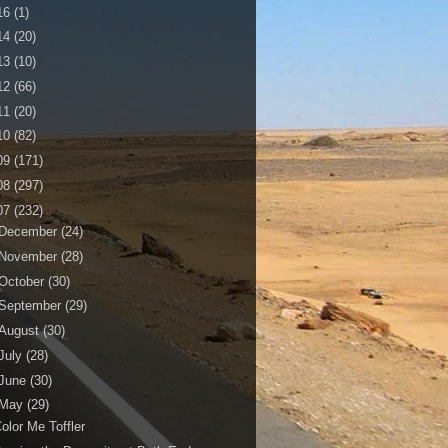
16
(1)
14
(20)
13
(10)
12
(66)
11
(20)
10
(82)
09
(171)
08
(297)
07
(232)
December
(24)
November
(28)
October
(30)
September
(29)
August
(30)
July
(28)
June
(30)
May
(29)
olor Me Toffler