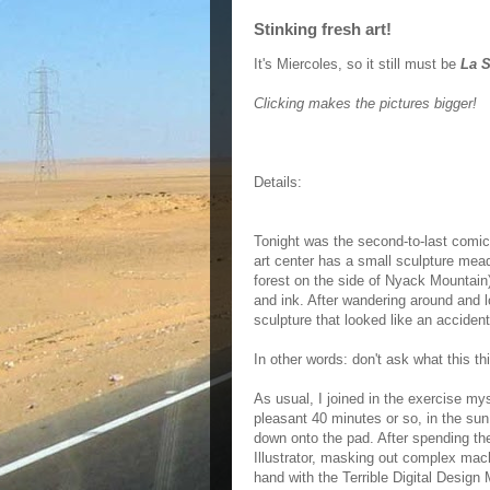
Stinking fresh art!
It's Miercoles, so it still must be
La S
Clicking makes the pictures bigger!
Details:
Tonight was the second-to-last comic
art center has a small sculpture mead
forest on the side of Nyack Mountain)
and ink. After wandering around and l
sculpture that looked like an acciden
In other words: don't ask what this thin
As usual, I joined in the exercise myse
pleasant 40 minutes or so, in the sun,
down onto the pad. After spending the
Illustrator, masking out complex ma
hand with the Terrible Digital Design M