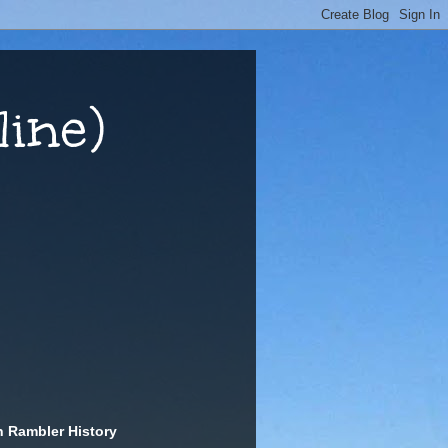
ine)
n Rambler History