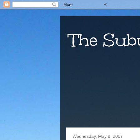
The Sub
Wednesday, May 9, 2007