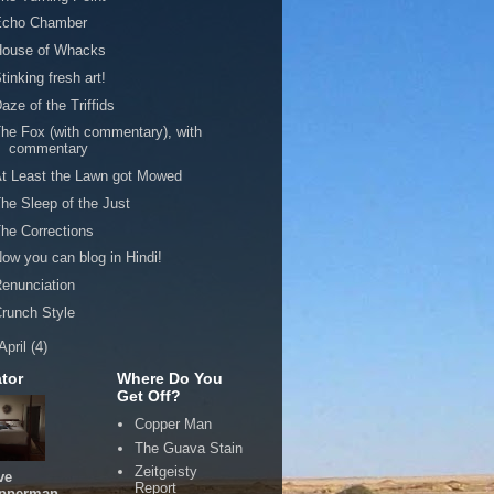
Echo Chamber
House of Whacks
tinking fresh art!
aze of the Triffids
he Fox (with commentary), with
commentary
t Least the Lawn got Mowed
he Sleep of the Just
he Corrections
ow you can blog in Hindi!
enunciation
runch Style
April
(4)
tor
Where Do You
Get Off?
Copper Man
The Guava Stain
Zeitgeisty
ve
Report
pperman