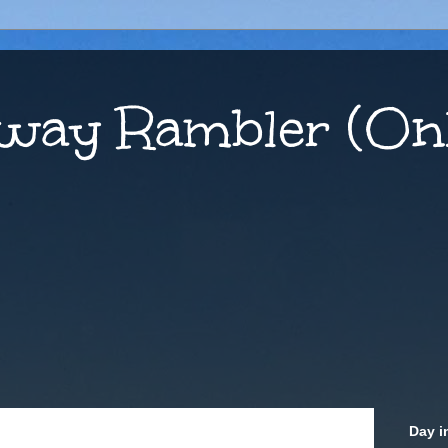
way Rambler (Onl
Day i