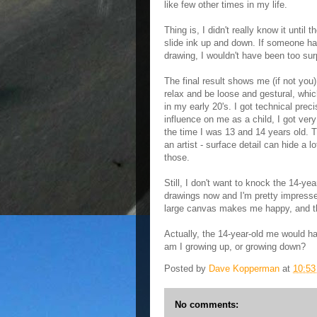
like few other times in my life.
Thing is, I didn't really know it until
slide ink up and down. If someone had
drawing, I wouldn't have been too sur
The final result shows me (if not you)
relax and be loose and gestural, whic
in my early 20's. I got technical prec
influence on me as a child, I got ver
the time I was 13 and 14 years old. Th
an artist - surface detail can hide a lo
those.
Still, I don't want to knock the 14-y
drawings now and I'm pretty impresse
large canvas makes me happy, and th
Actually, the 14-year-old me would ha
am I growing up, or growing down?
Posted by
Dave Kopperman
at
10:5
No comments: