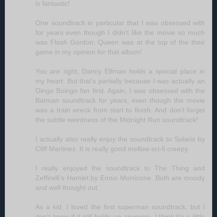
is fantastic!
One soundtrack in particular that I was obsessed with
for years even though I didn't like the movie so much
was Flash Gordon. Queen was at the top of the their
game in my opinion for that album!
You are right, Danny Elfman holds a special place in
my heart. But that's partially because I was actually an
Oingo Boingo fan first. Again, I was obsessed with the
Batman soundtrack for years, even though the movie
was a train wreck from start to finish. And don't forget
the subtle weirdness of the Midnight Run soundtrack!
I actually also really enjoy the soundtrack to Solaris by
Cliff Martinez. It is really good mellow sci-fi creepy.
I really enjoyed the soundtrack to The Thing and
Zeffirelli's Hamlet by Ennio Morricone. Both are moody
and well thought out.
As a kid, I loved the first superman soundtrack, but I
don't know if it still holds up anymore, I think it's a little