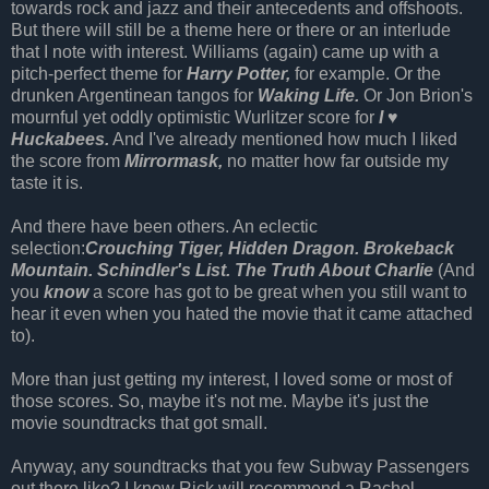
towards rock and jazz and their antecedents and offshoots.
But there will still be a theme here or there or an interlude
that I note with interest. Williams (again) came up with a
pitch-perfect theme for
Harry Potter,
for example. Or the
drunken Argentinean tangos for
Waking Life.
Or Jon Brion's
mournful yet oddly optimistic Wurlitzer score for
I ♥
Huckabees.
And I've already mentioned how much I liked
the score from
Mirrormask,
no matter how far outside my
taste it is.
And there have been others. An eclectic
selection:
Crouching Tiger, Hidden Dragon.
Brokeback
Mountain.
Schindler's List.
The Truth About Charlie
(And
you
know
a score has got to be great when you still want to
hear it even when you hated the movie that it came attached
to).
More than just getting my interest, I loved some or most of
those scores. So, maybe it's not me. Maybe it's just the
movie soundtracks that got small.
Anyway, any soundtracks that you few Subway Passengers
out there like? I know Rick will recommend a Rachel