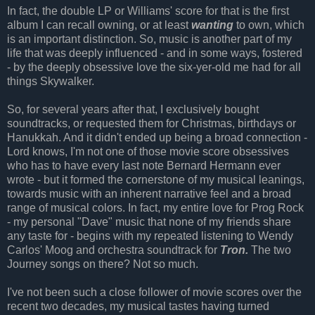
In fact, the double LP or Williams' score for that is the first
album I can recall owning, or at least
wanting
to own, which
is an important distinction. So, music is another part of my
life that was deeply influenced - and in some ways, fostered
- by the deeply obsessive love the six-yer-old me had for all
things Skywalker.
So, for several years after that, I exclusively bought
soundtracks, or requested them for Christmas, birthdays or
Hanukkah. And it didn't ended up being a broad connection -
Lord knows, I'm not one of those movie score obsessives
who has to have every last note Bernard Hermann ever
wrote - but it formed the cornerstone of my musical leanings,
towards music with an inherent narrative feel and a broad
range of musical colors. In fact, my entire love for Prog Rock
- my personal "Dave" music that none of my friends share
any taste for - begins with my repeated listening to Wendy
Carlos' Moog and orchestra soundtrack for
Tron.
The two
Journey songs on there? Not so much.
I've not been such a close follower of movie scores over the
recent two decades, my musical tastes having turned