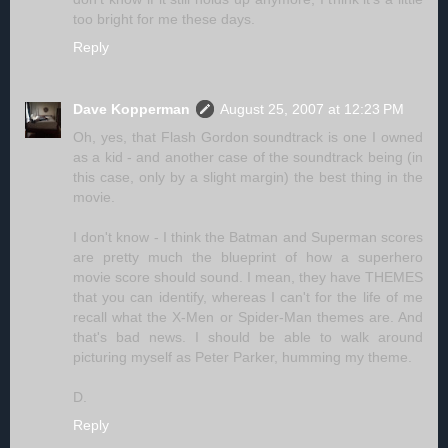
too bright for me these days.
Reply
Dave Kopperman
August 25, 2007 at 12:23 PM
Oh, yes, that Flash Gordon soundtrack is one I owned
as a kid - and another case of the soundtrack being (in
this case, only by a slight margin) the best thing in the
movie.
I don't know - I think the Batman and Superman scores
are pretty much the blueprint of how a superhero
movie score should sound. I mean, they have THEMES
that you can identify, whereas I can't for the life of me
recall what the X-Men or Spider-Man themes are. And
that's bad news. I should be able to walk around
picturing myself as Peter Parker, humming my theme.
D.
Reply