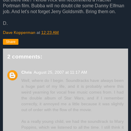
Portman film. Bubba will no doubt cite some Danny Elfman
job. And let's not forget Jerry Goldsmith. Bring them on.
D.
Dave Kopperman
at
12:23 AM
Share
2 comments:
Chris
August 25, 2007 at 11:17 AM
Well, where do I begin. Soundtracks have always been
a huge part of my life, and it is probably where this
weird yearning for vocal free music comes from. I had
the double album of Star Wars, and if I remember
correctly, it annoyed me a little because it was slightly
out of order with the flow of the movie.
As a really young child, we had the soundtrack to Mary
Poppins, which we listened to all the time. I still think it