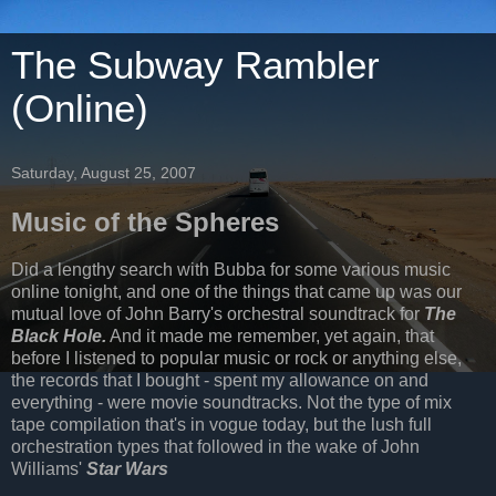
The Subway Rambler
(Online)
Saturday, August 25, 2007
Music of the Spheres
Did a lengthy search with Bubba for some various music
online tonight, and one of the things that came up was our
mutual love of John Barry's orchestral soundtrack for
The
Black Hole.
And it made me remember, yet again, that
before I listened to popular music or rock or anything else,
the records that I bought - spent my allowance on and
everything - were movie soundtracks. Not the type of mix
tape compilation that's in vogue today, but the lush full
orchestration types that followed in the wake of John
Williams'
Star Wars