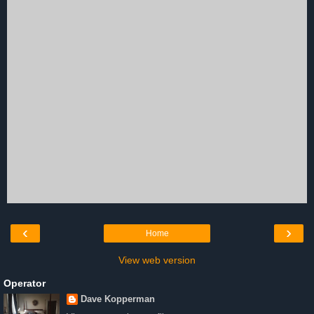
‹
›
Home
View web version
Operator
Dave Kopperman