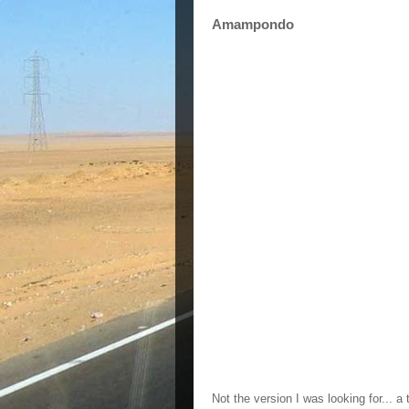
Amampondo
Not the version I was looking for... a 