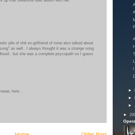
ick up that Belafonte duet album with her.
A
A
M
P
A
otic pile of shit ex-girlfriend of mine also talked about
 song" as well.. I always thought it was a strange song
ldhood.. but she was a complete psycopath so I guess
L
I
D
►
mewar, here...
►
►
►
20
Opera
Home
Older Post