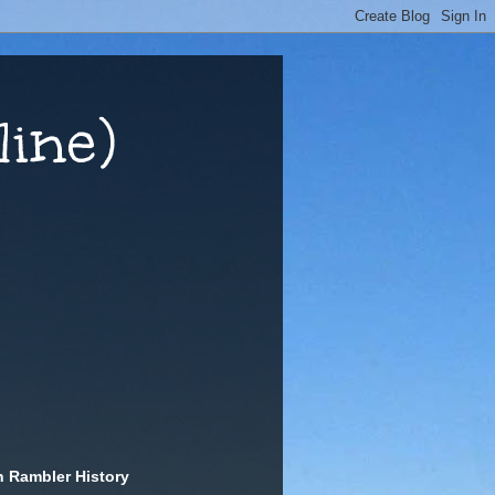
ine)
n Rambler History