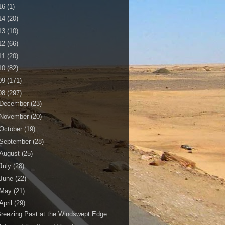
16
(1)
14
(20)
13
(10)
12
(66)
11
(20)
10
(82)
09
(171)
08
(297)
December
(23)
November
(20)
October
(19)
September
(28)
August
(25)
July
(28)
June
(22)
May
(21)
April
(29)
reezing Past at the Windswept Edge