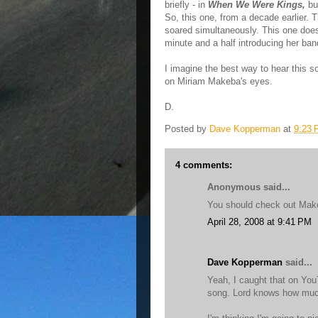
briefly - in
When We Were Kings,
but
So, this one, from a decade earlier.
soared simultaneously. This one does
minute and a half introducing her ban
I imagine the best way to hear this son
on Miriam Makeba's eyes.
D.
Posted by
Dave Kopperman
at
9:23
4 comments:
Anonymous said...
You should check out Makeb
April 28, 2008 at 9:41 PM
Dave Kopperman
said...
Yeah, I caught that on YouT
song. Lord knows how much 