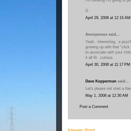
I'm thinking I'm going to p
D.
April 29, 2008 at 12:15 AM
Anonymous said...
Yeah.. interesting.. a psych
growing up with that "click
to associate with your chi
it all fit.. curious.
April 30, 2008 at 11:17 PM
Dave Kopperman
said...
Let's please not start a fla
May 1, 2008 at 12:30 AM
Post a Comment
Newer Post