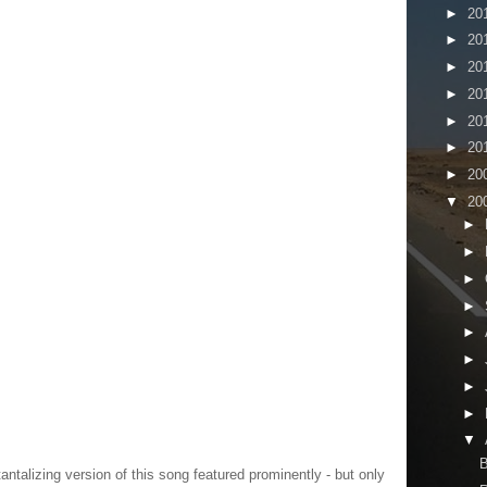
►
20
►
20
►
20
►
20
►
20
►
20
►
20
▼
20
►
►
►
►
►
►
►
►
▼
B
tantalizing version of this song featured prominently - but only