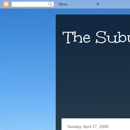
The Sub
Sunday, April 27, 2008