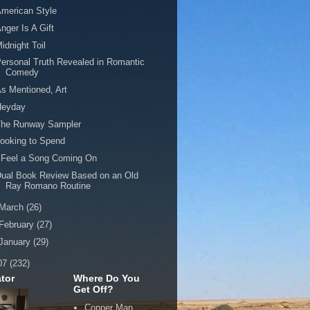
merican Style
nger Is A Gift
idnight Toil
ersonal Truth Revealed in Romantic
Comedy
s Mentioned, Art
Heyday
The Runway Sampler
ooking to Spend
 Feel a Song Coming On
ual Book Review Based on an Old
Ray Romano Routine
March
(26)
February
(27)
January
(29)
07
(232)
tor
Where Do You
Get Off?
Copper Man