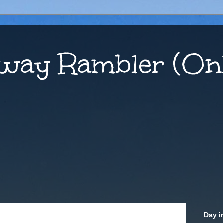
way Rambler (Onl
Day i