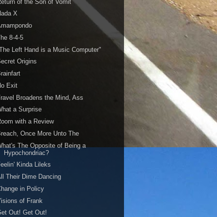
eturn of the Son of Vomit
Nada X
Amampondo
he 8-4-5
The Left Hand is a Music Computer"
ecret Origins
rainfart
o Exit
ravel Broadens the Mind, Ass
hat a Surprise
Room with a Review
Breach, Once More Unto The
hat's The Opposite of Being a
Hypochondriac?
eelin' Kinda Lileks
ll Their Dime Dancing
hange in Policy
isions of Frank
et Out! Get Out!