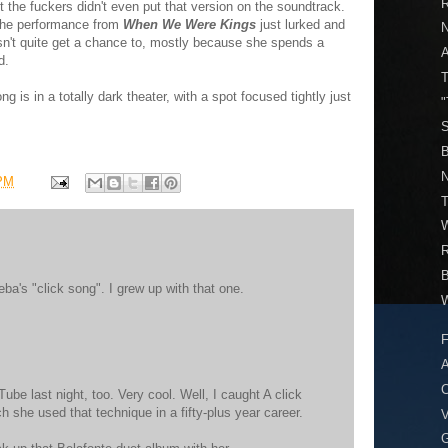
R
 the fuckers didn't even put that version on the soundtrack.
 The performance from
When We Were Kings
just lurked and
n't quite get a chance to, mostly because she spends a
d.
T
g is in a totally dark theater, with a spot focused tightly just
"
S
B
N
 PM
T
W
a's "click song". I grew up with that one.
W
F
A
C
ube last night, too. Very cool. Well, I caught A click
she used that technique in a fifty-plus year career.
V
G